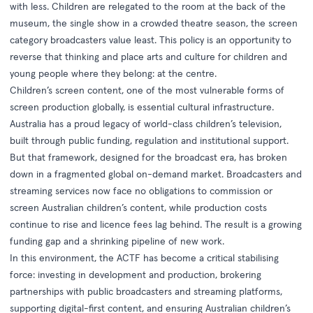
with less. Children are relegated to the room at the back of the
museum, the single show in a crowded theatre season, the screen
category broadcasters value least. This policy is an opportunity to
reverse that thinking and place arts and culture for children and
young people where they belong: at the centre.
Children’s screen content, one of the most vulnerable forms of
screen production globally, is essential cultural infrastructure.
Australia has a proud legacy of world-class children’s television,
built through public funding, regulation and institutional support.
But that framework, designed for the broadcast era, has broken
down in a fragmented global on-demand market. Broadcasters and
streaming services now face no obligations to commission or
screen Australian children’s content, while production costs
continue to rise and licence fees lag behind. The result is a growing
funding gap and a shrinking pipeline of new work.
In this environment, the ACTF has become a critical stabilising
force: investing in development and production, brokering
partnerships with public broadcasters and streaming platforms,
supporting digital-first content, and ensuring Australian children’s