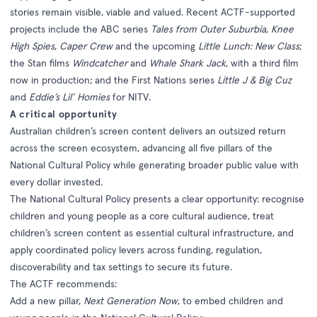
stories remain visible, viable and valued. Recent ACTF-supported
projects include the ABC series
Tales from Outer Suburbia
,
Knee
High Spies
,
Caper Crew
and the upcoming
Little Lunch: New Class
;
the Stan films
Windcatcher
and
Whale Shark Jack
, with a third film
now in production; and the First Nations series
Little J & Big Cuz
and
Eddie’s Lil’ Homies
for NITV.
A critical opportunity
Australian children’s screen content delivers an outsized return
across the screen ecosystem, advancing all five pillars of the
National Cultural Policy while generating broader public value with
every dollar invested.
The National Cultural Policy presents a clear opportunity: recognise
children and young people as a core cultural audience, treat
children’s screen content as essential cultural infrastructure, and
apply coordinated policy levers across funding, regulation,
discoverability and tax settings to secure its future.
The ACTF recommends:
Add a new pillar,
Next Generation Now
, to embed children and