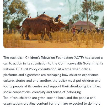
The Australian Children’s Television Foundation (ACTF) has issued a
call to action in its submission to the Commonwealth Government’s
National Cultural Policy consultation. At a time when online
platforms and algorithms are reshaping how children experience
culture, stories and one another, the policy must put children and
young people at its centre and support their developing identities,
social connections, creativity and sense of belonging.
Too often, children are given second best, and the people and
organisations creating content for them are expected to do more