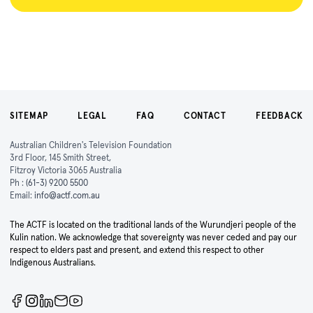
SITEMAP
LEGAL
FAQ
CONTACT
FEEDBACK
Australian Children's Television Foundation
3rd Floor, 145 Smith Street,
Fitzroy Victoria 3065 Australia
Ph :
(61-3) 9200 5500
Email:
info@actf.com.au
The ACTF is located on the traditional lands of the Wurundjeri people of the
Kulin nation. We acknowledge that sovereignty was never ceded and pay our
respect to elders past and present, and extend this respect to other
Indigenous Australians.