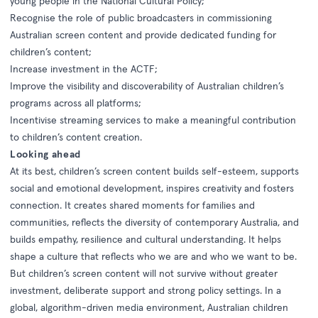
young people in the National Cultural Policy;
Recognise the role of public broadcasters in commissioning
Australian screen content and provide dedicated funding for
children’s content;
Increase investment in the ACTF;
Improve the visibility and discoverability of Australian children’s
programs across all platforms;
Incentivise streaming services to make a meaningful contribution
to children’s content creation.
Looking ahead
At its best, children’s screen content builds self-esteem, supports
social and emotional development, inspires creativity and fosters
connection. It creates shared moments for families and
communities, reflects the diversity of contemporary Australia, and
builds empathy, resilience and cultural understanding. It helps
shape a culture that reflects who we are and who we want to be.
But children’s screen content will not survive without greater
investment, deliberate support and strong policy settings. In a
global, algorithm-driven media environment, Australian children