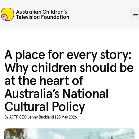
ACTF
O
A place for every story:
Why children should be
at the heart of
Australia’s National
Cultural Policy
By ACTF CEO Jenny Buckland | 28 May 2026