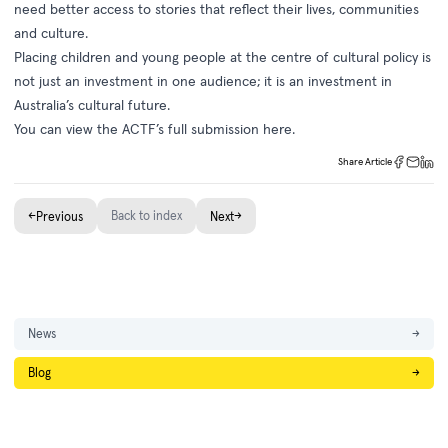
need better access to stories that reflect their lives, communities
and culture.
Placing children and young people at the centre of cultural policy is
not just an investment in one audience; it is an investment in
Australia’s cultural future.
You can view the ACTF’s full submission
here
.
Share Article
←
Back to index
→
Previous
Next
News
→
Blog
→