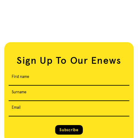
Sign Up To Our Enews
First name
Surname
Email
Subscribe