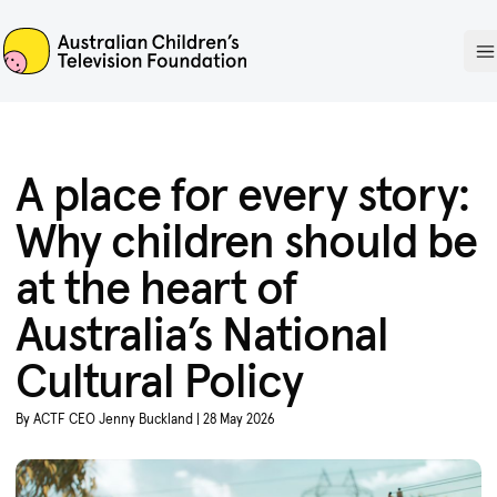
ACTF
O
A place for every story:
Why children should be
at the heart of
Australia’s National
Cultural Policy
By ACTF CEO Jenny Buckland | 28 May 2026