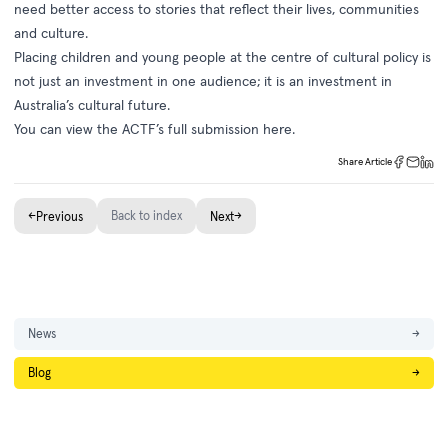
need better access to stories that reflect their lives, communities
and culture.
Placing children and young people at the centre of cultural policy is
not just an investment in one audience; it is an investment in
Australia’s cultural future.
You can view the ACTF’s full submission
here
.
Share Article
←
Back to index
→
Previous
Next
News
→
Blog
→