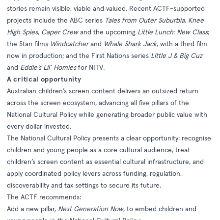
stories remain visible, viable and valued. Recent ACTF-supported
projects include the ABC series
Tales from Outer Suburbia
,
Knee
High Spies
,
Caper Crew
and the upcoming
Little Lunch: New Class
;
the Stan films
Windcatcher
and
Whale Shark Jack
, with a third film
now in production; and the First Nations series
Little J & Big Cuz
and
Eddie’s Lil’ Homies
for NITV.
A critical opportunity
Australian children’s screen content delivers an outsized return
across the screen ecosystem, advancing all five pillars of the
National Cultural Policy while generating broader public value with
every dollar invested.
The National Cultural Policy presents a clear opportunity: recognise
children and young people as a core cultural audience, treat
children’s screen content as essential cultural infrastructure, and
apply coordinated policy levers across funding, regulation,
discoverability and tax settings to secure its future.
The ACTF recommends:
Add a new pillar,
Next Generation Now
, to embed children and