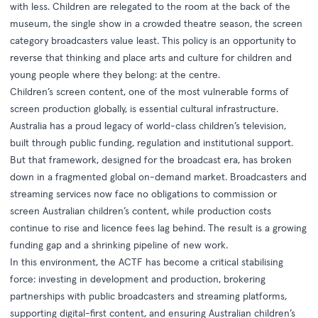
with less. Children are relegated to the room at the back of the
museum, the single show in a crowded theatre season, the screen
category broadcasters value least. This policy is an opportunity to
reverse that thinking and place arts and culture for children and
young people where they belong: at the centre.
Children’s screen content, one of the most vulnerable forms of
screen production globally, is essential cultural infrastructure.
Australia has a proud legacy of world-class children’s television,
built through public funding, regulation and institutional support.
But that framework, designed for the broadcast era, has broken
down in a fragmented global on-demand market. Broadcasters and
streaming services now face no obligations to commission or
screen Australian children’s content, while production costs
continue to rise and licence fees lag behind. The result is a growing
funding gap and a shrinking pipeline of new work.
In this environment, the ACTF has become a critical stabilising
force: investing in development and production, brokering
partnerships with public broadcasters and streaming platforms,
supporting digital-first content, and ensuring Australian children’s