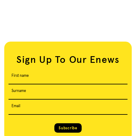
Sign Up To Our Enews
First name
Surname
Email
Subscribe