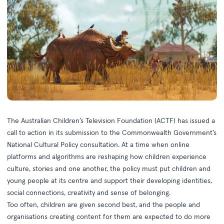
The Australian Children’s Television Foundation (ACTF) has issued a
call to action in its submission to the Commonwealth Government’s
National Cultural Policy consultation. At a time when online
platforms and algorithms are reshaping how children experience
culture, stories and one another, the policy must put children and
young people at its centre and support their developing identities,
social connections, creativity and sense of belonging.
Too often, children are given second best, and the people and
organisations creating content for them are expected to do more