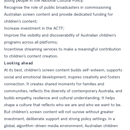
young people in the National Cultural Policy;
Recognise the role of public broadcasters in commissioning
Australian screen content and provide dedicated funding for
children’s content;
Increase investment in the ACTF;
Improve the visibility and discoverability of Australian children’s
programs across all platforms;
Incentivise streaming services to make a meaningful contribution
to children’s content creation.
Looking ahead
At its best, children’s screen content builds self-esteem, supports
social and emotional development, inspires creativity and fosters
connection. It creates shared moments for families and
communities, reflects the diversity of contemporary Australia, and
builds empathy, resilience and cultural understanding. It helps
shape a culture that reflects who we are and who we want to be.
But children’s screen content will not survive without greater
investment, deliberate support and strong policy settings. In a
global, algorithm-driven media environment, Australian children