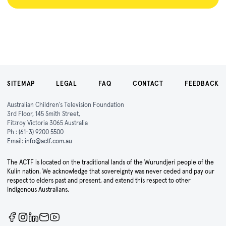
SITEMAP
LEGAL
FAQ
CONTACT
FEEDBACK
Australian Children's Television Foundation
3rd Floor, 145 Smith Street,
Fitzroy Victoria 3065 Australia
Ph :
(61-3) 9200 5500
Email:
info@actf.com.au
The ACTF is located on the traditional lands of the Wurundjeri people of the
Kulin nation. We acknowledge that sovereignty was never ceded and pay our
respect to elders past and present, and extend this respect to other
Indigenous Australians.