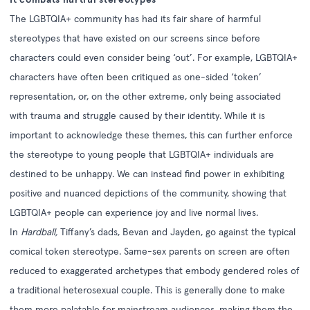
The LGBTQIA+ community has had its fair share of harmful
stereotypes that have existed on our screens since before
characters could even consider being ‘out’. For example, LGBTQIA+
characters have often been critiqued as one-sided ‘token’
representation, or, on the other extreme, only being associated
with trauma and struggle caused by their identity. While it is
important to acknowledge these themes, this can further enforce
the stereotype to young people that LGBTQIA+ individuals are
destined to be unhappy. We can instead find power in exhibiting
positive and nuanced depictions of the community, showing that
LGBTQIA+ people can experience joy and live normal lives.
In
Hardball,
Tiffany’s dads, Bevan and Jayden, go against the typical
comical token stereotype. Same-sex parents on screen are often
reduced to exaggerated archetypes that embody gendered roles of
a traditional heterosexual couple. This is generally done to make
them more palatable for mainstream audiences, making them the