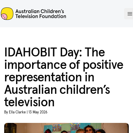
ACTF
O
IDAHOBIT Day: The
importance of positive
representation in
Australian children’s
television
By Ella Clarke | 13 May 2026