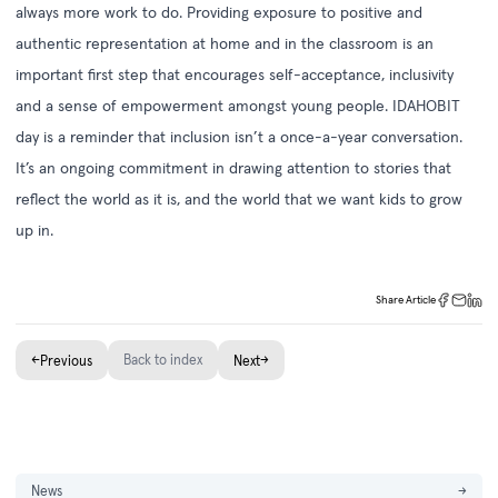
always more work to do. Providing exposure to positive and
authentic representation at home and in the classroom is an
important first step that encourages self-acceptance, inclusivity
and a sense of empowerment amongst young people. IDAHOBIT
day is a reminder that inclusion isn’t a once-a-year conversation.
It’s an ongoing commitment in drawing attention to stories that
reflect the world as it is, and the world that we want kids to grow
up in.
Share Article
←
Back to index
→
Previous
Next
News
→