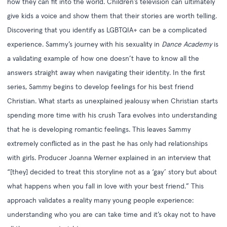
how they can fit into the world. Children’s television can ultimately
give kids a voice and show them that their stories are worth telling.
Discovering that you identify as LGBTQIA+ can be a complicated
experience. Sammy’s journey with his sexuality in
Dance Academy
is
a validating example of how one doesn’t have to know all the
answers straight away when navigating their identity. In the first
series, Sammy begins to develop feelings for his best friend
Christian. What starts as unexplained jealousy when Christian starts
spending more time with his crush Tara evolves into understanding
that he is developing romantic feelings. This leaves Sammy
extremely conflicted as in the past he has only had relationships
with girls. Producer Joanna Werner explained in an
interview
that
“[they] decided to treat this storyline not as a ‘gay’ story but about
what happens when you fall in love with your best friend.” This
approach validates a reality many young people experience:
understanding who you are can take time and it’s okay not to have