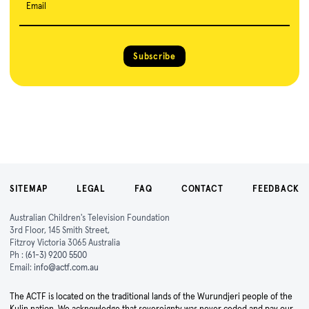
Email
Subscribe
SITEMAP
LEGAL
FAQ
CONTACT
FEEDBACK
Australian Children's Television Foundation
3rd Floor, 145 Smith Street,
Fitzroy Victoria 3065 Australia
Ph :
(61-3) 9200 5500
Email:
info@actf.com.au
The ACTF is located on the traditional lands of the Wurundjeri people of the
Kulin nation. We acknowledge that sovereignty was never ceded and pay our