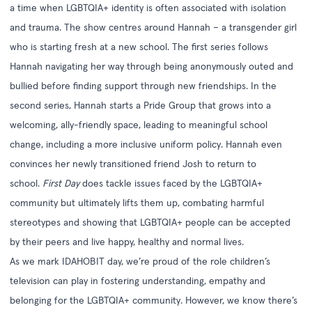
a time when LGBTQIA+ identity is often associated with isolation
and trauma. The show centres around Hannah – a transgender girl
who is starting fresh at a new school. The first series follows
Hannah navigating her way through being anonymously outed and
bullied before finding support through new friendships. In the
second series, Hannah starts a Pride Group that grows into a
welcoming, ally-friendly space, leading to meaningful school
change, including a more inclusive uniform policy. Hannah even
convinces her newly transitioned friend Josh to return to
school.
First Day
does tackle issues faced by the LGBTQIA+
community but ultimately lifts them up, combating harmful
stereotypes and showing that LGBTQIA+ people can be accepted
by their peers and live happy, healthy and normal lives.
As we mark IDAHOBIT day, we’re proud of the role children’s
television can play in fostering understanding, empathy and
belonging for the LGBTQIA+ community. However, we know there’s