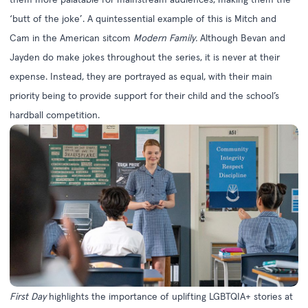
‘butt of the joke’. A quintessential example of this is Mitch and
Cam in the American sitcom
Modern Family.
Although Bevan and
Jayden do make jokes throughout the series, it is never at their
expense. Instead, they are portrayed as equal, with their main
priority being to provide support for their child and the school’s
hardball competition.
First Day
highlights the importance of uplifting LGBTQIA+ stories at