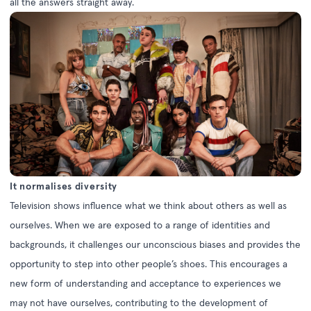
all the answers straight away.
It normalises diversity
Television shows influence what we think about others as well as
ourselves. When we are exposed to a range of identities and
backgrounds, it challenges our unconscious biases and provides the
opportunity to step into other people’s shoes. This encourages a
new form of understanding and acceptance to experiences we
may not have ourselves, contributing to the development of