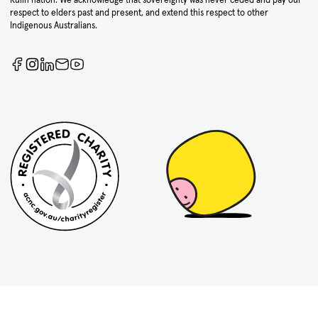
respect to elders past and present, and extend this respect to other
Indigenous Australians.