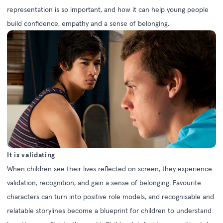
representation is so important, and how it can help young people
build confidence, empathy and a sense of belonging.
It is validating
When children see their lives reflected on screen, they experience
validation, recognition, and gain a sense of belonging. Favourite
characters can turn into positive role models, and recognisable and
relatable storylines become a blueprint for children to understand