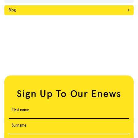
Blog
→
Sign Up To Our Enews
First name
Surname