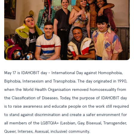
May 17 is
IDAHOBIT day
- International Day against Homophobia,
Biphobia, Intersexism and Transphobia. The day originated in 1990,
when the World Health Organisation removed homosexuality from
the Classification of Diseases. Today, the purpose of IDAHOBIT day
is to raise awareness and educate people on the work still required
to stand against discrimination and create a safer environment for
all members of the LGBTQIA+ (Lesbian, Gay, Bisexual, Transgender,
Queer, Intersex, Asexual, inclusive) community.