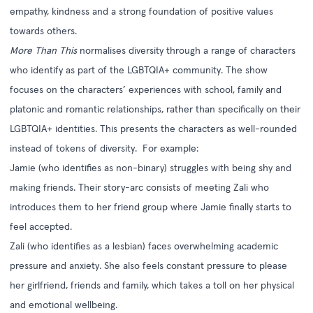
empathy, kindness and a strong foundation of positive values
towards others.
More Than This
normalises diversity through a range of characters
who identify as part of the LGBTQIA+ community. The show
focuses on the characters’ experiences with school, family and
platonic and romantic relationships, rather than specifically on their
LGBTQIA+ identities. This presents the characters as well-rounded
instead of tokens of diversity. For example:
Jamie (who identifies as non-binary) struggles with being shy and
making friends. Their story-arc consists of meeting Zali who
introduces them to her friend group where Jamie finally starts to
feel accepted.
Zali (who identifies as a lesbian) faces overwhelming academic
pressure and anxiety. She also feels constant pressure to please
her girlfriend, friends and family, which takes a toll on her physical
and emotional wellbeing.