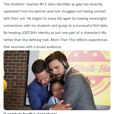
The students’ teacher Mr E (who identifies as gay) has recently
separated from his partner and now struggles not having contact
with their son. He begins to enjoy life again by making meaningful
connections with his students and going on a successful first date.
By treating LGBTQIA+ identity as just one part of a character’s life
rather than the defining trait,
More Than This
reflects experiences
that resonate with a broad audience.
It combats hurtful stereotypes