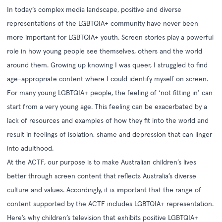
In today’s complex media landscape, positive and diverse
representations of the LGBTQIA+ community have never been
more important for LGBTQIA+ youth. Screen stories play a powerful
role in how young people see themselves, others and the world
around them. Growing up knowing I was queer, I struggled to find
age-appropriate content where I could identify myself on screen.
For many young LGBTQIA+ people, the feeling of ‘not fitting in’ can
start from a very young age. This feeling can be exacerbated by a
lack of resources and examples of how they fit into the world and
result in feelings of isolation, shame and depression that can linger
into adulthood.
At the ACTF, our purpose is to make Australian children’s lives
better through screen content that reflects Australia’s diverse
culture and values. Accordingly, it is important that the range of
content supported by the ACTF includes LGBTQIA+ representation.
Here’s why children’s television that exhibits positive LGBTQIA+