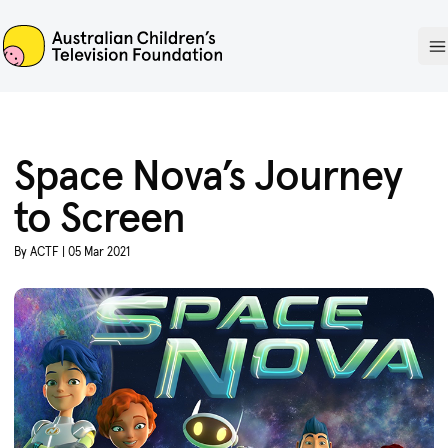
ACTF
O
Space Nova’s Journey
to Screen
By ACTF | 05 Mar 2021