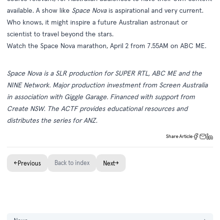
available. A show like
Space Nova
is aspirational and very current.
Who knows, it might inspire a future Australian astronaut or
scientist to travel beyond the stars.
Watch the Space Nova marathon, April 2 from 7.55AM on
ABC ME
.
Space Nova is a SLR production for SUPER RTL, ABC ME and the
NINE Network. Major production investment from Screen Australia
in association with Giggle Garage. Financed with support from
Create NSW. The ACTF provides educational resources and
distributes the series for ANZ.
Share Article
←
Back to index
→
Previous
Next