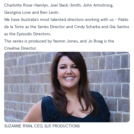
Charlotte Rose-Hamlyn, Joel Slack-Smith, John Armstrong,
Georgina Love and Ben Levin.
We have Australia’s most talented directors working with us - Pablo
de la Torre as the Series Director and Cindy Scharka and Gie Santos
as the Episodic Directors.
The series is produced by Yasmin Jones, and Jo Boag is the
Creative Director.
SUZANNE RYAN, CEO, SLR PRODUCTIONS