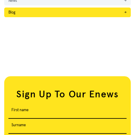
News
→
Blog
→
Sign Up To Our Enews
First name
Surname