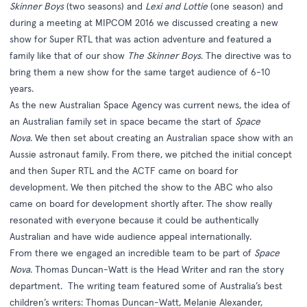
Skinner Boys
(two seasons) and
Lexi and Lottie
(one season) and
during a meeting at MIPCOM 2016 we discussed creating a new
show for Super RTL that was action adventure and featured a
family like that of our show
The Skinner Boys
. The directive was to
bring them a new show for the same target audience of 6-10
years.
As the new Australian Space Agency was current news, the idea of
an Australian family set in space became the start of
Space
Nova
. We then set about creating an Australian space show with an
Aussie astronaut family. From there, we pitched the initial concept
and then Super RTL and the ACTF came on board for
development. We then pitched the show to the ABC who also
came on board for development shortly after. The show really
resonated with everyone because it could be authentically
Australian and have wide audience appeal internationally.
From there we engaged an incredible team to be part of
Space
Nova
. Thomas Duncan-Watt is the Head Writer and ran the story
department. The writing team featured some of Australia’s best
children’s writers: Thomas Duncan-Watt, Melanie Alexander,