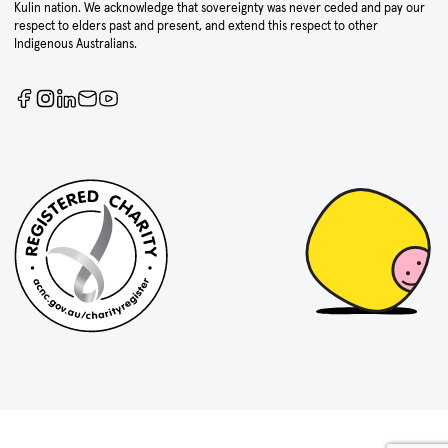
Kulin nation. We acknowledge that sovereignty was never ceded and pay our
respect to elders past and present, and extend this respect to other
Indigenous Australians.