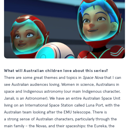
What will Australian children love about this series?
There are some great themes and topics in
Space Nova
that I can
see Australian audiences loving. Women in science, Australians in
space and Indigenous astronomy (our main Indigenous character,
Janali, is an Astronomer). We have an entire Australian Space Unit
living on an International Space Station called Luna Port, with the
Australian team looking after the EMU telescope. There is
a strong sense of Australian characters, particularly through the
main family – the Novas, and their spaceships: the Eureka, the