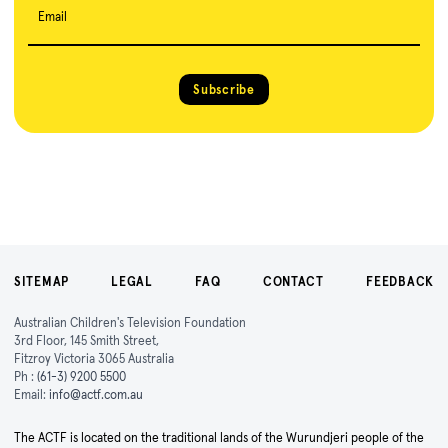
Email
Subscribe
SITEMAP
LEGAL
FAQ
CONTACT
FEEDBACK
Australian Children's Television Foundation
3rd Floor, 145 Smith Street,
Fitzroy Victoria 3065 Australia
Ph :
(61-3) 9200 5500
Email:
info@actf.com.au
The ACTF is located on the traditional lands of the Wurundjeri people of the