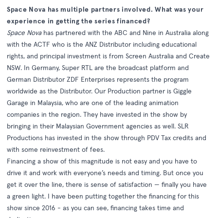
Space Nova has multiple partners involved. What was your
experience in getting the series financed?
Space Nova
has partnered with the ABC and Nine in Australia along
with the ACTF who is the ANZ Distributor including educational
rights, and principal investment is from Screen Australia and Create
NSW. In Germany, Super RTL are the broadcast platform and
German Distributor ZDF Enterprises represents the program
worldwide as the Distributor. Our Production partner is Giggle
Garage in Malaysia, who are one of the leading animation
companies in the region. They have invested in the show by
bringing in their Malaysian Government agencies as well. SLR
Productions has invested in the show through PDV Tax credits and
with some reinvestment of fees.
Financing a show of this magnitude is not easy and you have to
drive it and work with everyone’s needs and timing. But once you
get it over the line, there is sense of satisfaction — finally you have
a green light. I have been putting together the financing for this
show since 2016 - as you can see, financing takes time and