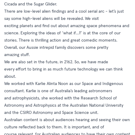
Cicada and the Sugar Glider.
There are low-level alien findings and a cool serial arc - let’s just
say some high-level aliens will be revealed. We visit
exciting planets and find out about amazing space phenomena and
science. Exploring the ideas of ‘what if…?’ is at the core of our
stories. There is thrilling action and great comedic moments.
Overall, our Aussie intrepid family discovers some pretty
amazing stuff.
We are also set in the future, in 2162. So, we have made
every effort to bring in as much future technology we can think
about.
We worked with Karlie Alinta Noon as our Space and Indigenous
consultant. Karlie is one of Australia’s leading astronomers
and astrophysicists, she worked with the Research School of
Astronomy and Astrophysics at the Australian National University
and the CSIRO Astronomy and Space Science unit.
Australian content is about audiences hearing and seeing their own
culture reflected back to them. It is important­­­, and of
course relevant, for Australian audiences to have their own content