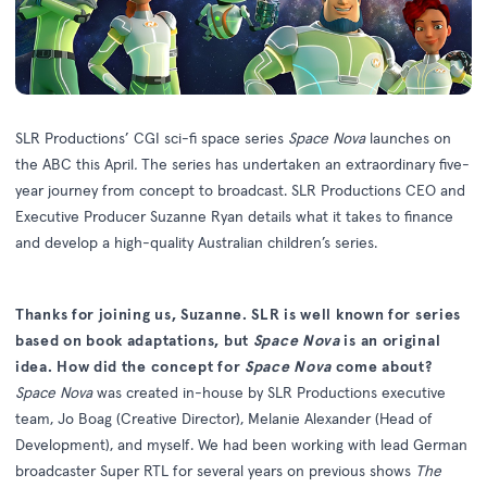
SLR Productions
’ CGI sci-fi space series
Space Nova
launches on
the ABC this April
.
The series has undertaken an extraordinary five-
year journey from concept to broadcast. SLR Productions CEO and
Executive Producer Suzanne Ryan details what it takes to finance
and develop a high-quality Australian children’s series.
Thanks for joining us, Suzanne. SLR is well known for series
based on book adaptations, but
Space Nova
is an original
idea. How did the concept for
Space Nova
come about?
Space Nova
was created in-house by SLR Productions executive
team, Jo Boag (Creative Director), Melanie Alexander (Head of
Development), and myself. We had been working with lead German
broadcaster Super RTL for several years on previous shows
The