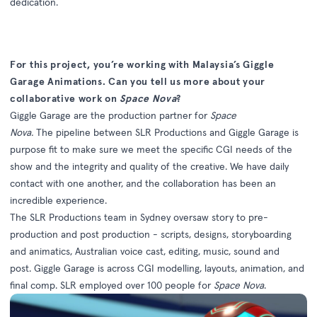
dedication.
For this project, you’re working with Malaysia’s Giggle
Garage Animations. Can you tell us more about your
collaborative work on
Space Nova
?
Giggle Garage are the production partner for
Space
Nova.
The pipeline between SLR Productions and Giggle Garage is
purpose fit to make sure we meet the specific CGI needs of the
show and the integrity and quality of the creative. We have daily
contact with one another, and the collaboration has been an
incredible experience.
The SLR Productions team in Sydney oversaw story to pre-
production and post production - scripts, designs, storyboarding
and animatics, Australian voice cast, editing, music, sound and
post. Giggle Garage is across CGI modelling, layouts, animation, and
final comp. SLR employed over 100 people for
Space Nova
.