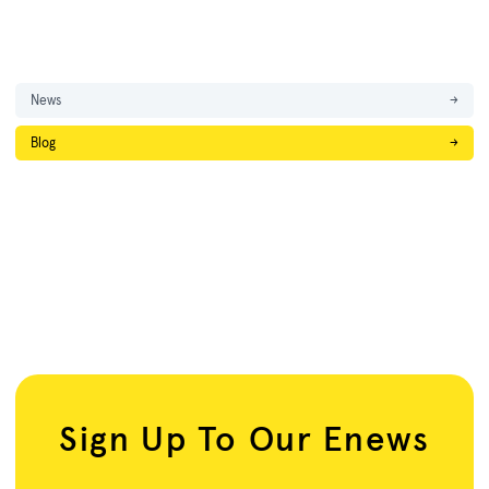
News
→
Blog
→
Sign Up To Our Enews