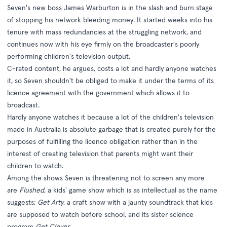
Seven's new boss James Warburton is in the slash and burn stage
of stopping his network bleeding money. It started weeks into his
tenure with mass redundancies at the struggling network, and
continues now with his eye firmly on the broadcaster's poorly
performing children's television output.
C-rated content, he argues, costs a lot and hardly anyone watches
it, so Seven shouldn't be obliged to make it under the terms of its
licence agreement with the government which allows it to
broadcast.
Hardly anyone watches it because a lot of the children's television
made in Australia is absolute garbage that is created purely for the
purposes of fulfilling the licence obligation rather than in the
interest of creating television that parents might want their
children to watch.
Among the shows Seven is threatening not to screen any more
are
Flushed
, a kids' game show which is as intellectual as the name
suggests;
Get Arty
, a craft show with a jaunty soundtrack that kids
are supposed to watch before school, and its sister science
program
Get Clever
.