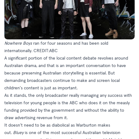
Nowhere Boys
ran for four seasons and has been sold
internationally. CREDIT:ABC
A significant portion of the local content debate revolves around
Australian drama, and that is an important conversation to have
because preserving Australian storytelling is essential. But
demanding broadcasters continue to make and screen local
children's content is just as important.
As it stands, the only broadcaster really managing any success with
television for young people is the ABC who does it on the measly
funding provided by the government and without the ability to
draw advertising revenue from it.
It doesn't need to be as diabolical as Warburton makes
out.
Bluey
is one of the most successful Australian television