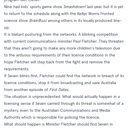
Nine had kids' sports game show
Smashdown!
last year, but it is yet
to return to the schedule along with the Kellyn Morris fronted
science show
BrainBuzz
among others in its locally produced line-
up.
It is blatant posturing from the networks. A blinking competition
with current communications minister Paul Fletcher. They threaten
that they aren't going to make any more children's television due
to the arduous requirements of their licence conditions in the
hope Fletcher will step back from the fight and remove the
requirements.
If Seven blinks first, Fletcher could find the network in breach of its
licence conditions, stop it from broadcasting and save Australia
from another episode of
First Dates
.
The situation is unprecedented. What would actually happen in a
licensing sense if Seven carried through its threat is somewhat of a
mystery, even to the Australian Communications and Media
Authority which is responsible for policing the licence.
What should happen is Minister Fletcher should find Seven in