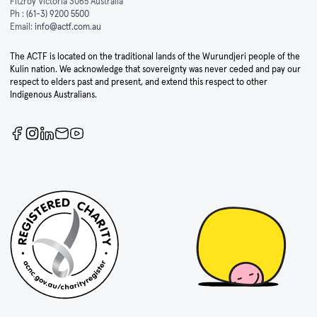
Fitzroy Victoria 3065 Australia
Ph :
(61-3) 9200 5500
Email:
info@actf.com.au
The ACTF is located on the traditional lands of the Wurundjeri people of the
Kulin nation. We acknowledge that sovereignty was never ceded and pay our
respect to elders past and present, and extend this respect to other
Indigenous Australians.