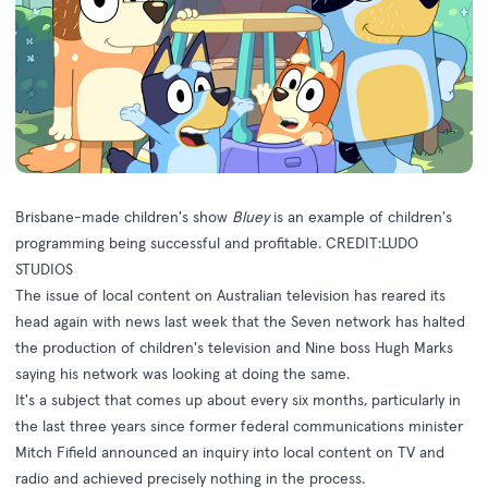
Brisbane-made children's show
Bluey
is an example of children's
programming being successful and profitable. CREDIT:LUDO
STUDIOS
The issue of local content on Australian television has reared its
head again with news last week that the Seven network has halted
the production of children's television and
Nine boss Hugh Marks
saying his network was looking at doing the same
.
It's a subject that comes up about every six months, particularly in
the last three years since former federal communications minister
Mitch Fifield announced an inquiry into local content on TV and
radio and achieved precisely nothing in the process.