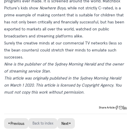
programs ever made. It is screened around the world. Matchbox
Picture's kids show
Nowhere Boys
, while not strictly C-rated, is a
prime example of making content that is suitable for children that
has not only been critically and financially successful, but has been
exported to markets all over the world, watched on public
broadcasters and streaming platforms alike.
Surely the creative minds at our commercial TV networks (less so
the bean counters) could stretch their minds to emulate such
successes.
Nine is the publisher of the Sydney Morning Herald and the owner
of streaming service Stan.
This article was originally published in the
Sydney Morning Herald
on March 1 2020. This article is licensed by Copyright Agency. You
must not copy this work without permission.
Share Article
←
Back to index
→
Previous
Next