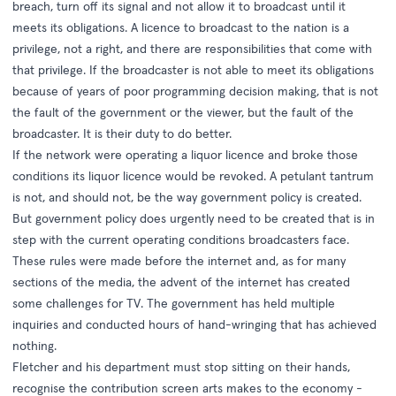
breach, turn off its signal and not allow it to broadcast until it
meets its obligations. A licence to broadcast to the nation is a
privilege, not a right, and there are responsibilities that come with
that privilege. If the broadcaster is not able to meet its obligations
because of years of poor programming decision making, that is not
the fault of the government or the viewer, but the fault of the
broadcaster. It is their duty to do better.
If the network were operating a liquor licence and broke those
conditions its liquor licence would be revoked. A petulant tantrum
is not, and should not, be the way government policy is created.
But government policy does urgently need to be created that is in
step with the current operating conditions broadcasters face.
These rules were made before the internet and, as for many
sections of the media, the advent of the internet has created
some challenges for TV.
The government has held multiple
inquiries
and conducted hours of hand-wringing that has achieved
nothing.
Fletcher and his department must stop sitting on their hands,
recognise the contribution screen arts makes to the economy -