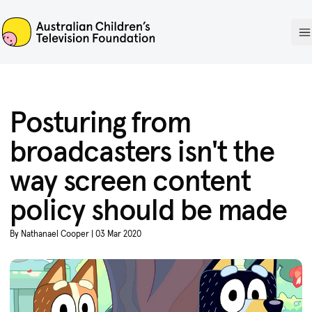
ACTF
O
Posturing from
broadcasters isn't the
way screen content
policy should be made
By Nathanael Cooper | 03 Mar 2020