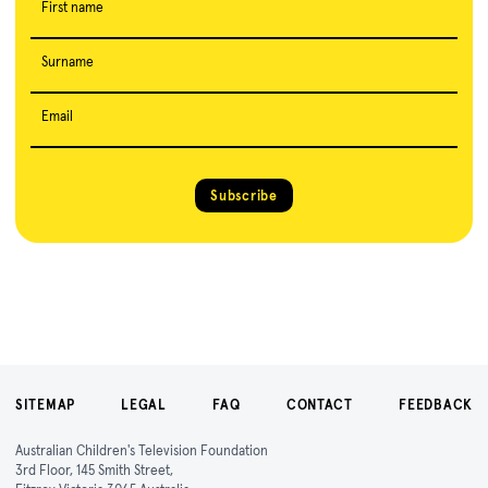
First name
Surname
Email
Subscribe
SITEMAP
LEGAL
FAQ
CONTACT
FEEDBACK
Australian Children's Television Foundation
3rd Floor, 145 Smith Street,