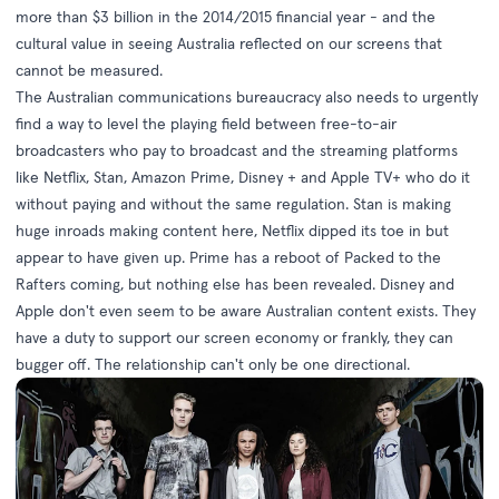
more than $3 billion in the 2014/2015 financial year - and the
cultural value in seeing Australia reflected on our screens that
cannot be measured.
The Australian communications bureaucracy also needs to urgently
find a way to level the playing field between free-to-air
broadcasters who pay to broadcast and the streaming platforms
like Netflix, Stan, Amazon Prime, Disney + and Apple TV+
who do it
without paying and without the same regulation
. Stan is making
huge inroads making content here, Netflix dipped its toe in but
appear to have given up. Prime has a reboot of
Packed to the
Rafters
coming, but nothing else has been revealed. Disney and
Apple don't even seem to be aware Australian content exists. They
have a duty to support our screen economy or frankly, they can
bugger off. The relationship can't only be one directional.