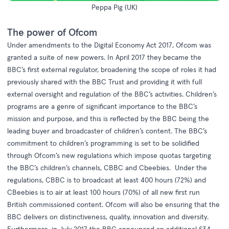
Peppa Pig (UK)
The power of Ofcom
Under amendments to the
Digital Economy Act 2017,
Ofcom was
granted a suite of new powers. In April 2017 they became the
BBC’s first external regulator, broadening the scope of roles it had
previously shared with the BBC Trust and providing it with full
external oversight and regulation of the BBC’s activities. Children’s
programs are a genre of significant importance to the BBC’s
mission and purpose, and this is reflected by the BBC being the
leading buyer and broadcaster of children’s content. The BBC’s
commitment to children’s programming is set to be solidified
through Ofcom’s new regulations which impose quotas targeting
the BBC’s children’s channels, CBBC and Cbeebies. Under the
regulations, CBBC is to broadcast at least 400 hours (72%) and
CBeebies is to air at least 100 hours (70%) of all new first run
British commissioned content. Ofcom will also be ensuring that the
BBC delivers on distinctiveness, quality, innovation and diversity.