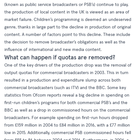
(known as public service broadcasters or PSB’s) continue to play,
the production of local content in the UK is viewed as an area of
market failure. Children’s programming is deemed an undeserved
genre, thanks in large part to the decline in production of original
content. A number of factors point to this decline. These include
the decision to remove broadcaster’s obligations as well as the
influence of international and new media content.
What can happen if quotas are removed?
One of the key drivers of the production drop was the removal of
output quotas for commercial broadcasters in 2003. This in turn
resulted in a production and expenditure slump across both
commercial broadcasters (such as ITV) and the BBC. Some key
statistics from
Ofcom reports
reveal a big decline in spending on
first-run children’s programs for both commercial PSB’s and the
BBC as well as a drop in commissioned hours on the commercial
broadcasters. For example spending on first-run hours dropped
from £159 million in 2004 to £84 million in 2016, with a £77 million
low in 2015. Additionally, commercial PSB commissioned hours fell
from 555 to 86 between 2004 and 2016. Furthermore, in 2006, a