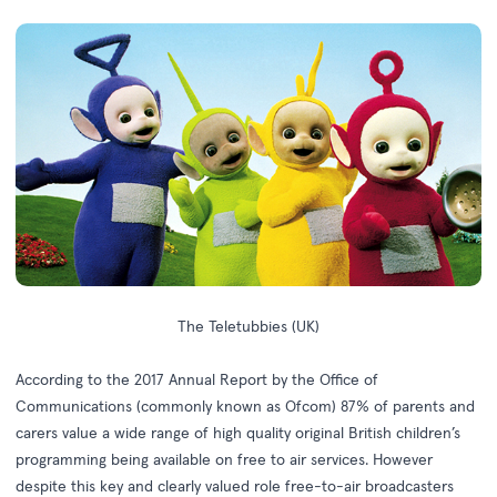
The Teletubbies (UK)
According to the
2017 Annual Report
by the Office of
Communications (commonly known as Ofcom) 87% of parents and
carers value a wide range of high quality original British children’s
programming being available on free to air services. However
despite this key and clearly valued role free-to-air broadcasters