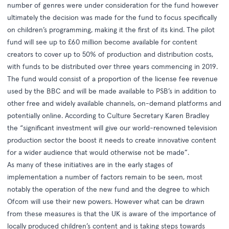
number of genres were under consideration for the fund however
ultimately the decision was made for the fund to focus specifically
on children’s programming, making it the first of its kind. The pilot
fund will see up to £60 million become available for content
creators to cover up to 50% of production and distribution costs,
with funds to be distributed over three years commencing in 2019.
The fund would consist of a proportion of the license fee revenue
used by the BBC and will be made available to PSB’s in addition to
other free and widely available channels, on-demand platforms and
potentially online. According to Culture Secretary Karen Bradley
the “significant investment will give our world-renowned television
production sector the boost it needs to create innovative content
for a wider audience that would otherwise not be made”.
As many of these initiatives are in the early stages of
implementation a number of factors remain to be seen, most
notably the operation of the new fund and the degree to which
Ofcom will use their new powers. However what can be drawn
from these measures is that the UK is aware of the importance of
locally produced children’s content and is taking steps towards