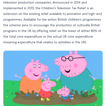
television production companies. Announced in 2014 and
implemented in 2015, the Children’s Television Tax Relief is an
extension on the existing relief available to animation and high-end
programmes. Available for live action British children’s programmes
the scheme aims to encourage the production of culturally British
programs in the UK by offering relief on the lower of either 80% of
the total core expenditure or the actual UK core expenditure
(meaning expenditure that relates to activities in the UK).