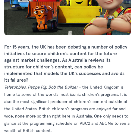
For 15 years, the UK has been debating a number of policy
initiatives to secure children’s content for the future
against market challenges. As Australia reviews its
structure for children’s content, can policy be
implemented that models the UK’s successes and avoids
its failures?
Teletubbies, Peppa Pig, Bob the Builder
- the United Kingdom is
home to some of the world’s most iconic children’s programs. It is
also the most significant producer of children’s content outside of
the United States. British children’s programs are enjoyed far and
wide, none more so than right here in Australia. One only needs to
glance at the programming schedule on ABC2 and ABCMe to see a
wealth of British content.