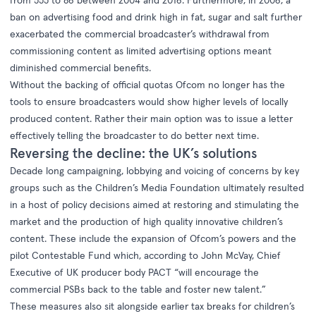
ban on advertising food and drink high in fat, sugar and salt further
exacerbated the commercial broadcaster’s withdrawal from
commissioning content as limited advertising options meant
diminished commercial benefits.
Without the backing of official quotas Ofcom no longer has the
tools to ensure broadcasters would show higher levels of locally
produced content. Rather their main option was to issue a letter
effectively telling the broadcaster to do better next time.
Reversing the decline: the UK’s solutions
Decade long campaigning, lobbying and voicing of concerns by key
groups such as the Children’s Media Foundation ultimately resulted
in a host of policy decisions aimed at restoring and stimulating the
market and the production of high quality innovative children’s
content. These include the expansion of Ofcom’s powers and the
pilot Contestable Fund which, according to John McVay, Chief
Executive of UK producer body PACT “will encourage the
commercial PSBs back to the table and foster new talent.”
These measures also sit alongside earlier tax breaks for children’s