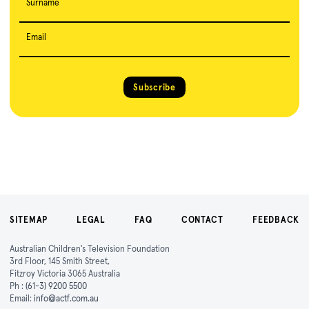
Surname
Email
Subscribe
SITEMAP
LEGAL
FAQ
CONTACT
FEEDBACK
Australian Children's Television Foundation
3rd Floor, 145 Smith Street,
Fitzroy Victoria 3065 Australia
Ph :
(61-3) 9200 5500
Email:
info@actf.com.au