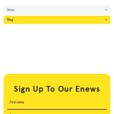
News
→
Blog
→
Sign Up To Our Enews
First name