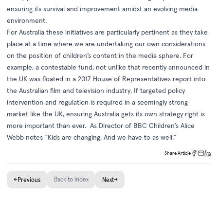
ensuring its survival and improvement amidst an evolving media
environment.
For Australia these initiatives are particularly pertinent as they take
place at a time where we are undertaking our own considerations
on the position of children’s content in the media sphere. For
example, a contestable fund, not unlike that recently announced in
the UK was floated in a 2017 House of Representatives report into
the Australian film and television industry. If targeted policy
intervention and regulation is required in a seemingly strong
market like the UK, ensuring Australia gets its own strategy right is
more important than ever. As Director of BBC Children’s Alice
Webb notes “Kids are changing. And we have to as well.”
Share Article
←
Back to index
→
Previous
Next