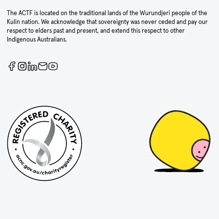
The ACTF is located on the traditional lands of the Wurundjeri people of the
Kulin nation. We acknowledge that sovereignty was never ceded and pay our
respect to elders past and present, and extend this respect to other
Indigenous Australians.