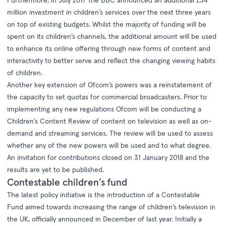
Furthermore, in July 2017 the BBC announced an additional £34
million investment in children’s services over the next three years
on top of existing budgets. Whilst the majority of funding will be
spent on its children’s channels, the additional amount will be used
to enhance its online offering through new forms of content and
interactivity to better serve and reflect the changing viewing habits
of children.
Another key extension of Ofcom’s powers was a reinstatement of
the capacity to set quotas for commercial broadcasters. Prior to
implementing any new regulations Ofcom will be conducting a
Children’s Content Review of content on television as well as on-
demand and streaming services. The review will be used to assess
whether any of the new powers will be used and to what degree.
An invitation for contributions closed on 31 January 2018 and the
results are yet to be published.
Contestable children’s fund
The latest policy initiative is the introduction of a
Contestable
Fund
aimed towards increasing the range of children’s television in
the UK, officially announced in December of last year. Initially a