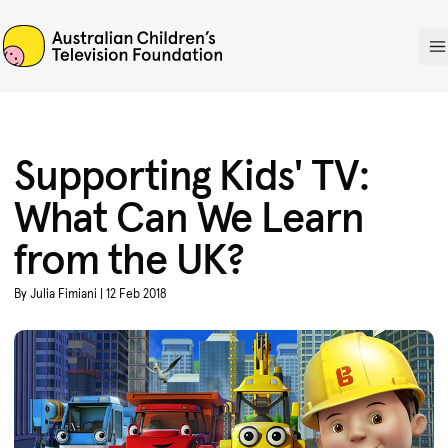
ACTF
O
Supporting Kids' TV:
What Can We Learn
from the UK?
By Julia Fimiani | 12 Feb 2018