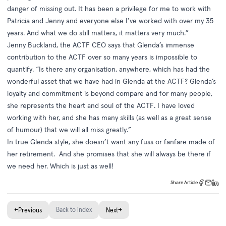
danger of missing out. It has been a privilege for me to work with
Patricia and Jenny and everyone else I’ve worked with over my 35
years. And what we do still matters, it matters very much.”
Jenny Buckland, the ACTF CEO says that Glenda’s immense
contribution to the ACTF over so many years is impossible to
quantify. “Is there any organisation, anywhere, which has had the
wonderful asset that we have had in Glenda at the ACTF? Glenda’s
loyalty and commitment is beyond compare and for many people,
she represents the heart and soul of the ACTF. I have loved
working with her, and she has many skills (as well as a great sense
of humour) that we will all miss greatly.”
In true Glenda style, she doesn’t want any fuss or fanfare made of
her retirement. And she promises that she will always be there if
we need her. Which is just as well!
Share Article
←
Back to index
→
Previous
Next