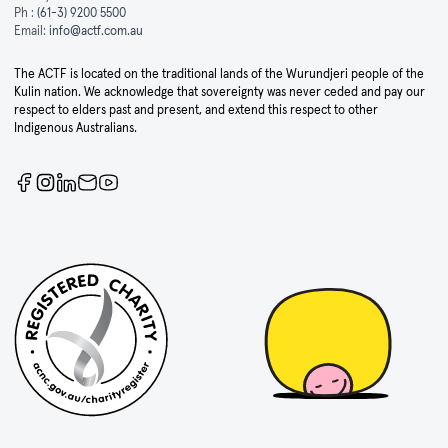
Ph :
(61-3) 9200 5500
Email:
info@actf.com.au
The ACTF is located on the traditional lands of the Wurundjeri people of the
Kulin nation. We acknowledge that sovereignty was never ceded and pay our
respect to elders past and present, and extend this respect to other
Indigenous Australians.