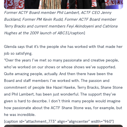
Former ACTF Board member Phil Lambert, ACTF CEO Jenny
Buckland, Former PM Kevin Rudd, Former ACTF Board member
Terry Bracks and current members
Feyi Akindoyeni and Catriona
Hughes at the 2009 launch of ABC3.
[/caption]
Glenda says that it’s the people she has worked with that made her
job so satisfying.
“Over the years I’ve met so many passionate and creative people,
who’ve worked on our shows or whose shows we’ve supported.
Quite amazing people, actually. And then there have been the
Board and staff members I’ve worked with. The passion and
commitment of people like Hazel Hawke, Terry Bracks, Shane Stone
and Phil Lambert, has been just wonderful. The support they’ve
given is hard to describe. I don’t think many people would imagine
how passionate about the ACTF Shane Stone was, for example, but
he was incredible.
[caption id="attachment_773" align="aligncenter" width="960"]