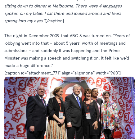
sitting down to dinner in Melbourne. There were 4 languages
spoken on my table. I sat there and looked around and tears
sprang into my eyes.”
[/caption]
The night in December 2009 that ABC 3 was turned on. “Years of
lobbying went into that – about 5 years’ worth of meetings and
submissions – and suddenly it was happening and the Prime
Minister was making a speech and switching it on. It felt like we’d
made a huge difference.”
[caption id="attachment_771" align="alignnone" width="960"]