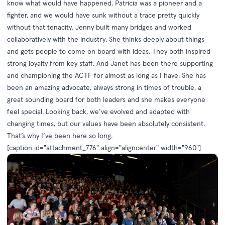
know what would have happened. Patricia was a pioneer and a
fighter, and we would have sunk without a trace pretty quickly
without that tenacity. Jenny built many bridges and worked
collaboratively with the industry. She thinks deeply about things
and gets people to come on board with ideas. They both inspired
strong loyalty from key staff. And Janet has been there supporting
and championing the ACTF for almost as long as I have. She has
been an amazing advocate, always strong in times of trouble, a
great sounding board for both leaders and she makes everyone
feel special. Looking back, we’ve evolved and adapted with
changing times, but our values have been absolutely consistent.
That’s why I’ve been here so long.
[caption id="attachment_776" align="aligncenter" width="960"]