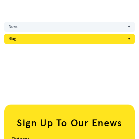
News
→
Blog
→
Sign Up To Our Enews