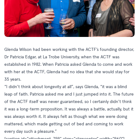
Glenda Wilson had been working with the ACTF’s founding director,
Dr Patricia Edgar, at La Trobe University, when the ACTF was
established in 1982. When Patricia asked Glenda to come and work
with her at the ACTF, Glenda had no idea that she would stay for
35 years.
“I didn’t think about longevity at all”, says Glenda, “it was a blind
leap of faith. Patricia asked me and I just jumped into it. The future
of the ACTF itself was never guaranteed, so I certainly didn’t think
it was a long-term proposition. It was always a battle, actually, but it
was always worth it. It always felt as though what we were doing
mattered, which made getting out of bed and coming to work
every day such a pleasure.”
[caption id="attachment_759" align="aligncenter" width="960"]