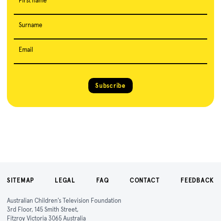
First name
Surname
Email
Subscribe
SITEMAP
LEGAL
FAQ
CONTACT
FEEDBACK
Australian Children's Television Foundation
3rd Floor, 145 Smith Street,
Fitzroy Victoria 3065 Australia