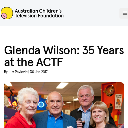
ACTF
O
Glenda Wilson: 35 Years
at the ACTF
By Lily Pavlovic | 30 Jan 2017