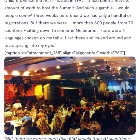
Children, which the ACTF hosted in 1995. “It had been a massive
amount of work to host the Summit. And such a gamble – would
people come? Three weeks beforehand we had only a handful of
registrations. But there we were - more than 600 people from 70
countries - sitting down to dinner in Melbourne. There were 4
languages spoken on my table. I sat there and looked around and
tears sprang into my eyes.”
[caption id="attachment_768" align="aligncenter" width="960"]
"But there we were - more than 600 people from 70 countries -