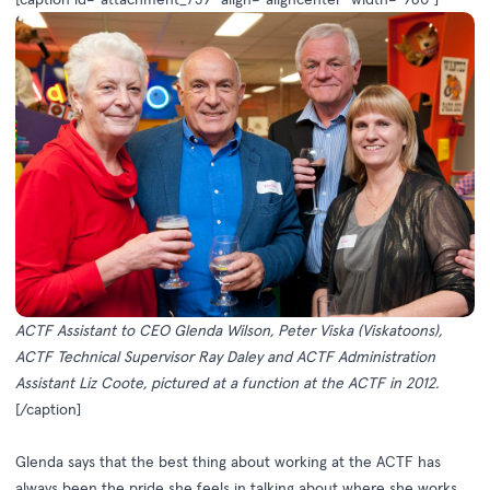
ACTF Assistant to CEO Glenda Wilson, Peter Viska (Viskatoons),
ACTF Technical Supervisor Ray Daley and ACTF Administration
Assistant Liz Coote, pictured at a function at the ACTF in 2012.
[/caption]
Glenda says that the best thing about working at the ACTF has
always been the pride she feels in talking about where she works