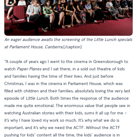
An eager audience awaits the screening of the Little Lunch specials
at Parliament House, Canberra.
[/caption]
“A couple of years ago I went to the cinema in Greensborough to
watch
Paper Planes
and I sat there, in a sold out theatre of kids
and families having the time of their lives. And just before
Christmas, I was in the cinema in Parliament House, which was
filled with children and their families, absolutely loving the very last
episode of
Little Lunch
.
Both times the response of the audience
made me quite emotional. The enormous value that people see in
watching Australian stories with their kids, sums it all up for me –
it’s why I have loved my work so much. It’s why what we do is
important, and it’s why we need the ACTF. Without the ACTF
pushing for kids’ content all the time, the kids’ audience is in