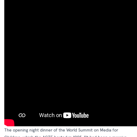
The opening night dinner of the World Summit on Media for