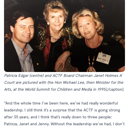
Patricia Edgar (centre) and ACTF Board Chairman Janet Holmes A`
Court are pictured with the Hon Michael Lee, then Minister for the
Arts, at the World Summit for Children and Media in 1995.
[/caption]
“And the whole time I’ve been here, we’ve had really wonderful
leadership. I still think it’s a surprise that the ACTF is going strong
after 35 years, and I think that’s really down to three people:
Patricia, Janet and Jenny. Without the leadership we’ve had, I don’t