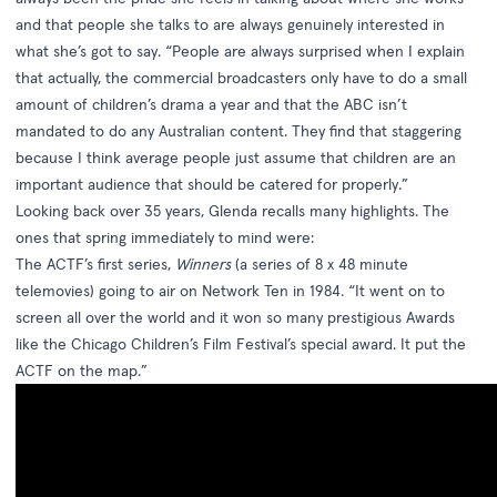
and that people she talks to are always genuinely interested in
what she’s got to say. “People are always surprised when I explain
that actually, the commercial broadcasters only have to do a small
amount of children’s drama a year and that the ABC isn’t
mandated to do any Australian content. They find that staggering
because I think average people just assume that children are an
important audience that should be catered for properly.”
Looking back over 35 years, Glenda recalls many highlights. The
ones that spring immediately to mind were:
The ACTF’s first series,
Winners
(a series of 8 x 48 minute
telemovies) going to air on Network Ten in 1984. “It went on to
screen all over the world and it won so many prestigious Awards
like the Chicago Children’s Film Festival’s special award. It put the
ACTF on the map.”