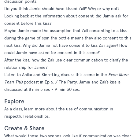
discussion points:
Do you think Jamie should have kissed Zali? Why or why not?
Looking back at the information about consent, did Jamie ask for
consent before this kiss?
Maybe Jamie made the assumption that Zali consenting to a kiss
during the game of spin the bottle means they also consent to this
next kiss. Why did Jamie not have consent to kiss Zali again? How
could Jamie have asked for consent in this scene?
After the kiss, how did Zali use clear communication to clarify the
relationship for Jamie?
Listen to Anika and Kien-Ling discuss this scene in the
Even More
Than This
podcast in Ep 6. / The Party. Jamie and Zali’s kiss is
discussed at 8 min 5 sec - 9 min 30 sec.
Explore
As a class, learn more about the use of communication in
respectful relationships.
Create & Share
What would these two scenes look like if communication was clear