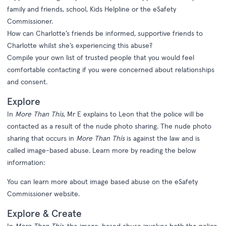
family and friends, school, Kids Helpline or the eSafety
Commissioner.
How can Charlotte’s friends be informed, supportive friends to
Charlotte whilst she’s experiencing this abuse?
Compile your own list of trusted people that you would feel
comfortable contacting if you were concerned about relationships
and consent.
Explore
In
More Than This
, Mr E explains to Leon that the police will be
contacted as a result of the nude photo sharing. The nude photo
sharing that occurs in
More Than This
is against the law and is
called image-based abuse. Learn more by reading the below
information:
You can learn more about image based abuse on the
eSafety
Commissioner website
.
Explore & Create