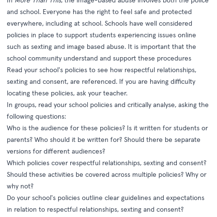
In
More Than This
, the image-based abuse involves both the police
and school. Everyone has the right to feel safe and protected
everywhere, including at school. Schools have well considered
policies in place to support students experiencing issues online
such as sexting and image based abuse. It is important that the
school community understand and support these procedures
Read your school's policies to see how respectful relationships,
sexting and consent, are referenced. If you are having difficulty
locating these policies, ask your teacher.
In groups, read your school policies and critically analyse, asking the
following questions:
Who is the audience for these policies? Is it written for students or
parents? Who should it be written for? Should there be separate
versions for different audiences?
Which policies cover respectful relationships, sexting and consent?
Should these activities be covered across multiple policies? Why or
why not?
Do your school's policies outline clear guidelines and expectations
in relation to respectful relationships, sexting and consent?