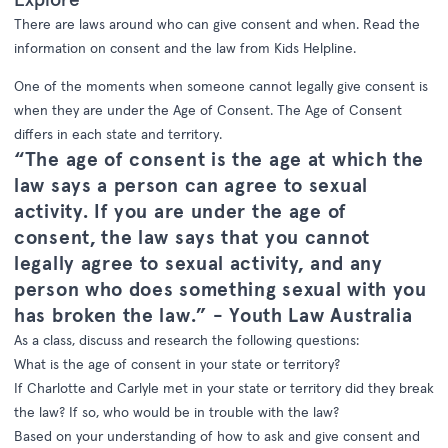
There are laws around who can give consent and when. Read the
information on consent and the law from Kids Helpline.
One of the moments when someone cannot legally give consent is
when they are under the Age of Consent. The Age of Consent
differs in each state and territory.
“The age of consent is the age at which the
law says a person can agree to sexual
activity. If you are under the age of
consent, the law says that you cannot
legally agree to sexual activity, and any
person who does something sexual with you
has broken the law.” -
Youth Law Australia
As a class, discuss and research the following questions:
What is the age of consent in your state or territory?
If Charlotte and Carlyle met in your state or territory did they break
the law? If so, who would be in trouble with the law?
Based on your understanding of how to ask and give consent and