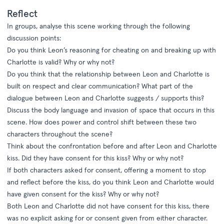
Reflect
In groups, analyse this scene working through the following
discussion points:
Do you think Leon’s reasoning for cheating on and breaking up with
Charlotte is valid? Why or why not?
Do you think that the relationship between Leon and Charlotte is
built on respect and clear communication? What part of the
dialogue between Leon and Charlotte suggests / supports this?
Discuss the body language and invasion of space that occurs in this
scene. How does power and control shift between these two
characters throughout the scene?
Think about the confrontation before and after Leon and Charlotte
kiss. Did they have consent for this kiss? Why or why not?
If both characters asked for consent, offering a moment to stop
and reflect before the kiss, do you think Leon and Charlotte would
have given consent for the kiss? Why or why not?
Both Leon and Charlotte did not have consent for this kiss, there
was no explicit asking for or consent given from either character.