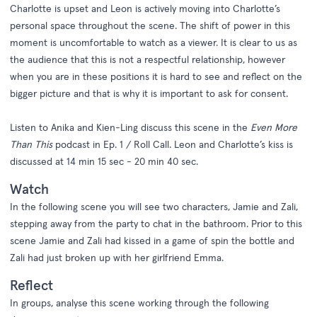
Charlotte is upset and Leon is actively moving into Charlotte’s
personal space throughout the scene. The shift of power in this
moment is uncomfortable to watch as a viewer. It is clear to us as
the audience that this is not a respectful relationship, however
when you are in these positions it is hard to see and reflect on the
bigger picture and that is why it is important to ask for consent.
Listen to Anika and Kien-Ling discuss this scene in the
Even More
Than This
podcast in Ep. 1 / Roll Call. Leon and Charlotte’s kiss is
discussed at 14 min 15 sec - 20 min 40 sec.
Watch
In the following scene you will see two characters, Jamie and Zali,
stepping away from the party to chat in the bathroom. Prior to this
scene Jamie and Zali had kissed in a game of spin the bottle and
Zali had just broken up with her girlfriend Emma.
Reflect
In groups, analyse this scene working through the following