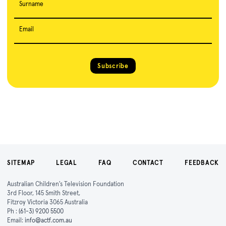
Surname
Email
Subscribe
SITEMAP
LEGAL
FAQ
CONTACT
FEEDBACK
Australian Children's Television Foundation
3rd Floor, 145 Smith Street,
Fitzroy Victoria 3065 Australia
Ph :
(61-3) 9200 5500
Email:
info@actf.com.au