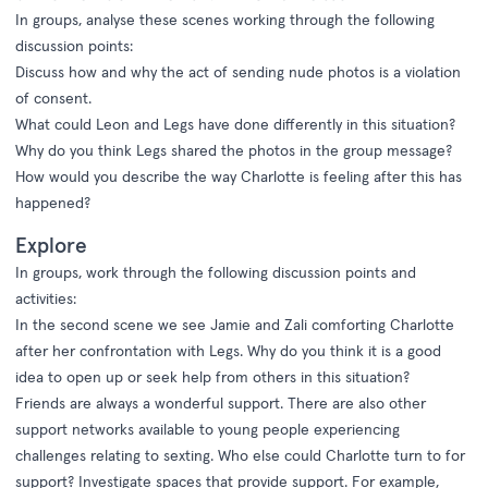
In groups, analyse these scenes working through the following
discussion points:
Discuss how and why the act of sending nude photos is a violation
of consent.
What could Leon and Legs have done differently in this situation?
Why do you think Legs shared the photos in the group message?
How would you describe the way Charlotte is feeling after this has
happened?
Explore
In groups, work through the following discussion points and
activities:
In the second scene we see Jamie and Zali comforting Charlotte
after her confrontation with Legs. Why do you think it is a good
idea to open up or seek help from others in this situation?
Friends are always a wonderful support. There are also other
support networks available to young people experiencing
challenges relating to sexting. Who else could Charlotte turn to for
support? Investigate spaces that provide support. For example,