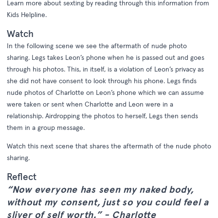
Learn more about sexting by reading through this information from
Kids Helpline.
Watch
In the following scene we see the aftermath of nude photo
sharing. Legs takes Leon’s phone when he is passed out and goes
through his photos. This, in itself, is a violation of Leon’s privacy as
she did not have consent to look through his phone. Legs finds
nude photos of Charlotte on Leon’s phone which we can assume
were taken or sent when Charlotte and Leon were in a
relationship. Airdropping the photos to herself, Legs then sends
them in a group message.
Watch this next scene that shares the aftermath of the nude photo
sharing.
Reflect
“Now everyone has seen my naked body,
without my consent, just so you could feel a
sliver of self worth.” - Charlotte