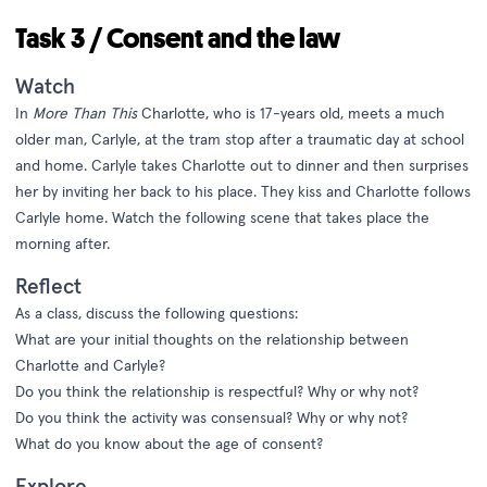
Task 3 / Consent and the law
Watch
In
More Than This
Charlotte, who is 17-years old, meets a much
older man, Carlyle, at the tram stop after a traumatic day at school
and home. Carlyle takes Charlotte out to dinner and then surprises
her by inviting her back to his place. They kiss and Charlotte follows
Carlyle home. Watch the following scene that takes place the
morning after.
Reflect
As a class, discuss the following questions:
What are your initial thoughts on the relationship between
Charlotte and Carlyle?
Do you think the relationship is respectful? Why or why not?
Do you think the activity was consensual? Why or why not?
What do you know about the age of consent?
Explore