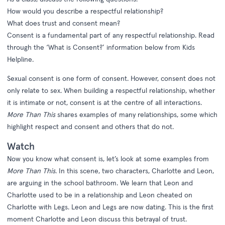
How would you describe a respectful relationship?
What does trust and consent mean?
Consent is a fundamental part of any respectful relationship. Read
through the ‘What is Consent?’ information below from Kids
Helpline.
Sexual consent is one form of consent. However, consent does not
only relate to sex. When building a respectful relationship, whether
it is intimate or not, consent is at the centre of all interactions.
More Than This
shares examples of many relationships, some which
highlight respect and consent and others that do not.
Watch
Now you know what consent is, let’s look at some examples from
More Than This
. In this scene, two characters, Charlotte and Leon,
are arguing in the school bathroom. We learn that Leon and
Charlotte used to be in a relationship and Leon cheated on
Charlotte with Legs. Leon and Legs are now dating. This is the first
moment Charlotte and Leon discuss this betrayal of trust.