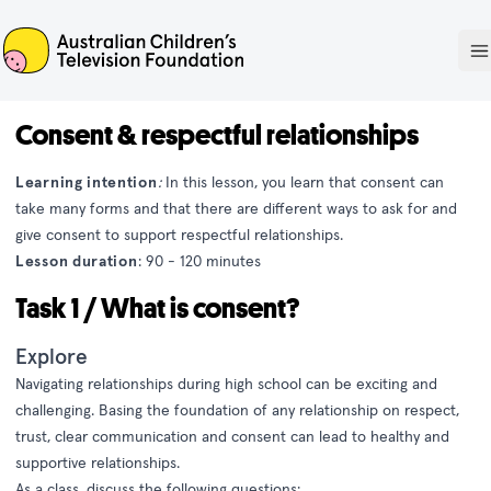
ACTF
O
Consent & respectful relationships
Learning intention
:
In this lesson, you learn that consent can
take many forms and that there are different ways to ask for and
give consent to support respectful relationships.
Lesson duration
: 90 - 120 minutes
Task 1 / What is consent?
Explore
Navigating relationships during high school can be exciting and
challenging. Basing the foundation of any relationship on respect,
trust, clear communication and consent can lead to healthy and
supportive relationships.
As a class, discuss the following questions: