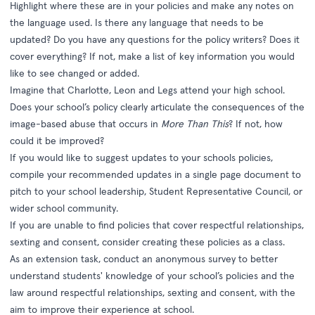
Highlight where these are in your policies and make any notes on
the language used. Is there any language that needs to be
updated? Do you have any questions for the policy writers? Does it
cover everything? If not, make a list of key information you would
like to see changed or added.
Imagine that Charlotte, Leon and Legs attend your high school.
Does your school’s policy clearly articulate the consequences of the
image-based abuse that occurs in
More Than This
? If not, how
could it be improved?
If you would like to suggest updates to your schools policies,
compile your recommended updates in a single page document to
pitch to your school leadership, Student Representative Council, or
wider school community.
If you are unable to find policies that cover respectful relationships,
sexting and consent, consider creating these policies as a class.
As an extension task, conduct an anonymous survey to better
understand students' knowledge of your school’s policies and the
law around respectful relationships, sexting and consent, with the
aim to improve their experience at school.