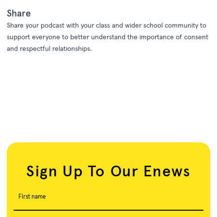
Share
Share your podcast with your class and wider school community to
support everyone to better understand the importance of consent
and respectful relationships.
Sign Up To Our Enews
First name