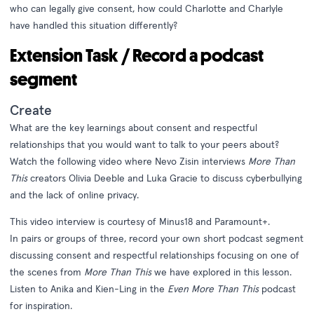
who can legally give consent, how could Charlotte and Charlyle
have handled this situation differently?
Extension Task / Record a podcast
segment
Create
What are the key learnings about consent and respectful
relationships that you would want to talk to your peers about?
Watch the following video where Nevo Zisin interviews
More Than
This
creators Olivia Deeble and Luka Gracie to discuss cyberbullying
and the lack of online privacy.
This video interview is courtesy of
Minus18
and
Paramount+
.
In pairs or groups of three, record your own short podcast segment
discussing consent and respectful relationships focusing on one of
the scenes from
More Than This
we have explored in this lesson.
Listen to Anika and Kien-Ling in the
Even More Than This
podcast
for inspiration.