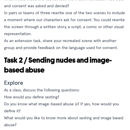
and consent was asked and denied?
In pairs or teams of three rewrite one of the two scenes to include
a moment where our characters ask for consent. You could rewrite
the screen through a written story, a script, a comic or other visual
representation.
As an extension task, share your recreated scene with another
group and provide feedback on the language used for consent.
Task 2 / Sending nudes and image-
based abuse
Explore
As a class, discuss the following questions:
How would you define sexting?
Do you know what image-based abuse is? If yes, how would you
define it?
What would you like to know more about sexting and image based
abuse?