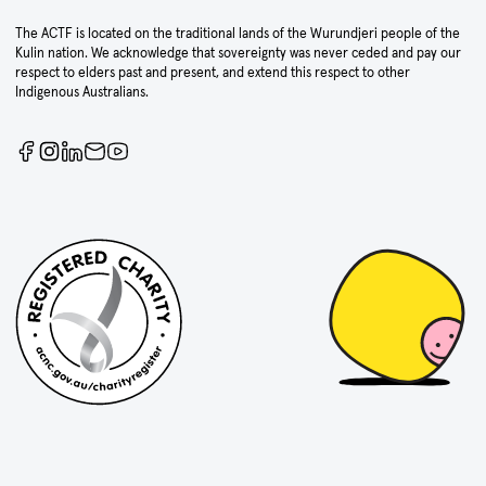
The ACTF is located on the traditional lands of the Wurundjeri people of the
Kulin nation. We acknowledge that sovereignty was never ceded and pay our
respect to elders past and present, and extend this respect to other
Indigenous Australians.