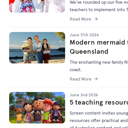
We’ve
rounded up o
ur f
ive
mo
teachers to implement into T
Read More
June 17th 2026
Modern mermaid f
Queensland
The enchanting new family f
coast.
Read More
June 2nd 2026
5 teaching resour
Screen content invites young
resources offer practical and
of Australian content and wi