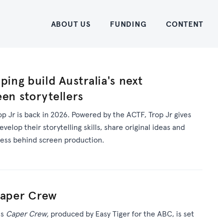
Home
ABOUT US
FUNDING
CONTENT
ping build Australia's next
een storytellers
op Jr is back in 2026. Powered by the ACTF, Trop Jr gives
elop their storytelling skills, share original ideas and
cess behind screen production.
Caper Crew
es
Caper Crew,
produced by Easy Tiger for the ABC, is set