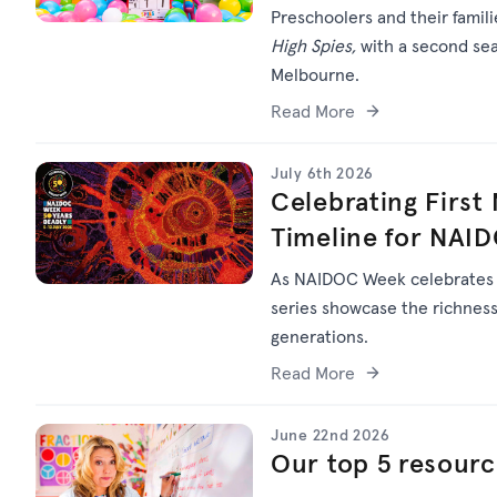
Preschoolers and their famil
High Spies,
with a second sea
Melbourne.
Read More
July 6th 2026
Celebrating First
Timeline for NAI
As NAIDOC Week celebrate
series
showcase
the richness 
generations.
Read More
June 22nd 2026
Our top 5 resourc