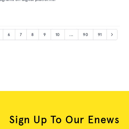
6
7
8
9
10
...
90
91
Sign Up To Our Enews