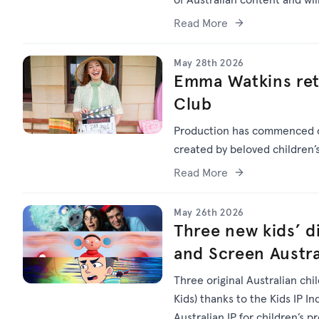
Read More
May 28th 2026
Emma Watkins ret
Club
Production has commenced
created by beloved children
Read More
May 26th 2026
Three new kids’ di
and Screen Austra
Three original Australian chi
Kids) thanks to the Kids IP I
Australian IP for children’s p