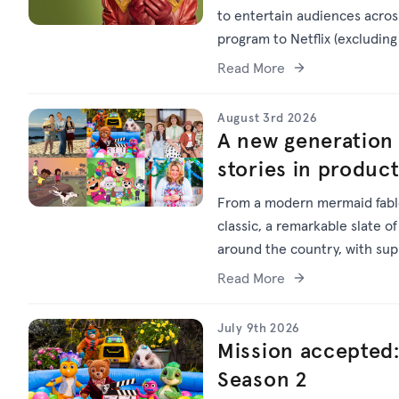
to entertain audiences across
program to Netflix (excluding 
Read More
August 3rd 2026
A new generation 
stories in produc
From a modern mermaid fable
classic, a remarkable slate of
around the country, with su
Read More
July 9th 2026
Mission accepted:
Season 2