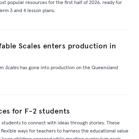
st popular resources for
the first half of 2026
, ready for
erm 3 and 4 lesson plans.
able Scales enters production in
ilm
Scales
has gone into production on the Queensland
ces for F-2 students
 students to connect with ideas through stories. These
 flexible ways for teachers to harness the educational value
ll keep children engaged while meeting curriculum goals.