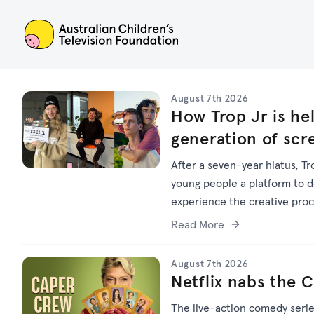
ACTF
August 7th 2026
How Trop Jr is hel
generation of scr
After a seven-year hiatus, Tr
young people a platform to dev
experience the creative pro
Read More
August 7th 2026
Netflix nabs the 
The live-action comedy seri