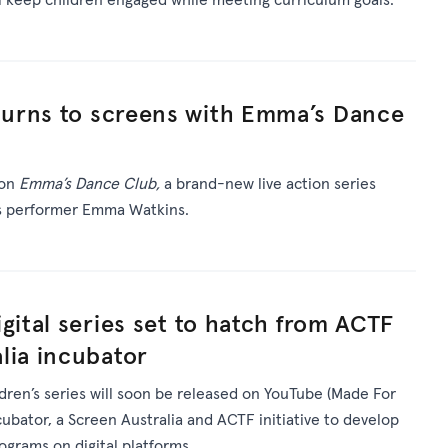
urns to screens with Emma’s Dance
 on
Emma’s Dance Club,
a brand-new live action series
’s performer Emma Watkins.
gital series set to hatch from ACTF
lia incubator
ldren’s series will soon be released on YouTube (Made For
ncubator, a Screen Australia and ACTF initiative to develop
rograms on digital platforms.