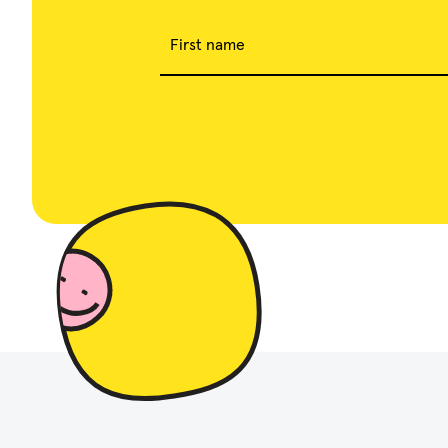
First name