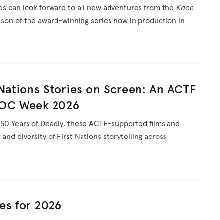
ies can look forward to all new adventures from the
Knee
son of the award-winning series now in production in
 Nations Stories on Screen: An ACTF
DOC Week 2026
s
50 Years of Deadly
, th
ese ACTF-supported films and
and diversity of First Nations storytelling across
es for 2026