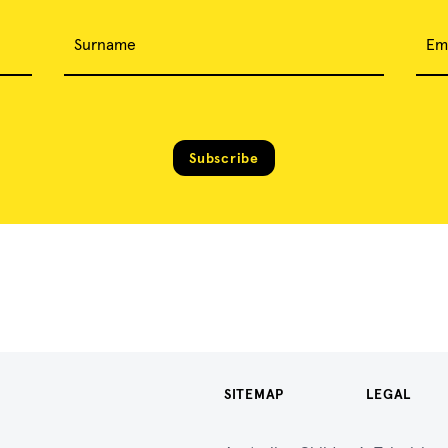
Surname
Em
Subscribe
SITEMAP
LEGAL