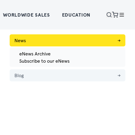
WORLDWIDE SALES
EDUCATION
News
→
eNews Archive
Subscribe to our eNews
Blog
→