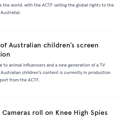
 the world, with the ACTF selling the global rights to the
Australia).
of Australian children’s screen
tion
 to animal influencers and a new generation of a TV
 Australian children's content is currently in production
pport from the ACTF.
 Cameras roll on Knee High Spies