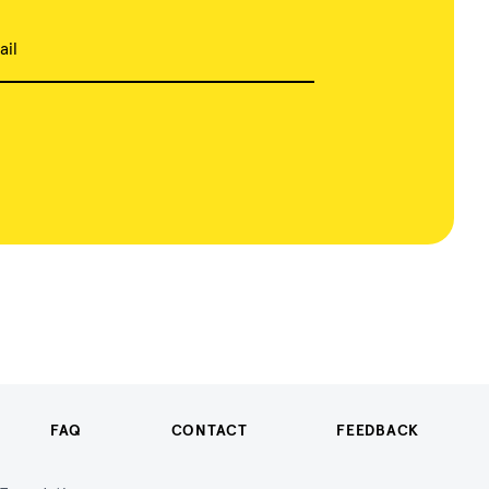
ail
FAQ
CONTACT
FEEDBACK