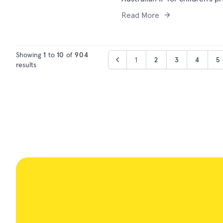
Read More
Showing
1
to
10
of
904
1
2
3
4
5
results