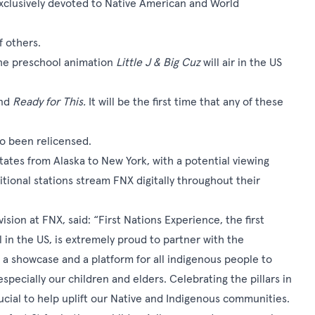
exclusively devoted to Native American and World
f others.
the preschool animation
Little J & Big Cuz
will air in the US
nd
Ready for This.
It will be the first time that any of these
so been relicensed.
 states from Alaska to New York, with a potential viewing
tional stations stream FNX digitally throughout their
sion at FNX, said: “First Nations Experience, the first
in the US, is extremely proud to partner with the
 a showcase and a platform for all indigenous people to
especially our children and elders. Celebrating the pillars in
ucial to help uplift our Native and Indigenous communities.