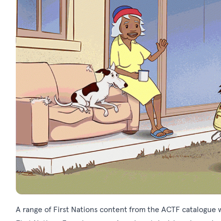
A range of First Nations content from the ACTF catalogue wi