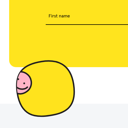
First name