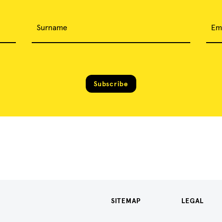
Surname
Em
Subscribe
SITEMAP
LEGAL