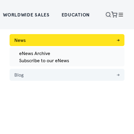
WORLDWIDE SALES
EDUCATION
News
→
eNews Archive
Subscribe to our eNews
Blog
→