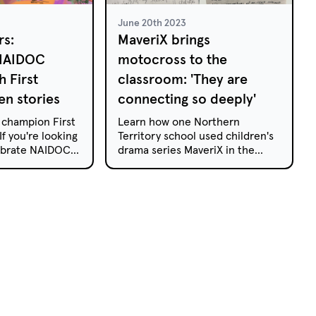
June 20th 2023
rs:
MaveriX brings
 NAIDOC
motocross to the
 First
classroom: 'They are
en stories
connecting so deeply'
 champion First
Learn how one Northern
If you're looking
Territory school used children's
lebrate NAIDOC
drama series MaveriX in the
amily, these
classroom.
e a window into
es, culture and