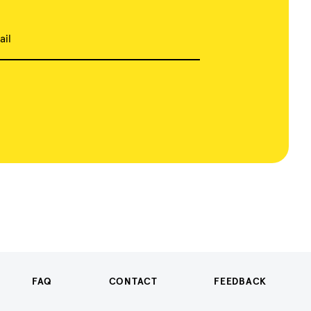
ail
FAQ
CONTACT
FEEDBACK