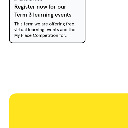
Register now for our
Term 3 learning events
This term we are offering free
virtual learning events and the
My Place Competition for
primary and secondary
students.