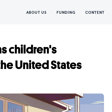
Home
ABOUT US
FUNDING
CONTENT
ns children's
 the United States