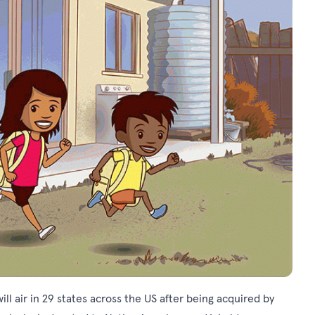
ll air in 29 states across the US after being acquired by