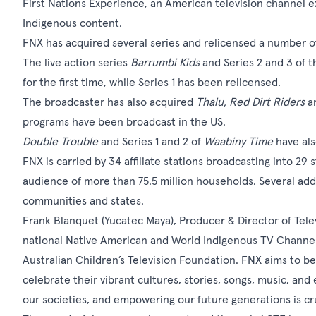
First Nations Experience, an American television channel 
Indigenous content.
FNX has acquired several series and relicensed a number o
The live action series
Barrumbi Kids
and Series 2 and 3 of 
for the first time, while Series 1 has been relicensed.
The broadcaster has also acquired
Thalu, Red Dirt Riders
a
programs have been broadcast in the US.
Double Trouble
and Series 1 and 2 of
Waabiny Time
have al
FNX is carried by 34 affiliate stations broadcasting into 29
audience of more than 75.5 million households. Several addi
communities and states.
Frank Blanquet (Yucatec Maya), Producer & Director of Televi
national Native American and World Indigenous TV Channel 
Australian Children’s Television Foundation. FNX aims to be
celebrate their vibrant cultures, stories, songs, music, and 
our societies, and empowering our future generations is cr