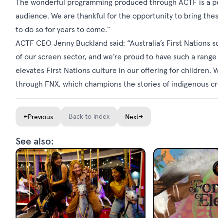
The wonderful programming produced through ACTF is a perfe
audience. We are thankful for the opportunity to bring thes
to do so for years to come.”
ACTF CEO Jenny Buckland said: “Australia’s First Nations
of our screen sector, and we’re proud to have such a range
elevates First Nations culture in our offering for children
through FNX, which champions the stories of indigenous cr
←
Back to index
→
Previous
Next
See also: