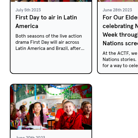
July 5th 2023
June 28th 2023
First Day to air in Latin
For Our Elde
America
celebrating
Week through
Both seasons of the live action
drama First Day will air across
Nations scre
Latin America and Brazil, after
At the ACTF, we
being acquired by The Walt
Nations stories. 
Disney Company Latin America.
for a way to ce
Week with your f
episodes provid
First Nations liv
community.
June 20th 2023