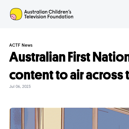
ACTF
ACTF News
Australian First Natio
content to air across
Jul 06, 2023