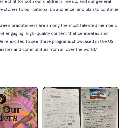
ct fit for both our children’s line up, and our general
e stories to our national US audience, and plan to continue
 screen practitioners are among the most talented members
 of engaging, high-quality content that celebrates and
. We’re excited to see these programs showcased in the US
eators and communities from all over the world.”