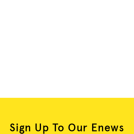
Sign Up To Our Enews