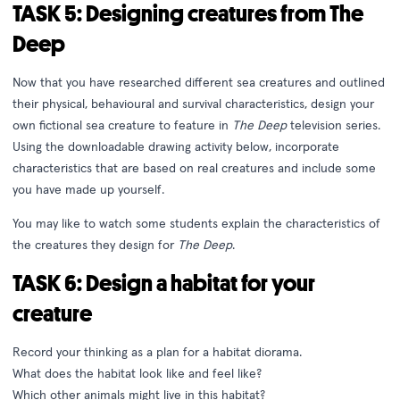
TASK 5: Designing creatures from The
Deep
Now that you have researched different sea creatures and outlined
their physical, behavioural and survival characteristics, design your
own fictional sea creature to feature in
The Deep
television series.
Using the downloadable drawing activity below, incorporate
characteristics that are based on real creatures and include some
you have made up yourself.
You may like to watch some students explain the characteristics of
the creatures they design for
The Deep
.
TASK 6: Design a habitat for your
creature
Record your thinking as a plan for a habitat diorama.
What does the habitat look like and feel like?
Which other animals might live in this habitat?