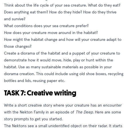
Think about the life cycle of your sea creature. What do they eat?
Does anything eat them? How do they hide? How do they thrive
and survive?
What conditions does your sea creature prefer?
How does your creature move around in the habitat?
How might the habitat change and how will your creature adapt to
those changes?
Create a diorama of the habitat and a puppet of your creature to
demonstrate how it would move, hide, play or hunt within the
habitat. Use as many sustainable materials as possible in your
diorama creation. This could include using old shoe boxes, recycling
bottles and lids, reusing paper etc.
TASK 7: Creative writing
Write a short creative story where your creature has an encounter
with the Nekton Family in an episode of
The Deep
. Here are some
story prompts to get you started.
The Nektons see a small unidentified object on their radar. It starts