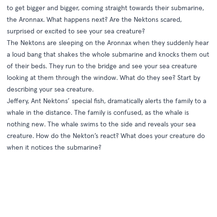
to get bigger and bigger, coming straight towards their submarine,
the Aronnax. What happens next? Are the Nektons scared,
surprised or excited to see your sea creature?
The Nektons are sleeping on the Aronnax when they suddenly hear
a loud bang that shakes the whole submarine and knocks them out
of their beds. They run to the bridge and see your sea creature
looking at them through the window. What do they see? Start by
describing your sea creature.
Jeffery, Ant Nektons’ special fish, dramatically alerts the family to a
whale in the distance. The family is confused, as the whale is
nothing new. The whale swims to the side and reveals your sea
creature. How do the Nekton’s react? What does your creature do
when it notices the submarine?