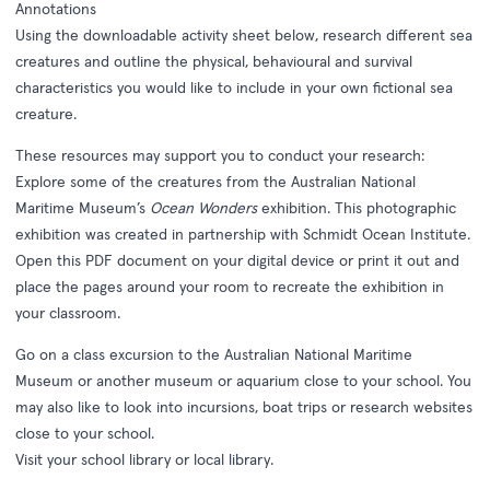
Annotations
Using the downloadable activity sheet below, research different sea
creatures and outline the physical, behavioural and survival
characteristics you would like to include in your own fictional sea
creature.
These resources may support you to conduct your research:
Explore some of the creatures from the Australian National
Maritime Museum’s
Ocean Wonders
exhibition. This photographic
exhibition was created in partnership with Schmidt Ocean Institute.
Open this PDF document on your digital device or print it out and
place the pages around your room to recreate the exhibition in
your classroom.
Go on a class excursion to the Australian National Maritime
Museum or another museum or aquarium close to your school. You
may also like to look into incursions, boat trips or research websites
close to your school.
Visit your school library or local library.