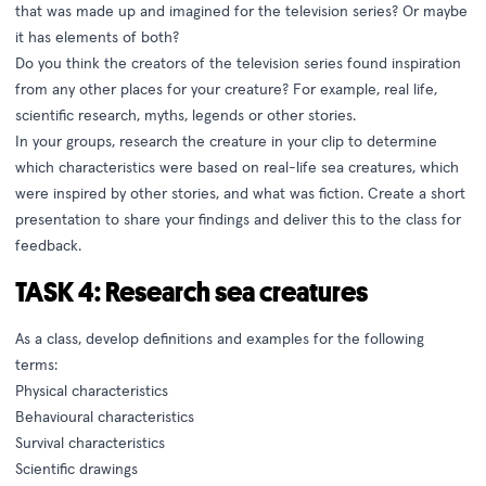
that was made up and imagined for the television series? Or maybe
it has elements of both?
Do you think the creators of the television series found inspiration
from any other places for your creature? For example, real life,
scientific research, myths, legends or other stories.
In your groups, research the creature in your clip to determine
which characteristics were based on real-life sea creatures, which
were inspired by other stories, and what was fiction. Create a short
presentation to share your findings and deliver this to the class for
feedback.
TASK 4: Research sea creatures
As a class, develop definitions and examples for the following
terms:
Physical characteristics
Behavioural characteristics
Survival characteristics
Scientific drawings