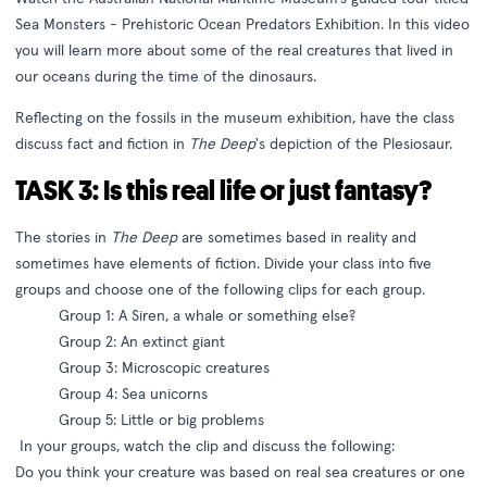
Sea Monsters - Prehistoric Ocean Predators Exhibition. In this video
you will learn more about some of the real creatures that lived in
our oceans during the time of the dinosaurs.
Reflecting on the fossils in the museum exhibition, have the class
discuss fact and fiction in
The Deep
's depiction of the Plesiosaur.
TASK 3: Is this real life or just fantasy?
The stories in
The Deep
are sometimes based in reality and
sometimes have elements of fiction. Divide your class into five
groups and choose one of the following clips for each group.
Group 1: A Siren, a whale or something else?
Group 2: An extinct giant
Group 3: Microscopic creatures
Group 4: Sea unicorns
Group 5: Little or big problems
In your groups, watch the clip and discuss the following:
Do you think your creature was based on real sea creatures or one