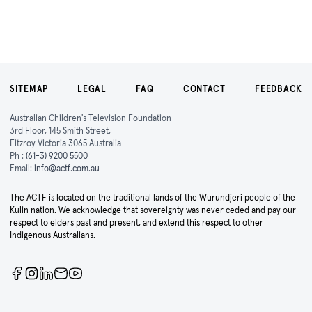
SITEMAP
LEGAL
FAQ
CONTACT
FEEDBACK
Australian Children's Television Foundation
3rd Floor, 145 Smith Street,
Fitzroy Victoria 3065 Australia
Ph :
(61-3) 9200 5500
Email:
info@actf.com.au
The ACTF is located on the traditional lands of the Wurundjeri people of the
Kulin nation. We acknowledge that sovereignty was never ceded and pay our
respect to elders past and present, and extend this respect to other
Indigenous Australians.