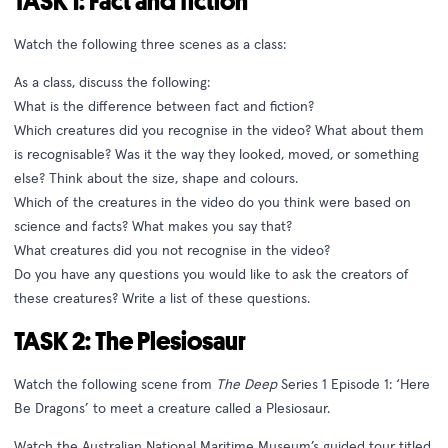
TASK 1: Fact and fiction
Watch the following three scenes as a class:
As a class, discuss the following:
What is the difference between fact and fiction?
Which creatures did you recognise in the video? What about them
is recognisable? Was it the way they looked, moved, or something
else? Think about the size, shape and colours.
Which of the creatures in the video do you think were based on
science and facts? What makes you say that?
What creatures did you not recognise in the video?
Do you have any questions you would like to ask the creators of
these creatures? Write a list of these questions.
TASK 2: The Plesiosaur
Watch the following scene from
The Deep
Series 1 Episode 1: ‘Here
Be Dragons’ to meet a creature called a Plesiosaur.
Watch the Australian National Maritime Museum’s guided tour titled