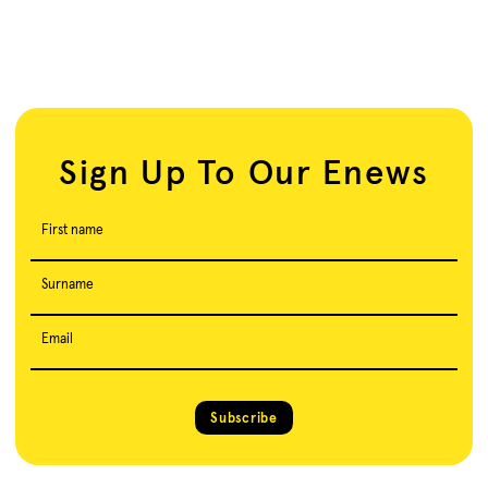
Sign Up To Our Enews
First name
Surname
Email
Subscribe