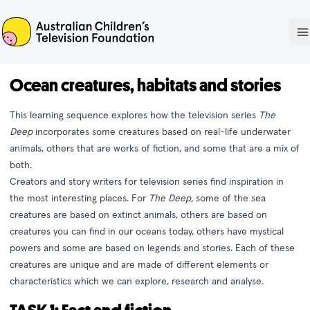
ACTF
O
Ocean creatures, habitats and stories
This learning sequence explores how the television series
The
Deep
incorporates some creatures based on real-life underwater
animals, others that are works of fiction, and some that are a mix of
both.
Creators and story writers for television series find inspiration in
the most interesting places. For
The Deep,
some of the sea
creatures are based on extinct animals, others are based on
creatures you can find in our oceans today, others have mystical
powers and some are based on legends and stories. Each of these
creatures are unique and are made of different elements or
characteristics which we can explore, research and analyse.