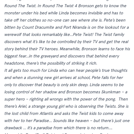
Round The Twist. In Round The Twist 4 Bronson gets to know the
monster under his bed while Linda becomes invisible and has to
take off her clothes so no-one can see where she is. Pete’s been
bitten by Count Dracumite and Port Niranda is on the lookout for a
werewolf that looks remarkably like…Pete Twist! The Twist family
discovers what it’s like to be controlled by their TV and get the real
story behind their TV heroes. Meanwhile, Bronson learns to face his
biggest fear…in the graveyard and discovers that behind every
headstone, there’s the possibility of striking it rich.
It all gets too much for Linda who can hear people’s true thoughts
and when a stunning new girl arrives at school, Pete falls for her
only to discover that beauty is only skin deep. Linda seems to be
losing control of her shadow and Bronson becomes Skunkman – a
super hero – righting all wrongs with the power of the pong. Then
there’s Ariel, a strange young girl who is observing the Twists. She is
the lost child from Atlantis and asks the Twist kids to come away
with her to her Paradise… Sounds like heaven – but there’s just one
drawback … it’s a paradise from which there is no return….