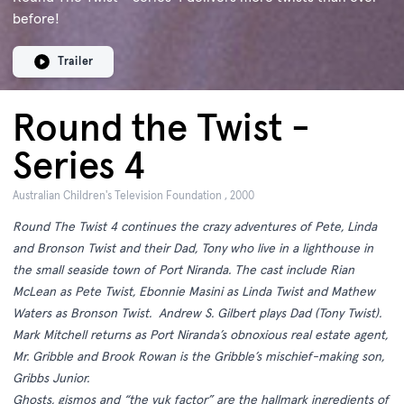
before!
Trailer
Round the Twist -
Series 4
Australian Children's Television Foundation , 2000
Round The Twist 4 continues the crazy adventures of Pete, Linda
and Bronson Twist and their Dad, Tony who live in a lighthouse in
the small seaside town of Port Niranda. The cast include Rian
McLean as Pete Twist, Ebonnie Masini as Linda Twist and Mathew
Waters as Bronson Twist. Andrew S. Gilbert plays Dad (Tony Twist).
Mark Mitchell returns as Port Niranda’s obnoxious real estate agent,
Mr. Gribble and Brook Rowan is the Gribble’s mischief-making son,
Gribbs Junior.
Ghosts, gismos and “the yuk factor” are the hallmark ingredients of