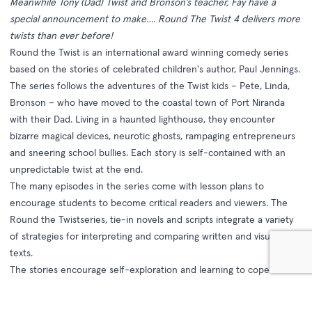
Meanwhile Tony (Dad) Twist and Bronson’s teacher, Fay have a
special announcement to make…. Round The Twist 4 delivers more
twists than ever before!
Round the Twist is an international award winning comedy series
based on the stories of celebrated children's author, Paul Jennings.
The series follows the adventures of the Twist kids – Pete, Linda,
Bronson – who have moved to the coastal town of Port Niranda
with their Dad. Living in a haunted lighthouse, they encounter
bizarre magical devices, neurotic ghosts, rampaging entrepreneurs
and sneering school bullies. Each story is self-contained with an
unpredictable twist at the end.
The many episodes in the series come with lesson plans to
encourage students to become critical readers and viewers. The
Round the Twistseries, tie-in novels and scripts integrate a variety
of strategies for interpreting and comparing written and visual
texts.
The stories encourage self-exploration and learning to cope with
change. What we take for granted is questioned in every episode,
raising the important issues of ethics and behaviour.