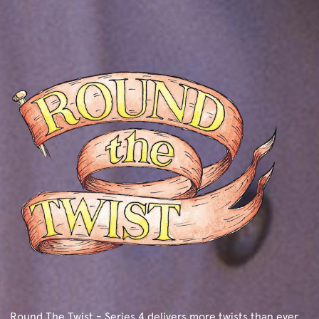
Round The Twist - Series 4 delivers more twists than ever