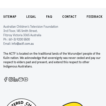
SITEMAP
LEGAL
FAQ
CONTACT
FEEDBACK
Australian Children's Television Foundation
3rd Floor, 145 Smith Street,
Fitzroy Victoria 3065 Australia
Ph :
(61-3) 9200 5500
Email:
info@actf.com.au
The ACTF is located on the traditional lands of the Wurundjeri people of the
Kulin nation. We acknowledge that sovereignty was never ceded and pay our
respect to elders past and present, and extend this respect to other
Indigenous Australians.