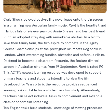
Craig Silvey’s beloved best-selling novel leaps onto the big screen
in a charming new Australian family movie.
Runt
is the heartfelt and
hilarious tale of eleven-year-old Annie Shearer and her best friend
Runt, an adopted stray dog with remarkable abilities. In a bid to
save their family farm, the two aspire to compete in the Agility
Course Championships at the prestigious Krumpets Dog Show in
London, whilst overcoming hurdles, obstacles and nefarious villains.
Destined to become a classroom favourite, the feature film will
screen in Australian cinemas from 19 September.
Runt
is rated PG.
This ACTF’s newest
learning resource
was developed to support
primary teachers and students intending to view the film.
Developed for Years 3 to 6, the resource provides sequenced
learning tasks suitable for a whole-class film study. Alternatively,
teachers can select individual tasks to complement and extend a
class or cohort film screening.
Ten English tasks build students’ knowledge of viewing processes,