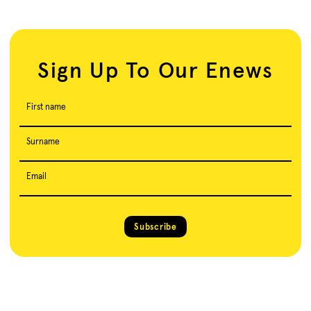
Sign Up To Our Enews
First name
Surname
Email
Subscribe