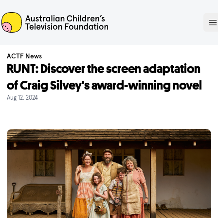
ACTF
O
ACTF News
RUNT: Discover the screen adaptation
of Craig Silvey's award-winning novel
Aug 12, 2024