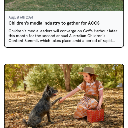
August 6th 2024
Children's media industry to gather for ACCS
Children's media leaders will converge on Coffs Harbour later
this month for the second annual Australian Children's
Content Summit, which takes place amid a period of rapid
transition for the children's screen industry.