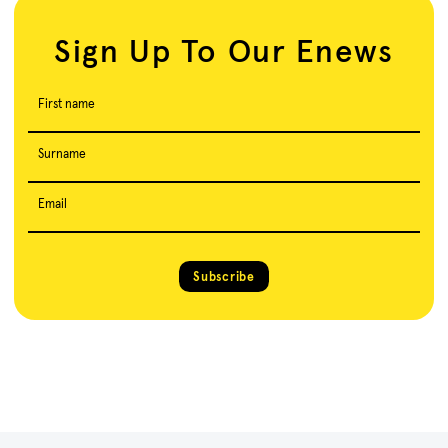
Sign Up To Our Enews
First name
Surname
Email
Subscribe