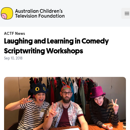
ACTF
O
ACTF News
Laughing and Learning in Comedy
Scriptwriting Workshops
Sep 10, 2018