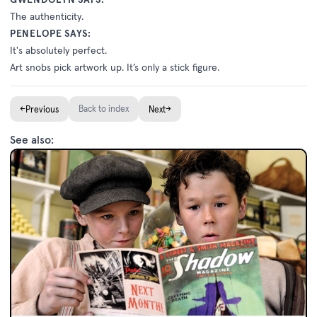
The authenticity.
PENELOPE SAYS:
It's absolutely perfect.
Art snobs pick artwork up. It’s only a stick figure.
←
Back to index
→
Previous
Next
See also: