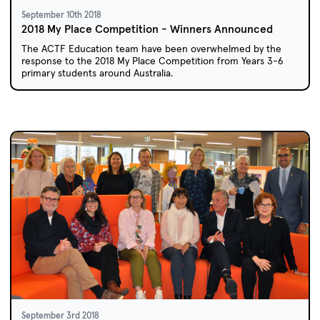
September 10th 2018
2018 My Place Competition - Winners Announced
The ACTF Education team have been overwhelmed by the
response to the 2018 My Place Competition from Years 3-6
primary students around Australia.
September 3rd 2018