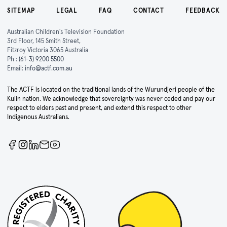
SITEMAP
LEGAL
FAQ
CONTACT
FEEDBACK
Australian Children's Television Foundation
3rd Floor, 145 Smith Street,
Fitzroy Victoria 3065 Australia
Ph :
(61-3) 9200 5500
Email:
info@actf.com.au
The ACTF is located on the traditional lands of the Wurundjeri people of the
Kulin nation. We acknowledge that sovereignty was never ceded and pay our
respect to elders past and present, and extend this respect to other
Indigenous Australians.