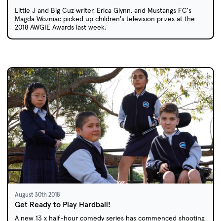
Little J and Big Cuz writer, Erica Glynn, and Mustangs FC's
Magda Wozniac picked up children's television prizes at the
2018 AWGIE Awards last week.
August 30th 2018
Get Ready to Play Hardball!
A new 13 x half-hour comedy series has commenced shooting