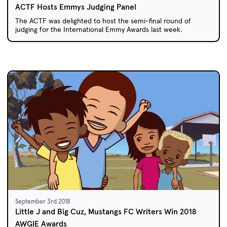
ACTF Hosts Emmys Judging Panel
The ACTF was delighted to host the semi-final round of
judging for the International Emmy Awards last week.
September 3rd 2018
Little J and Big Cuz, Mustangs FC Writers Win 2018
AWGIE Awards