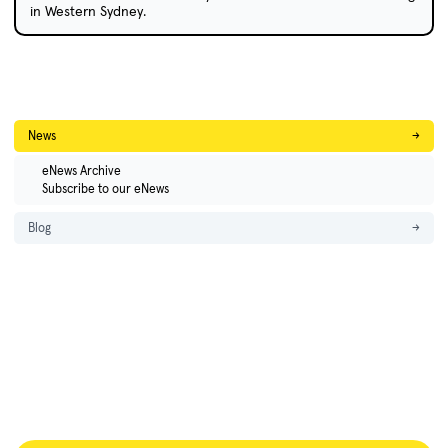
in Western Sydney.
News
→
eNews Archive
Subscribe to our eNews
Blog
→