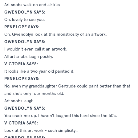
Art snobs walk on and air kiss
GWENDOLYN SAYS:
Oh, lovely to see you.
PENELOPE SAYS:
Oh, Gwendolyn look at this monstrosity of an artwork.
GWENDOLYN SAYS:
I wouldn't even call it an artwork.
All art snobs laugh poshly.
VICTORIA SAYS:
It looks like a two year old painted it.
PENELOPE SAYS:
No, even my granddaughter Gertrude could paint better than that
and she's only four months old.
Art snobs laugh.
GWENDOLYN SAYS:
You crack me up. I haven't laughed this hard since the 50's.
VICTORIA SAYS:
Look at this art work - such simplicity...
GWENDOLYN SAYS: