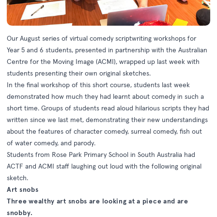
Our August series of virtual comedy scriptwriting workshops for
Year 5 and 6 students, presented in partnership with the Australian
Centre for the Moving Image (ACMI), wrapped up last week with
students presenting their own original sketches.
In the final workshop of this short course, students last week
demonstrated how much they had learnt about comedy in such a
short time. Groups of students read aloud hilarious scripts they had
written since we last met, demonstrating their new understandings
about the features of character comedy, surreal comedy, fish out
of water comedy, and parody.
Students from Rose Park Primary School in South Australia had
ACTF and ACMI staff laughing out loud with the following original
sketch.
Art snobs
Three wealthy art snobs are looking at a piece and are
snobby.