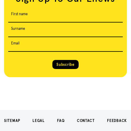
First name
Surname
Email
Subscribe
SITEMAP
LEGAL
FAQ
CONTACT
FEEDBACK