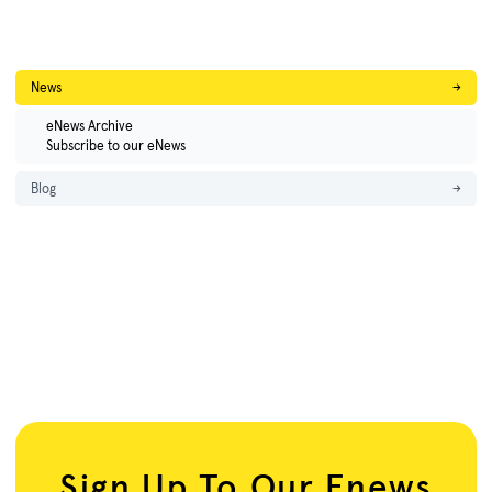
News
→
eNews Archive
Subscribe to our eNews
Blog
→
Sign Up To Our Enews