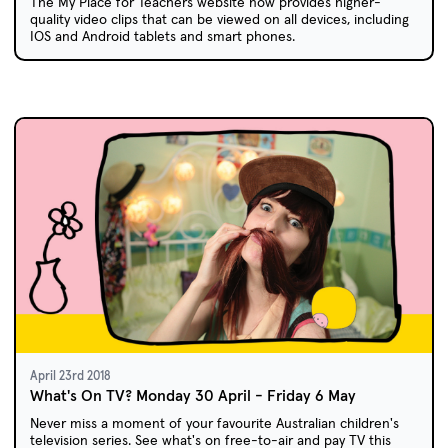
The My Place for Teachers website now provides higher-
quality video clips that can be viewed on all devices, including
IOS and Android tablets and smart phones.
April 23rd 2018
What's On TV? Monday 30 April - Friday 6 May
Never miss a moment of your favourite Australian children's
television series. See what's on free-to-air and pay TV this