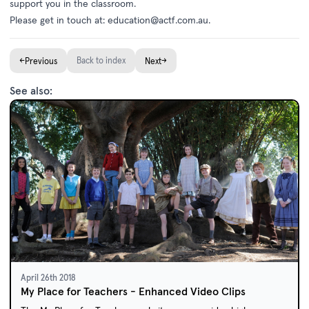
support you in the classroom.
Please get in touch at:
education@actf.com.au
.
←
Back to index
→
Previous
Next
See also:
April 26th 2018
My Place for Teachers - Enhanced Video Clips