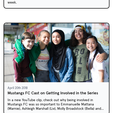
week.
April 20th 2018
Mustangs FC Cast on Getting Involved in the Series
In a new YouTube clip, check out why being involved in
Mustangs FC was so important to Emmanuelle Mattana
(Marnie), Ashleigh Marshall (Liv), Molly Broadstock (Bella) and
Gemma Chua-Tran (Anusha).