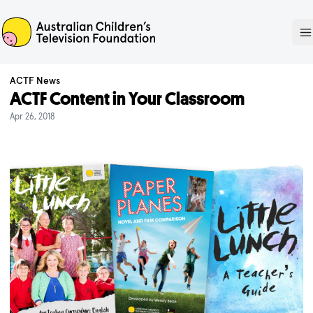
ACTF
O
ACTF News
ACTF Content in Your Classroom
Apr 26, 2018