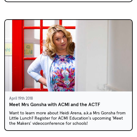
April 19th 2018
Meet Mrs Gonsha with ACMI and the ACTF
Want to learn more about Heidi Arena, a.k.a Mrs Gonsha from
Little Lunch? Register for ACMI Education's upcoming 'Meet
the Makers' videoconference for schools!