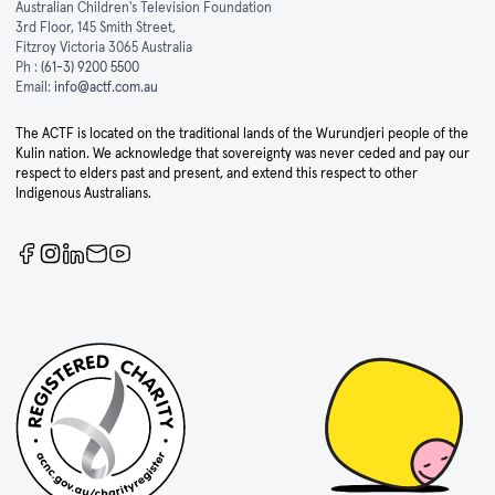
Australian Children's Television Foundation
3rd Floor, 145 Smith Street,
Fitzroy Victoria 3065 Australia
Ph :
(61-3) 9200 5500
Email:
info@actf.com.au
The ACTF is located on the traditional lands of the Wurundjeri people of the
Kulin nation. We acknowledge that sovereignty was never ceded and pay our
respect to elders past and present, and extend this respect to other
Indigenous Australians.