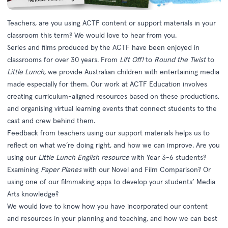
Teachers, are you using ACTF content or support materials in your
classroom this term? We would love to hear from you.
Series and films produced by the ACTF have been enjoyed in
classrooms for over 30 years. From
Lift Off!
to
Round the Twist
to
Little Lunch
, we provide Australian children with entertaining media
made especially for them. Our work at
ACTF Education
involves
creating curriculum-aligned resources based on these productions,
and organising virtual learning events that connect students to the
cast and crew behind them.
Feedback from teachers using our support materials helps us to
reflect on what we’re doing right, and how we can improve. Are you
using our
Little Lunch English resource
with Year 3-6 students?
Examining
Paper Planes
with our
Novel and Film Comparison
? Or
using one of our
filmmaking apps
to develop your students’ Media
Arts knowledge?
We would love to know how you have incorporated our content
and resources in your planning and teaching, and how we can best