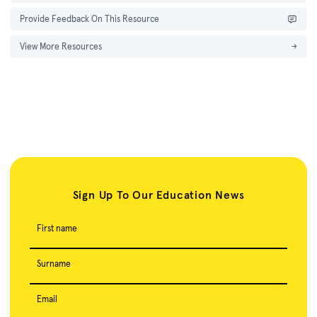
Provide Feedback On This Resource
View More Resources
→
Sign Up To Our Education News
First name
Surname
Email