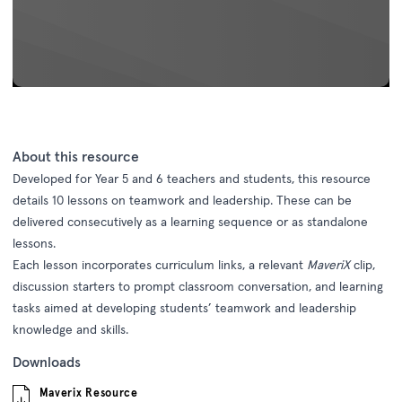
About this resource
Developed for Year 5 and 6 teachers and students, this resource
details 10 lessons on teamwork and leadership. These can be
delivered consecutively as a learning sequence or as standalone
lessons.
Each lesson incorporates curriculum links, a relevant
MaveriX
clip,
discussion starters to prompt classroom conversation, and learning
tasks aimed at developing students’ teamwork and leadership
knowledge and skills.
Downloads
Maverix Resource