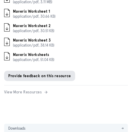
(application/pdf, 3.11 MB)
Maverix Worksheet 1
(application/pdf, 30.66 KB)
Maverix Worksheet 2
(application/pdf, 30.51 KB)
Maverix Worksheet 3
(application/pdf, 38.14 KB)
Maverix Worksheets
(application/pdf, 51.04 KB)
Provide feedback on this resource
View More Resources
Downloads
→