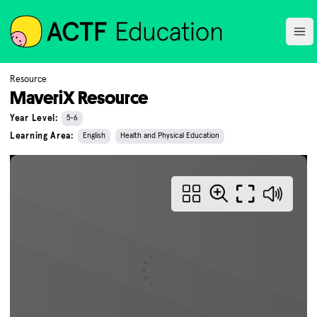
ACTF
Ope
Resource
MaveriX Resource
Year Level:
5-6
Learning Area:
English
Health and Physical Education