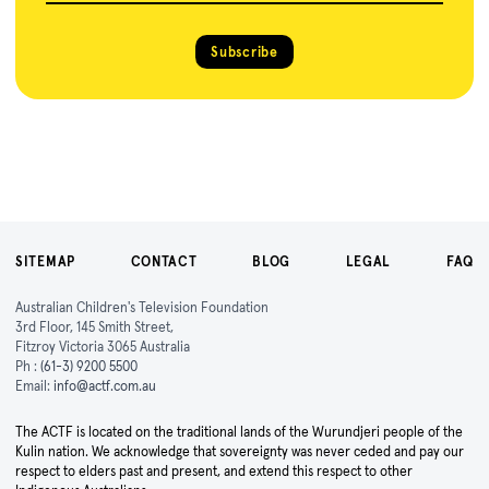
Subscribe
SITEMAP
CONTACT
BLOG
LEGAL
FAQ
Australian Children's Television Foundation
3rd Floor, 145 Smith Street,
Fitzroy Victoria 3065 Australia
Ph :
(61-3) 9200 5500
Email:
info@actf.com.au
The ACTF is located on the traditional lands of the Wurundjeri people of the
Kulin nation. We acknowledge that sovereignty was never ceded and pay our
respect to elders past and present, and extend this respect to other