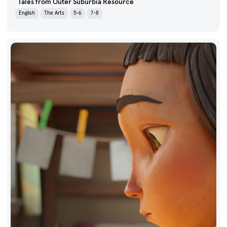
Tales from Outer Suburbia Resource
English
The Arts
5-6
7-8