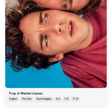
Trop Jr Masterclasses
English
The Arts
Technologies
5-6
7-8
9-10