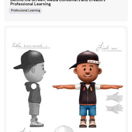
Professional Learning
Professional Learning