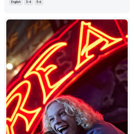
English
3-4
5-6