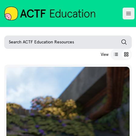
ACTF
Ope
Search ACTF Education Resources
View