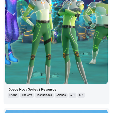
Space Nova Series 2 Resource
English
The Arts
Technologies
Science
3-4
5-6