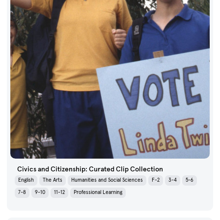
Civics and Citizenship: Curated Clip Collection
English
The Arts
Humanities and Social Sciences
F-2
3-4
5-6
7-8
9-10
11-12
Professional Learning