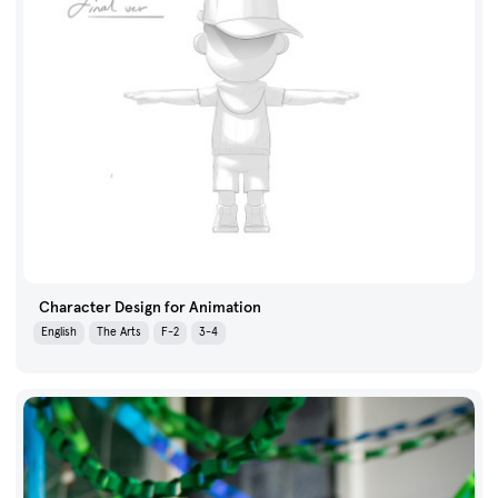
Character Design for Animation
English
The Arts
F-2
3-4