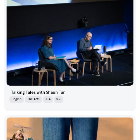
Talking Tales with Shaun Tan
English
The Arts
3-4
5-6