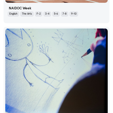
NAIDOC Week
English
The Arts
F-2
3-4
5-6
7-8
9-10