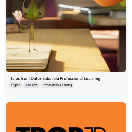
Tales from Outer Suburbia Professional Learning
English
The Arts
Professional Learning