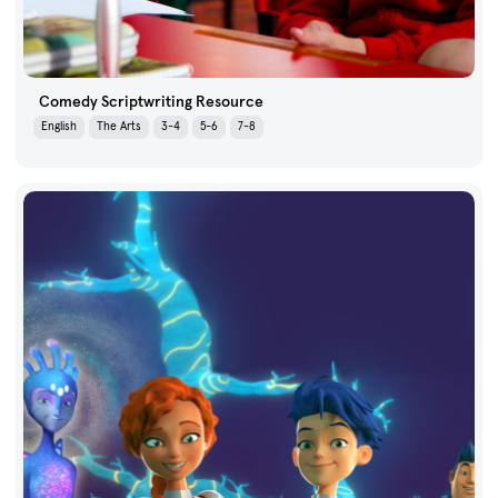
Comedy Scriptwriting Resource
English
The Arts
3-4
5-6
7-8