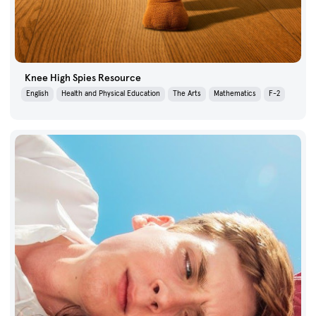
Knee High Spies Resource
English
Health and Physical Education
The Arts
Mathematics
F-2