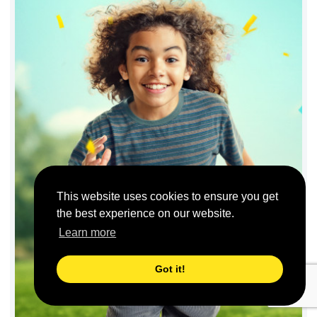
This website uses cookies to ensure you get
the best experience on our website.
Learn more
Got it!