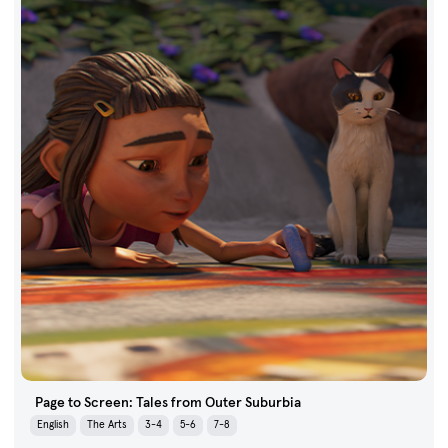
Page to Screen: Tales from Outer Suburbia
English
The Arts
3-4
5-6
7-8