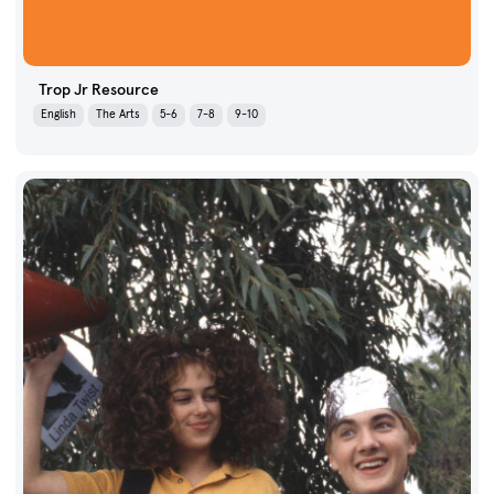
Trop Jr Resource
English
The Arts
5-6
7-8
9-10