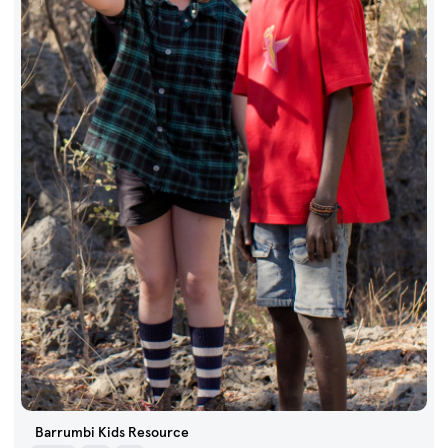
Barrumbi Kids Resource