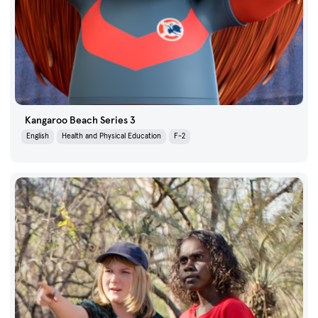
Kangaroo Beach Series 3
English
Health and Physical Education
F-2