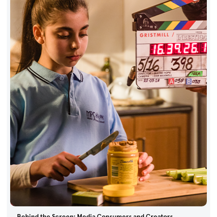
Behind the Screen: Media Consumers and Creators