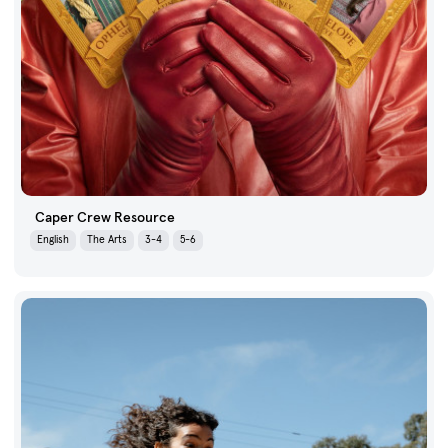
Caper Crew Resource
English
The Arts
3-4
5-6