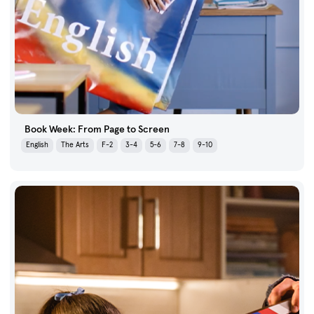
Book Week: From Page to Screen
English
The Arts
F-2
3-4
5-6
7-8
9-10