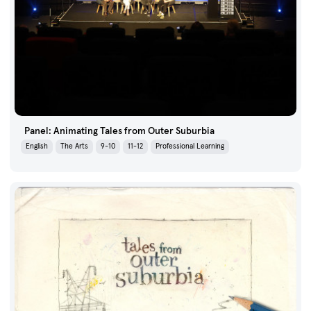
Panel: Animating Tales from Outer Suburbia
English
The Arts
9-10
11-12
Professional Learning