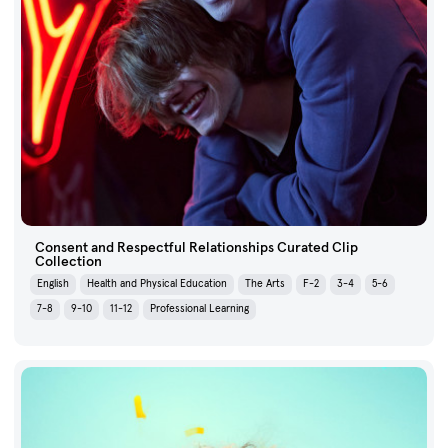
Consent and Respectful Relationships Curated Clip
Collection
English
Health and Physical Education
The Arts
F-2
3-4
5-6
7-8
9-10
11-12
Professional Learning