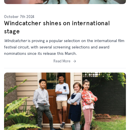
October 7th 2024
Windcatcher shines on international
stage
Windcatcher
is proving a popular selection on the international film
festival circuit, with several screening selections and award
nominations since its release this March.
Read More