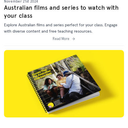
November 21st 2024
Australian films and series to watch with
your class
Explore Australian films and series perfect for your class. Engage
with diverse content and free teaching resources.
Read More