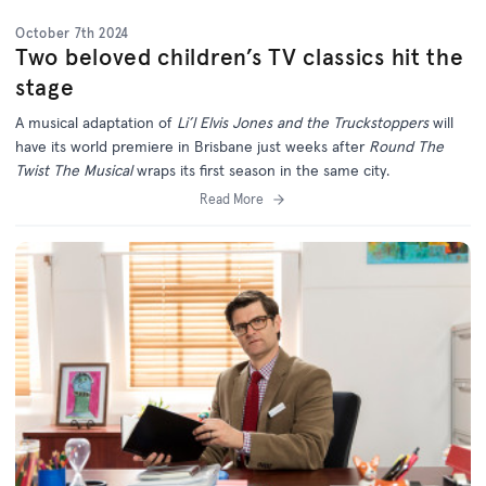
October 7th 2024
Two beloved children’s TV classics hit the
stage
A musical adaptation of
Li’l Elvis Jones and the Truckstoppers
will
have its world premiere in Brisbane just weeks after
Round The
Twist The Musical
wraps its first season in the same city.
Read More