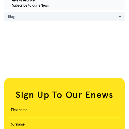
eNews Archive
Subscribe to our eNews
Blog
→
Sign Up To Our Enews
First name
Surname