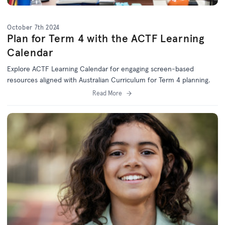
October 7th 2024
Plan for Term 4 with the ACTF Learning
Calendar
Explore ACTF Learning Calendar for engaging screen-based
resources aligned with Australian Curriculum for Term 4 planning.
Read More