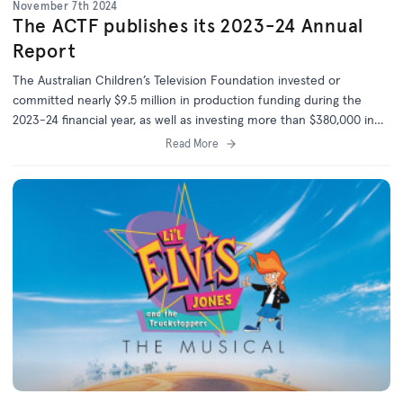
November 7th 2024
The ACTF publishes its 2023-24 Annual
Report
The Australian Children’s Television Foundation invested or
committed nearly $9.5 million in production funding during the
2023-24 financial year, as well as investing more than $380,000 in
the development of 14 new projects.
Read More