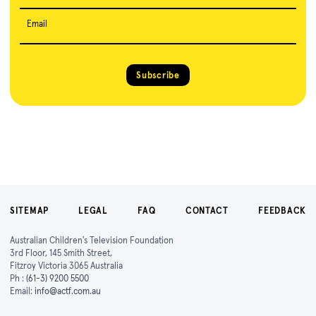
Email
Subscribe
SITEMAP
LEGAL
FAQ
CONTACT
FEEDBACK
Australian Children's Television Foundation
3rd Floor, 145 Smith Street,
Fitzroy Victoria 3065 Australia
Ph :
(61-3) 9200 5500
Email:
info@actf.com.au