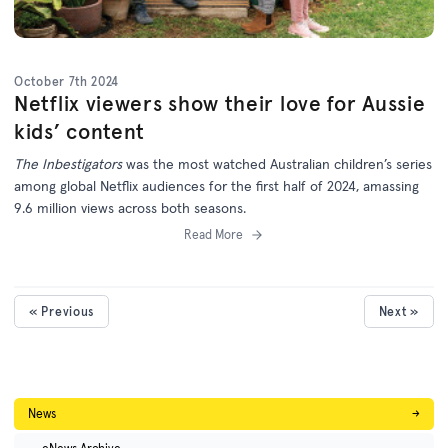
October 7th 2024
Netflix viewers show their love for Aussie
kids’ content
The Inbestigators
was the most watched Australian children’s series
among global Netflix audiences for the first half of 2024, amassing
9.6 million views across both seasons.
Read More
« Previous
Next »
News
→