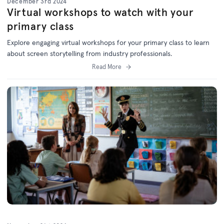
December 3rd 2024
Virtual workshops to watch with your
primary class
Explore engaging virtual workshops for your primary class to learn
about screen storytelling from industry professionals.
Read More