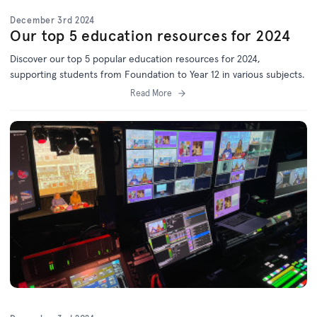
December 3rd 2024
Our top 5 education resources for 2024
Discover our top 5 popular education resources for 2024,
supporting students from Foundation to Year 12 in various subjects.
Read More