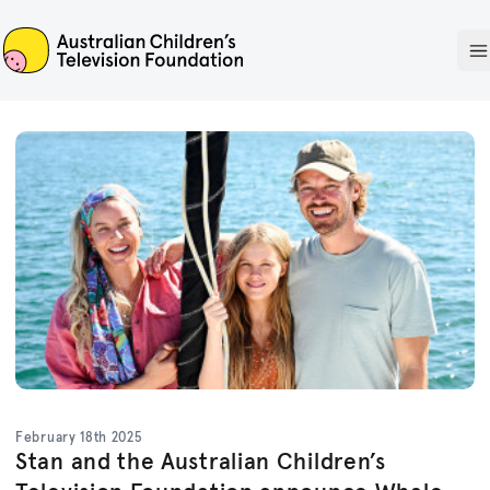
ACTF
O
February 18th 2025
Stan and the Australian Children’s