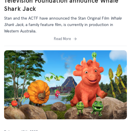
Television Foundation announce Whale
Shark Jack
Stan and the ACTF have announced the Stan Original Film
Whale
Shark Jack
, a family feature film, is currently in production in
Western Australia.
Read More