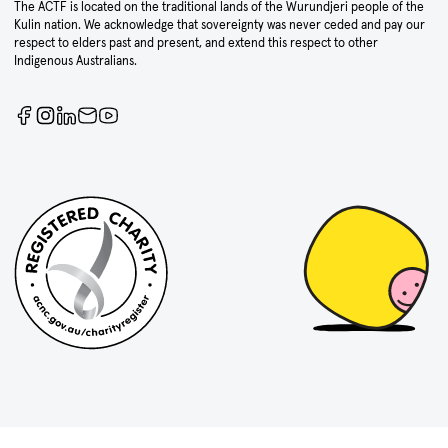
The ACTF is located on the traditional lands of the Wurundjeri people of the
Kulin nation. We acknowledge that sovereignty was never ceded and pay our
respect to elders past and present, and extend this respect to other
Indigenous Australians.