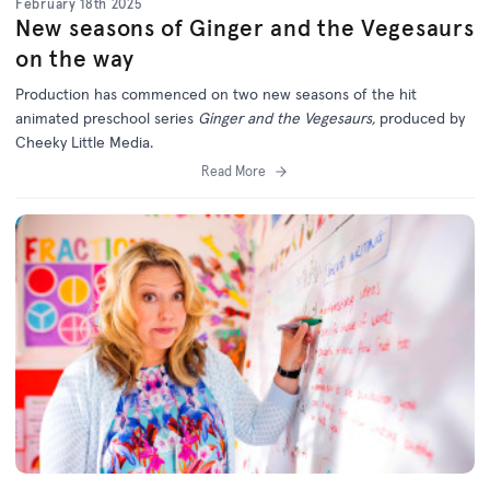
February 18th 2025
New seasons of Ginger and the Vegesaurs
on the way
Production has commenced on two new seasons of the hit
animated preschool series
Ginger and the Vegesaurs,
produced by
Cheeky Little Media.
Read More