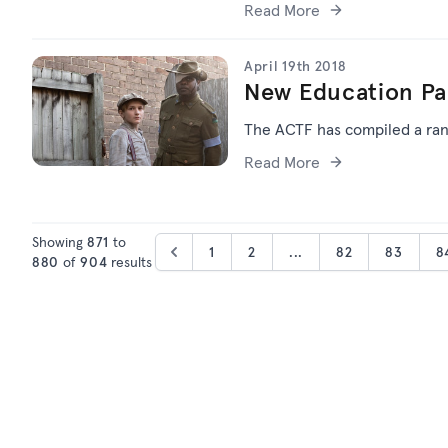
Read More
April 19th 2018
New Education Pa
The ACTF has compiled a ran
Read More
Showing
871
to
1
2
...
82
83
8
880
of
904
results