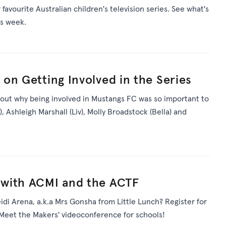
avourite Australian children's television series. See what's
is week.
on Getting Involved in the Series
 out why being involved in Mustangs FC was so important to
Ashleigh Marshall (Liv), Molly Broadstock (Bella) and
with ACMI and the ACTF
di Arena, a.k.a Mrs Gonsha from Little Lunch? Register for
Meet the Makers' videoconference for schools!