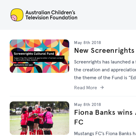
ACTF
May 8th 2018
New Screenrights
Screenrights has launched a 
the creation and appreciatio
the theme of the Fund is “Edu
Read More
May 8th 2018
Fiona Banks wins
FC
Mustangs FC's Fiona Banks h