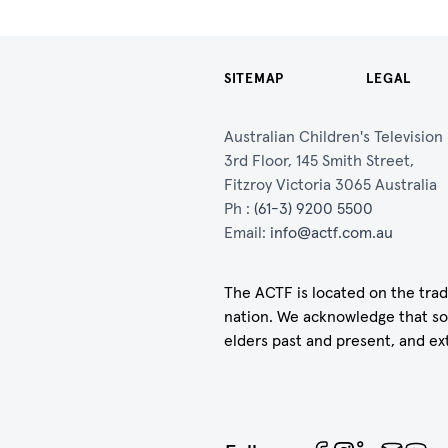
SITEMAP
LEGAL
Australian Children's Televisio
3rd Floor, 145 Smith Street,
Fitzroy Victoria 3065 Australia
Ph :
(61-3) 9200 5500
Email:
info@actf.com.au
The ACTF is located on the trad
nation. We acknowledge that so
elders past and present, and ex