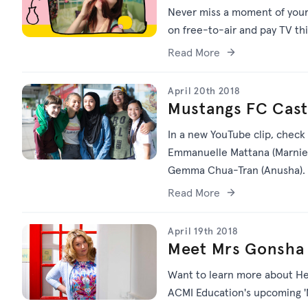
Never miss a moment of your f
on free-to-air and pay TV th
Read More
April 20th 2018
Mustangs FC Cast 
In a new YouTube clip, check
Emmanuelle Mattana (Marnie), 
Gemma Chua-Tran (Anusha).
Read More
April 19th 2018
Meet Mrs Gonsha 
Want to learn more about Hei
ACMI Education's upcoming '