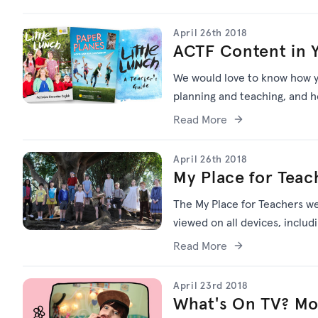
April 26th 2018
ACTF Content in 
We would love to know how y
planning and teaching, and h
Read More
April 26th 2018
My Place for Teac
The My Place for Teachers we
viewed on all devices, inclu
Read More
April 23rd 2018
What's On TV? Mon