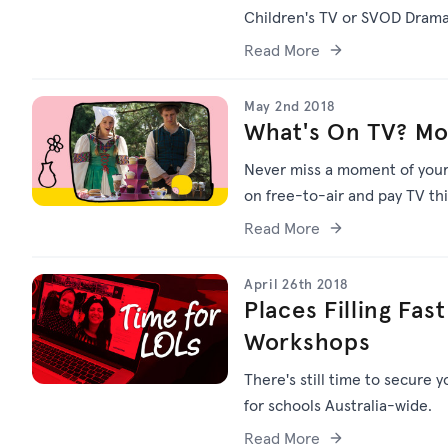
Children's TV or SVOD Drama
Read More
May 2nd 2018
What's On TV? Mo
Never miss a moment of your f
on free-to-air and pay TV th
Read More
April 26th 2018
Places Filling Fas
Workshops
There's still time to secure 
for schools Australia-wide.
Read More