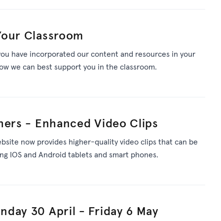
Your Classroom
ou have incorporated our content and resources in your
ow we can best support you in the classroom.
hers - Enhanced Video Clips
bsite now provides higher-quality video clips that can be
ding IOS and Android tablets and smart phones.
day 30 April - Friday 6 May