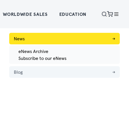
WORLDWIDE SALES
EDUCATION
News
→
eNews Archive
Subscribe to our eNews
Blog
→