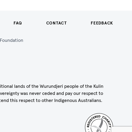
FAQ
CONTACT
FEEDBACK
n Foundation
itional lands of the Wurundjeri people of the Kulin
vereignty was never ceded and pay our respect to
tend this respect to other Indigenous Australians.