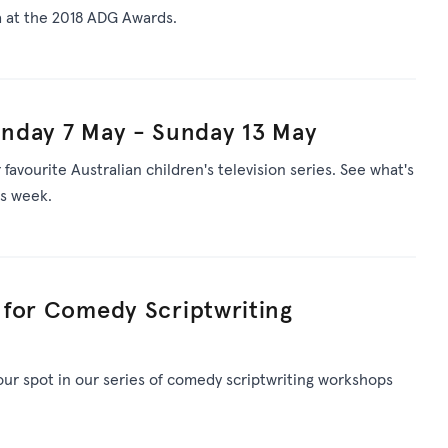
 at the 2018 ADG Awards.
nday 7 May - Sunday 13 May
avourite Australian children's television series. See what's
is week.
t for Comedy Scriptwriting
your spot in our series of comedy scriptwriting workshops