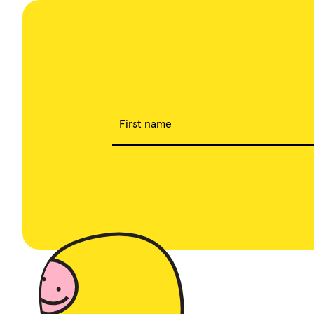
First name