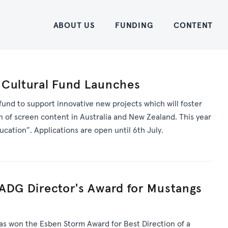
Home
ABOUT US
FUNDING
CONTENT
 Cultural Fund Launches
fund to support innovative new projects which will foster
n of screen content in Australia and New Zealand. This year
cation”. Applications are open until 6th July.
 ADG Director's Award for Mustangs
as won the Esben Storm Award for Best Direction of a