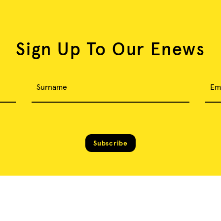
Sign Up To Our Enews
Surname
Em
Subscribe