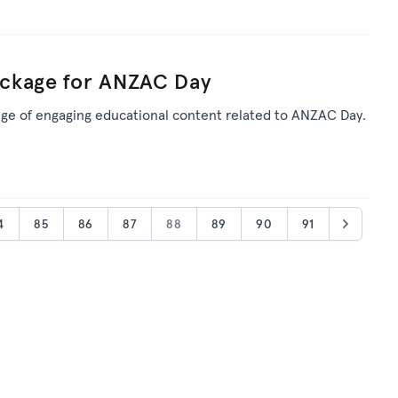
ckage for ANZAC Day
ge of engaging educational content related to ANZAC Day.
4
85
86
87
88
89
90
91