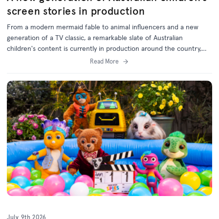
screen stories in production
From a modern mermaid fable to animal influencers and a new
generation of a TV classic, a remarkable slate of Australian
children's content is currently in production around the country,
with support from the ACTF.
Read More
July 9th 2026