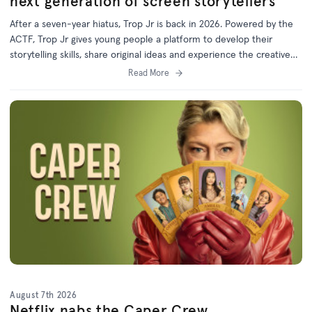
next generation of screen storytellers
After a seven-year hiatus, Trop Jr is back in 2026. Powered by the
ACTF, Trop Jr gives young people a platform to develop their
storytelling skills, share original ideas and experience the creative
process behind screen production.
Read More
August 7th 2026
Netflix nabs the Caper Crew