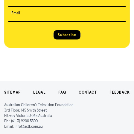
Email
Subscribe
SITEMAP
LEGAL
FAQ
CONTACT
FEEDBACK
Australian Children's Television Foundation
3rd Floor, 145 Smith Street,
Fitzroy Victoria 3065 Australia
Ph :
(61-3) 9200 5500
Email:
info@actf.com.au