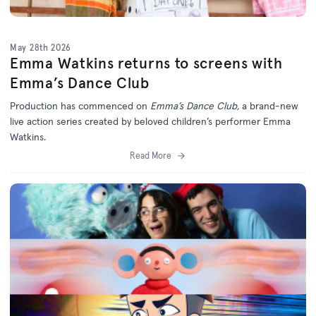
May 28th 2026
Emma Watkins returns to screens with
Emma’s Dance Club
Production has commenced on
Emma’s Dance Club,
a brand-new
live action series created by beloved children’s performer Emma
Watkins.
Read More