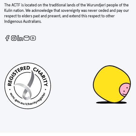
The ACTF is located on the traditional lands of the Wurundjeri people of the
Kulin nation. We acknowledge that sovereignty was never ceded and pay our
respect to elders past and present, and extend this respect to other
Indigenous Australians.