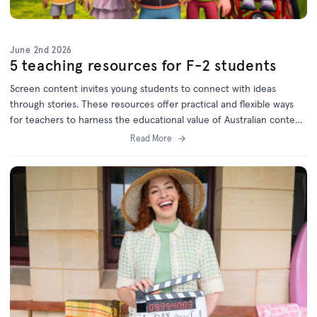
June 2nd 2026
5 teaching resources for F-2 students
Screen content invites young students to connect with ideas
through stories. These resources offer practical and flexible ways
for teachers to harness the educational value of Australian content
and will keep children engaged while meeting curriculum goals.
Read More