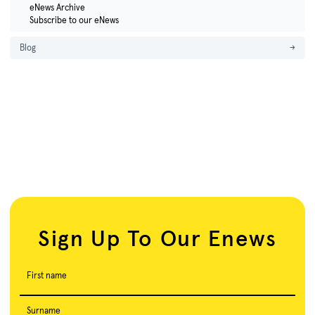
eNews Archive
Subscribe to our eNews
Blog
→
Sign Up To Our Enews
First name
Surname