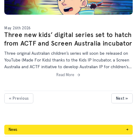
May 26th 2026
Three new kids’ digital series set to hatch
from ACTF and Screen Australia incubator
Three original Australian children’s series will soon be released on
YouTube (Made For Kids) thanks to the Kids IP Incubator, a Screen
Australia and ACTF initiative to develop Australian IP for children’s
programs on digital platforms.
Read More
« Previous
Next »
News
→