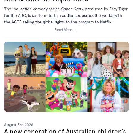
The live-action comedy series
Caper Crew,
produced by Easy Tiger
for the ABC, is set to entertain audiences across the world, with
the ACTF selling the global rights to the program to Netflix
(excluding Australia).
Read More
August 3rd 2026
A new generation of Australian children’s