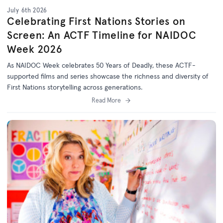
July 6th 2026
Celebrating First Nations Stories on
Screen: An ACTF Timeline for NAIDOC
Week 2026
As NAIDOC Week celebrates
50 Years of Deadly
, th
ese ACTF-
supported films and series
showcase
the richness and diversity of
First Nations storytelling across generations.
Read More