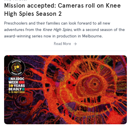
Mission accepted: Cameras roll on Knee
High Spies Season 2
Preschoolers and their families can look forward to all new
adventures from the
Knee High Spies,
with a second season of the
award-winning series now in production in Melbourne.
Read More