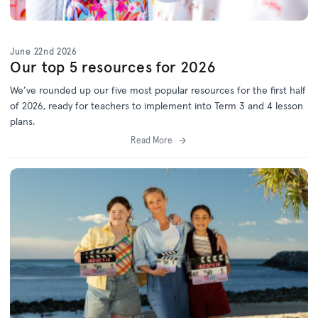
June 22nd 2026
Our top 5 resources for 2026
We’ve
rounded up o
ur f
ive
most popular resources for
the first half
of 2026
, ready for teachers to implement into Term 3 and 4 lesson
plans.
Read More