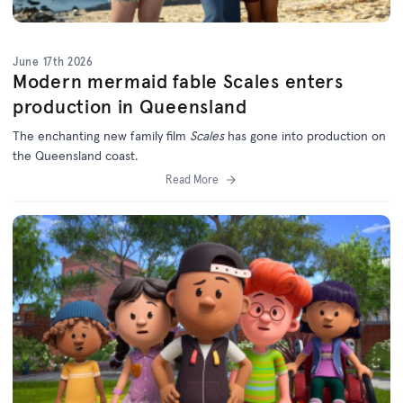
June 17th 2026
Modern mermaid fable Scales enters
production in Queensland
The enchanting new family film
Scales
has gone into production on
the Queensland coast.
Read More