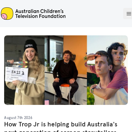
ACTF
O
August 7th 2026
How Trop Jr is helping build Australia's