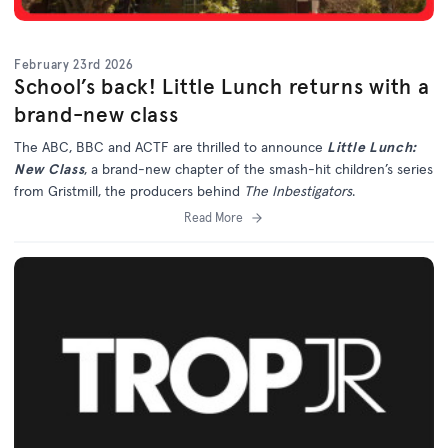
February 23rd 2026
School’s back! Little Lunch returns with a
brand-new class
The ABC, BBC and ACTF are thrilled to announce
Little Lunch:
New Class
, a brand-new chapter of the smash-hit children’s series
from Gristmill, the producers behind
The Inbestigators
.
Read More