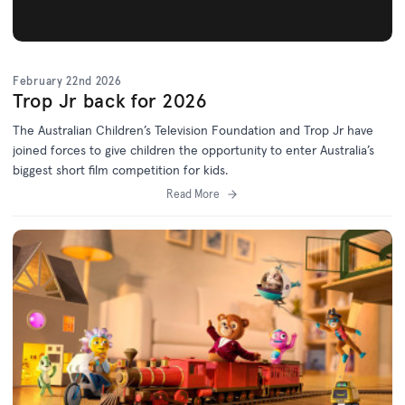
February 22nd 2026
Trop Jr back for 2026
The Australian Children’s Television Foundation and Trop Jr have
joined forces to give children the opportunity to enter Australia’s
biggest short film competition for kids.
Read More