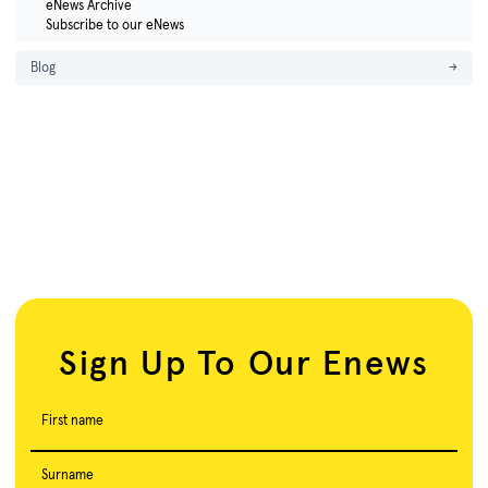
eNews Archive
Subscribe to our eNews
Blog
→
Sign Up To Our Enews
First name
Surname