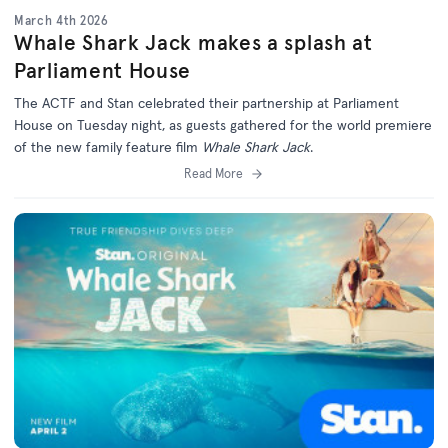
March 4th 2026
Whale Shark Jack makes a splash at
Parliament House
The ACTF and Stan celebrated their partnership at Parliament
House on Tuesday night, as guests gathered for the world premiere
of the new family feature film
Whale Shark Jack
.
Read More