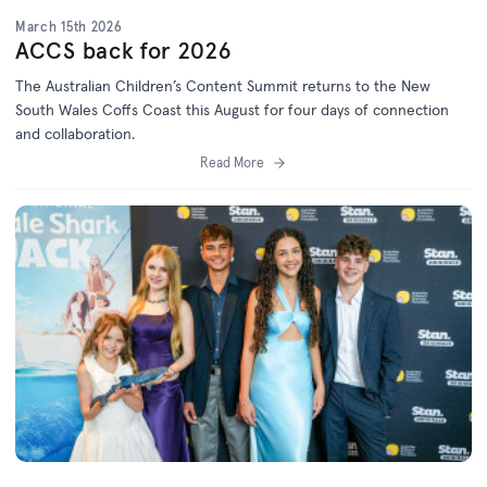
March 15th 2026
ACCS back for 2026
The Australian Children’s Content Summit returns to the New
South Wales Coffs Coast this August for four days of connection
and collaboration.
Read More