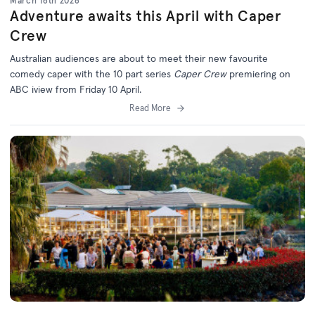
March 16th 2026
Adventure awaits this April with Caper
Crew
Australian audiences are about to meet their new favourite
comedy caper with the 10 part series
Caper Crew
premiering on
ABC iview from Friday 10 April.
Read More