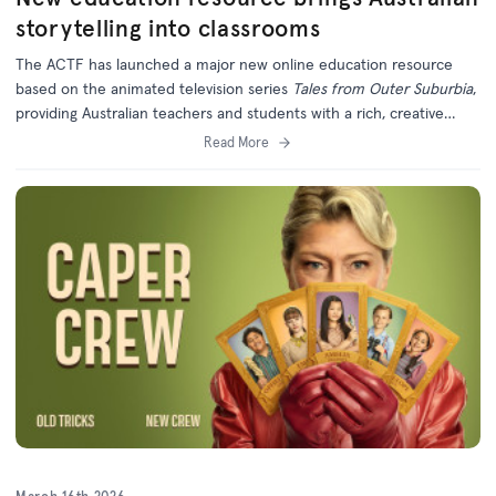
storytelling into classrooms
The ACTF has launched a major new online education resource
based on the animated television series
Tales from Outer Suburbia
,
providing Australian teachers and students with a rich, creative
learning experience grounded in local storytelling.
Read More