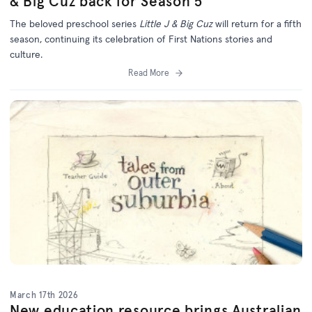
& Big Cuz back for Season 5
The beloved preschool series
Little J & Big Cuz
will return for a fifth
season, continuing its celebration of First Nations stories and
culture.
Read More
March 17th 2026
New education resource brings Australian