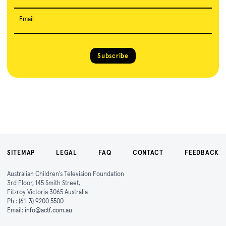
Email
Subscribe
SITEMAP
LEGAL
FAQ
CONTACT
FEEDBACK
Australian Children's Television Foundation
3rd Floor, 145 Smith Street,
Fitzroy Victoria 3065 Australia
Ph :
(61-3) 9200 5500
Email:
info@actf.com.au