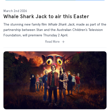
March 2nd 2026
Whale Shark Jack to air this Easter
The stunning new family film
Whale Shark Jack,
made as part of the
partnership between Stan and the Australian Children’s Television
Foundation, will premiere Thursday 2 April.
Read More