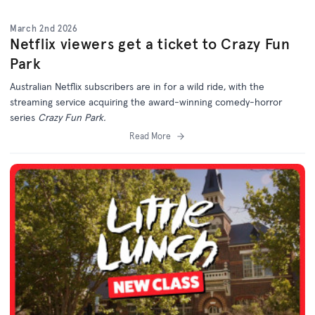
March 2nd 2026
Netflix viewers get a ticket to Crazy Fun
Park
Australian Netflix subscribers are in for a wild ride, with the
streaming service acquiring the award-winning comedy-horror
series
Crazy Fun Park.
Read More