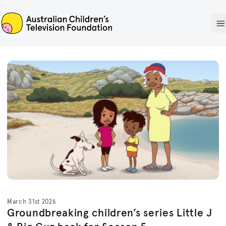
ACTF
O
March 31st 2026
Groundbreaking children’s series Little J