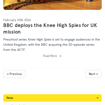
February 20th 2026
BBC deploys the Knee High Spies for UK
mission
Preschool series
Knee High Spies
is set to engage audiences in the
United Kingdom, with the BBC acquiring the 20-episode series
from the ACTF.
Read More
« Previous
Next »
News
→