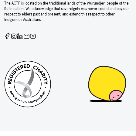
The ACTF is located on the traditional lands of the Wurundjeri people of the
Kulin nation. We acknowledge that sovereignty was never ceded and pay our
respect to elders past and present, and extend this respect to other
Indigenous Australians.