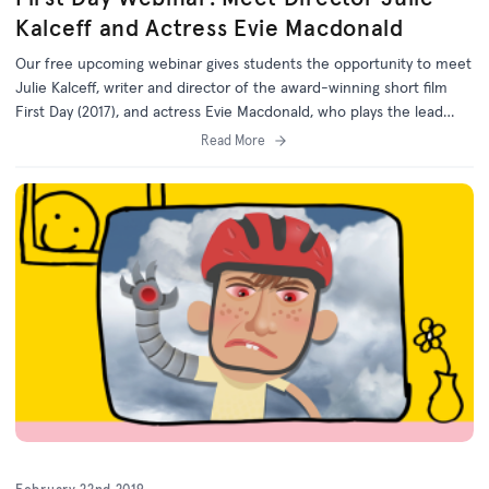
Kalceff and Actress Evie Macdonald
Our free upcoming webinar gives students the opportunity to meet
Julie Kalceff, writer and director of the award-winning short film
First Day (2017), and actress Evie Macdonald, who plays the lead
role of Hannah.
Read More