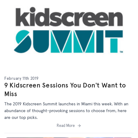
February 11th 2019
9 Kidscreen Sessions You Don't Want to
Miss
The 2019 Kidscreen Summit launches in Miami this week. With an
abundance of thought-provoking sessions to choose from, here
are our top picks.
Read More