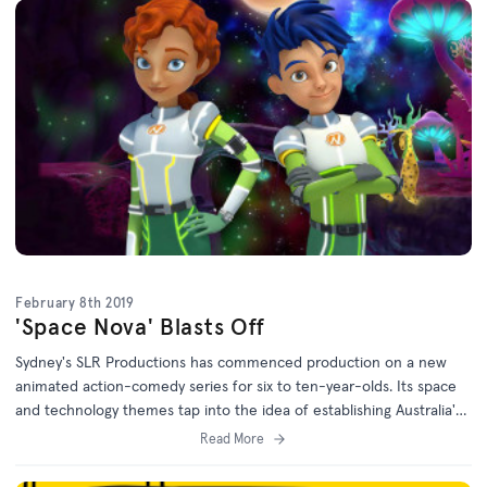
February 8th 2019
'Space Nova' Blasts Off
Sydney's SLR Productions has commenced production on a new
animated action-comedy series for six to ten-year-olds. Its space
and technology themes tap into the idea of establishing Australia's
first space agency.
Read More