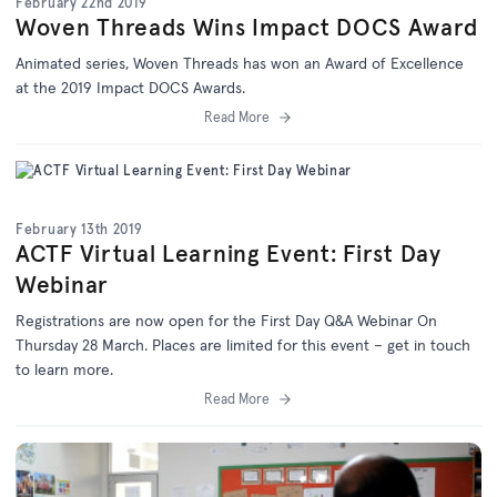
February 22nd 2019
Woven Threads Wins Impact DOCS Award
Animated series, Woven Threads has won an Award of Excellence
at the 2019 Impact DOCS Awards.
Read More
February 13th 2019
ACTF Virtual Learning Event: First Day
Webinar
Registrations are now open for the First Day Q&A Webinar On
Thursday 28 March. Places are limited for this event – get in touch
to learn more.
Read More