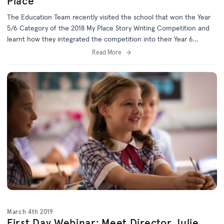
Place
The Education Team recently visited the school that won the Year
5/6 Category of the 2018 My Place Story Writing Competition and
learnt how they integrated the competition into their Year 6
Picture Story Book Unit.
Read More
March 4th 2019
First Day Webinar: Meet Director Julie