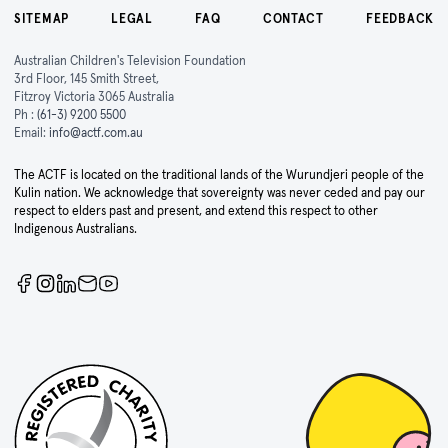
SITEMAP
LEGAL
FAQ
CONTACT
FEEDBACK
Australian Children's Television Foundation
3rd Floor, 145 Smith Street,
Fitzroy Victoria 3065 Australia
Ph :
(61-3) 9200 5500
Email:
info@actf.com.au
The ACTF is located on the traditional lands of the Wurundjeri people of the
Kulin nation. We acknowledge that sovereignty was never ceded and pay our
respect to elders past and present, and extend this respect to other
Indigenous Australians.