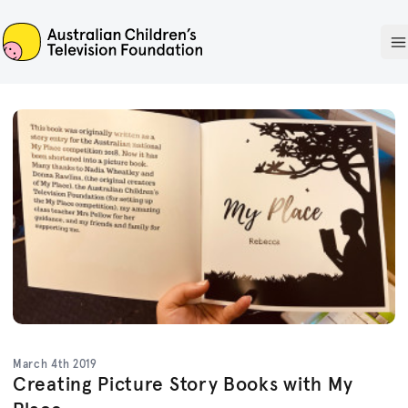
ACTF
O
March 4th 2019
Creating Picture Story Books with My