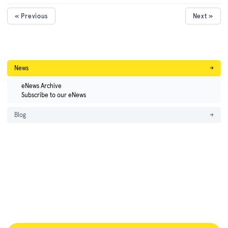
« Previous
Next »
News
→
eNews Archive
Subscribe to our eNews
Blog
→