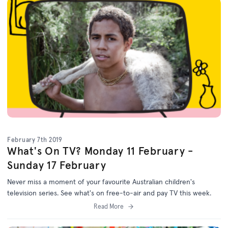
February 7th 2019
What's On TV? Monday 11 February -
Sunday 17 February
Never miss a moment of your favourite Australian children's
television series. See what's on free-to-air and pay TV this week.
Read More