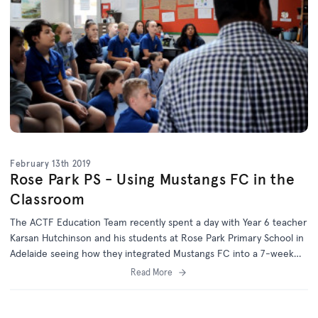
February 13th 2019
Rose Park PS - Using Mustangs FC in the
Classroom
The ACTF Education Team recently spent a day with Year 6 teacher
Karsan Hutchinson and his students at Rose Park Primary School in
Adelaide seeing how they integrated Mustangs FC into a 7-week
inquiry unit exploring persuasion in the media.
Read More