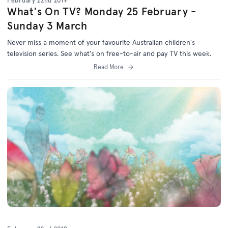
February 22nd 2019
What's On TV? Monday 25 February -
Sunday 3 March
Never miss a moment of your favourite Australian children's
television series. See what's on free-to-air and pay TV this week.
Read More