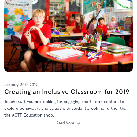
January 30th 2019
Creating an Inclusive Classroom for 2019
Teachers, if you are looking for engaging short-form content to
explore behaviours and values with students, look no further than
the ACTF Education shop.
Read More