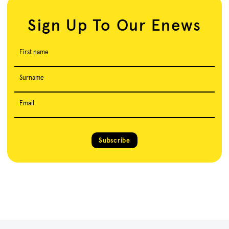
Sign Up To Our Enews
First name
Surname
Email
Subscribe