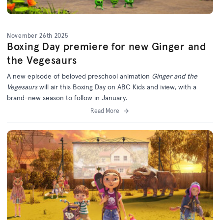
November 26th 2025
Boxing Day premiere for new Ginger and
the Vegesaurs
A new episode of beloved preschool animation
Ginger and the
Vegesaurs
will air this Boxing Day on ABC Kids and iview, with a
brand-new season to follow in January.
Read More