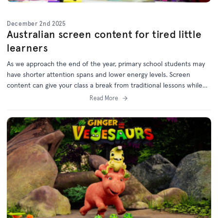
December 2nd 2025
Australian screen content for tired little
learners
As we approach the end of the year, primary school students may
have shorter attention spans and lower energy levels. Screen
content can give your class a break from traditional lessons while
still supporting learning outcomes.
Read More