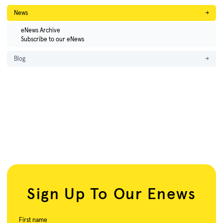
News
→
eNews Archive
Subscribe to our eNews
Blog
→
Sign Up To Our Enews
First name