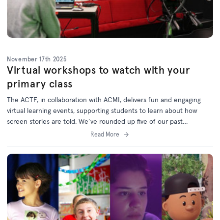
November 17th 2025
Virtual workshops to watch with your
primary class
The ACTF, in collaboration with ACMI, delivers fun and engaging
virtual learning events, supporting students to learn about how
screen stories are told. W
e’ve rounded up five of our past
workshops which are now available on demand via the
ACTF
Read More
Education website
.