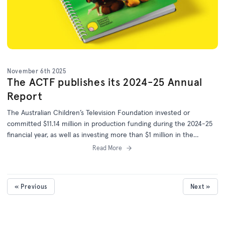
November 6th 2025
The ACTF publishes its 2024-25 Annual
Report
The Australian Children’s Television Foundation invested or
committed $11.14 million in production funding during the 2024-25
financial year, as well as investing more than $1 million in the
development of 25 more projects.
Read More
« Previous
Next »