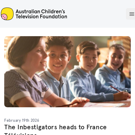
ACTF
O
February 19th 2026
The Inbestigators heads to France