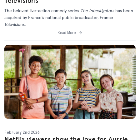
Télévisions
The beloved live-action comedy series
The Inbestigators
has been
acquired by France’s national public broadcaster, France
Télévisions.
Read More
February 2nd 2026
Netflix viewers show the love for Aussie