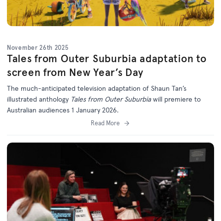
November 26th 2025
Tales from Outer Suburbia adaptation to
screen from New Year’s Day
The much-anticipated television adaptation of Shaun Tan’s
illustrated anthology
Tales from Outer Suburbia
will premiere to
Australian audiences 1 January 2026.
Read More