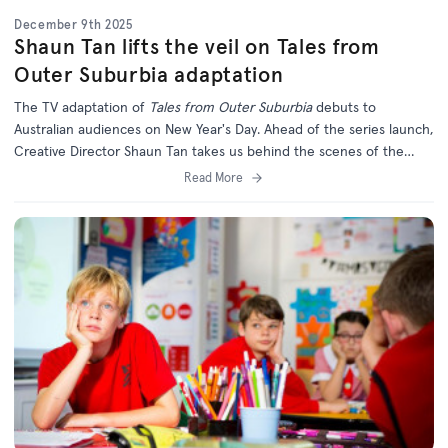
December 9th 2025
Shaun Tan lifts the veil on Tales from
Outer Suburbia adaptation
The TV adaptation of
Tales from Outer Suburbia
debuts to
Australian audiences on New Year's Day. Ahead of the series launch,
Creative Director Shaun Tan takes us behind the scenes of the
long-awaited series.
Read More