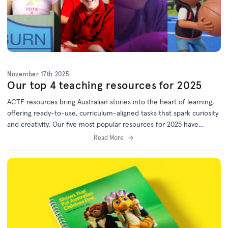
November 17th 2025
Our top 4 teaching resources for 2025
ACTF resources bring Australian stories into the heart of learning,
offering ready-to-use, curriculum-aligned tasks that spark curiosity
and creativity. Our five most popular resources for 2025 have
something for every year level. Bookmark this list for 2026 lesson
Read More
planning!