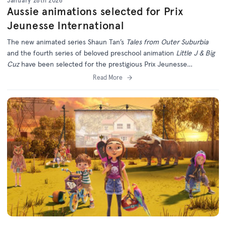
January 28th 2026
Aussie animations selected for Prix
Jeunesse International
The new animated series Shaun Tan’s
Tales from Outer Suburbia
and the fourth series of beloved preschool animation
Little J & Big
Cuz
have been selected for the prestigious Prix Jeunesse
International Festival in Munich.
Read More