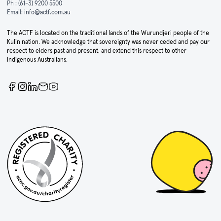
Ph :
(61-3) 9200 5500
Email:
info@actf.com.au
The ACTF is located on the traditional lands of the Wurundjeri people of the
Kulin nation. We acknowledge that sovereignty was never ceded and pay our
respect to elders past and present, and extend this respect to other
Indigenous Australians.