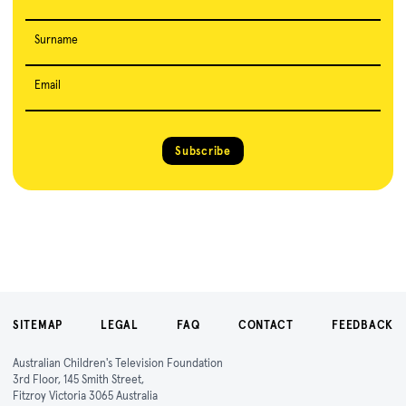
Surname
Email
Subscribe
SITEMAP
LEGAL
FAQ
CONTACT
FEEDBACK
Australian Children's Television Foundation
3rd Floor, 145 Smith Street,
Fitzroy Victoria 3065 Australia