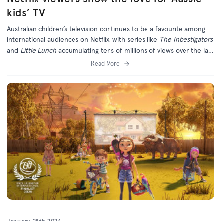
kids’ TV
Australian children’s television continues to be a favourite among
international audiences on Netflix, with series like
The Inbestigators
and
Little Lunch
accumulating tens of millions of views over the last
six months.
Read More