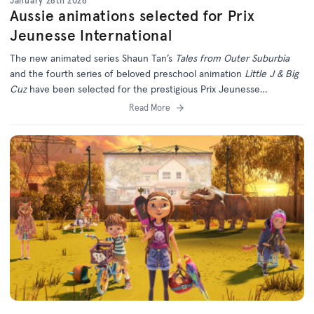
January 28th 2026
Aussie animations selected for Prix
Jeunesse International
The new animated series Shaun Tan’s
Tales from Outer Suburbia
and the fourth series of beloved preschool animation
Little J & Big
Cuz
have been selected for the prestigious Prix Jeunesse
International Festival in Munich.
Read More