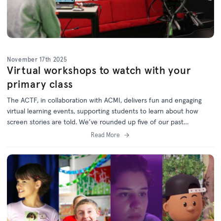
November 17th 2025
Virtual workshops to watch with your
primary class
The ACTF, in collaboration with ACMI, delivers fun and engaging
virtual learning events, supporting students to learn about how
screen stories are told. W
e’ve rounded up five of our past
workshops which are now available on demand via the
ACTF
Read More
Education website
.