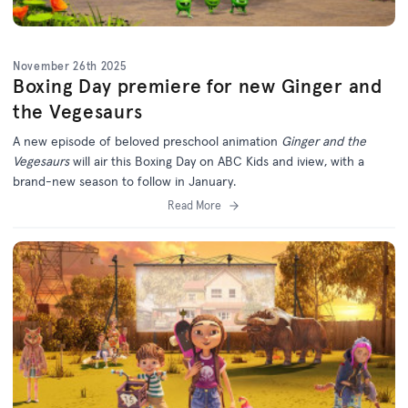
November 26th 2025
Boxing Day premiere for new Ginger and
the Vegesaurs
A new episode of beloved preschool animation
Ginger and the
Vegesaurs
will air this Boxing Day on ABC Kids and iview, with a
brand-new season to follow in January.
Read More