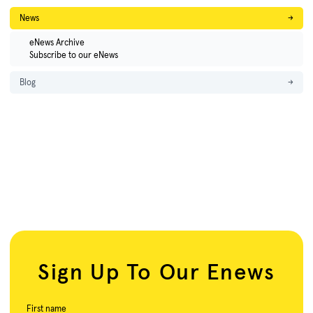
News
→
eNews Archive
Subscribe to our eNews
Blog
→
Sign Up To Our Enews
First name