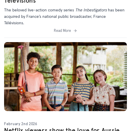
Télévisions
The beloved live-action comedy series
The Inbestigators
has been
acquired by France’s national public broadcaster, France
Télévisions.
Read More
February 2nd 2026
Netflix viewers show the love for Aussie