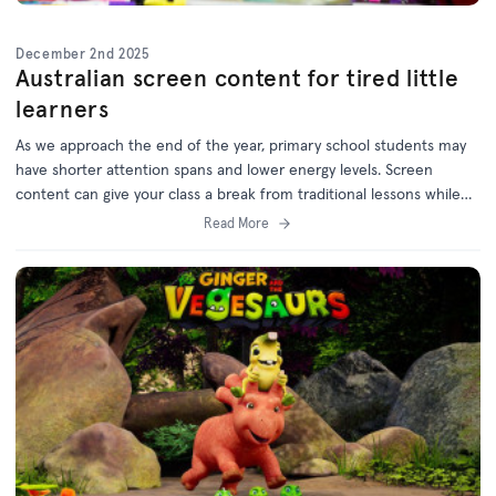
December 2nd 2025
Australian screen content for tired little
learners
As we approach the end of the year, primary school students may
have shorter attention spans and lower energy levels. Screen
content can give your class a break from traditional lessons while
still supporting learning outcomes.
Read More