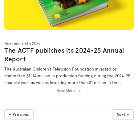
November 6th 2025
The ACTF publishes its 2024-25 Annual
Report
The Australian Children’s Television Foundation invested or
committed $11.14 million in production funding during the 2024-25
financial year, as well as investing more than $1 million in the
development of 25 more projects.
Read More
« Previous
Next »