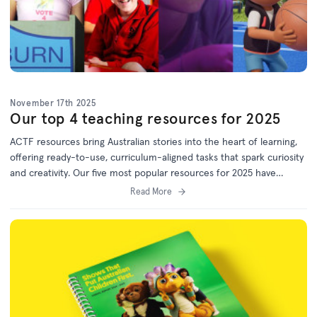
November 17th 2025
Our top 4 teaching resources for 2025
ACTF resources bring Australian stories into the heart of learning,
offering ready-to-use, curriculum-aligned tasks that spark curiosity
and creativity. Our five most popular resources for 2025 have
something for every year level. Bookmark this list for 2026 lesson
Read More
planning!