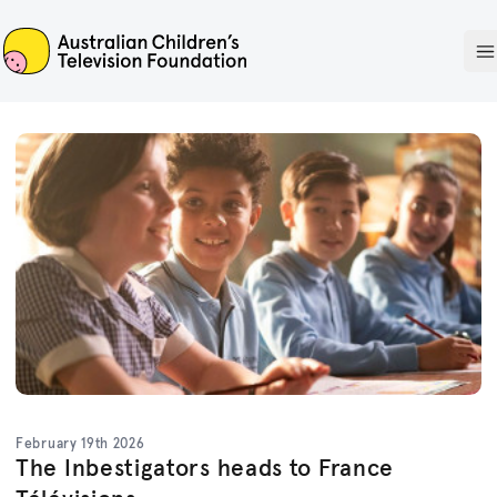
ACTF
O
February 19th 2026
The Inbestigators heads to France