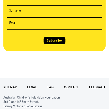
Surname
Email
Subscribe
SITEMAP
LEGAL
FAQ
CONTACT
FEEDBACK
Australian Children's Television Foundation
3rd Floor, 145 Smith Street,
Fitzroy Victoria 3065 Australia