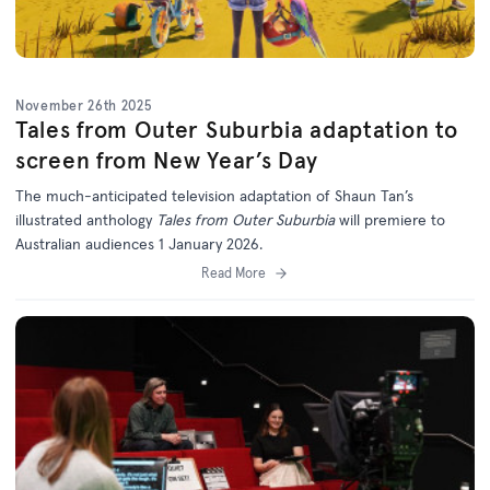
November 26th 2025
Tales from Outer Suburbia adaptation to
screen from New Year’s Day
The much-anticipated television adaptation of Shaun Tan’s
illustrated anthology
Tales from Outer Suburbia
will premiere to
Australian audiences 1 January 2026.
Read More