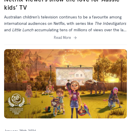
kids’ TV
Australian children’s television continues to be a favourite among
international audiences on Netflix, with series like
The Inbestigators
and
Little Lunch
accumulating tens of millions of views over the last
six months.
Read More