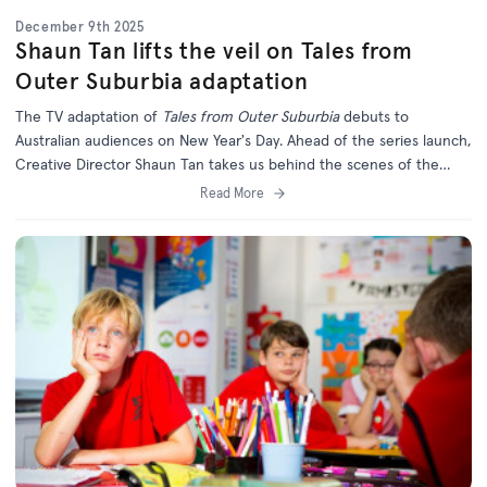
December 9th 2025
Shaun Tan lifts the veil on Tales from
Outer Suburbia adaptation
The TV adaptation of
Tales from Outer Suburbia
debuts to
Australian audiences on New Year's Day. Ahead of the series launch,
Creative Director Shaun Tan takes us behind the scenes of the
long-awaited series.
Read More