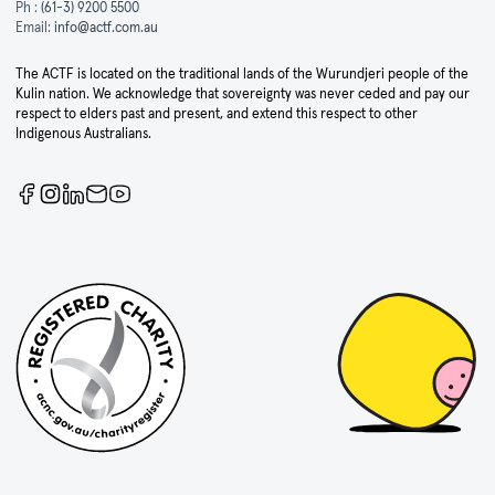
Ph :
(61-3) 9200 5500
Email:
info@actf.com.au
The ACTF is located on the traditional lands of the Wurundjeri people of the
Kulin nation. We acknowledge that sovereignty was never ceded and pay our
respect to elders past and present, and extend this respect to other
Indigenous Australians.