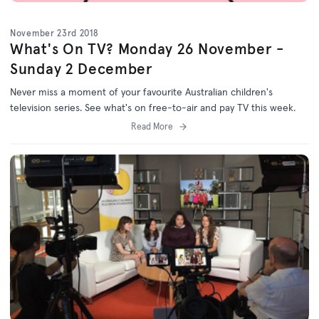
November 23rd 2018
What's On TV? Monday 26 November -
Sunday 2 December
Never miss a moment of your favourite Australian children's
television series. See what's on free-to-air and pay TV this week.
Read More