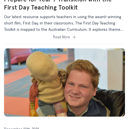
First Day Teaching Toolkit
Our latest resource supports teachers in using the award-winning
short film, First Day, in their classrooms. The First Day Teaching
Toolkit is mapped to the Australian Curriculum. It explores themes
relevant to the Year 6/7 transition, including values, identity,
Read More
resilience, friendships, and inclusivity.