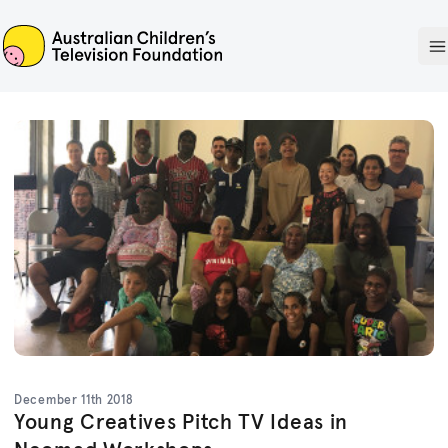
ACTF
O
December 11th 2018
Young Creatives Pitch TV Ideas in