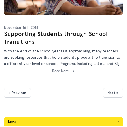
November 16th 2018
Supporting Students through School
Transitions
With the end of the school year fast approaching, many teachers
are seeking resources that help students process the transition to
a different year level or school. Programs including Little J and Big
Cuz, Little Lunch, First Day and Mortified will help students to learn
Read More
about the new environments, relationships, routines and
expectations of their next step in schooling.
« Previous
Next »
News
→