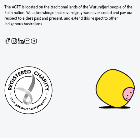
The ACTF is located on the traditional lands of the Wurundjeri people of the
Kulin nation. We acknowledge that sovereignty was never ceded and pay our
respect to elders past and present, and extend this respect to other
Indigenous Australians.