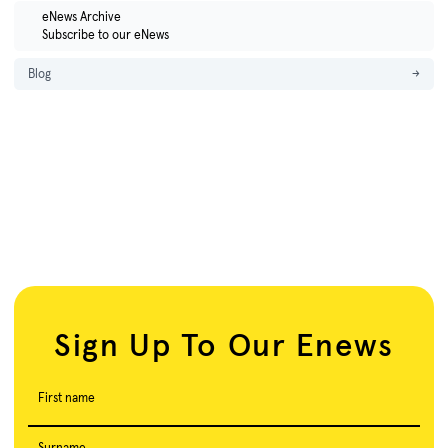
eNews Archive
Subscribe to our eNews
Blog
→
Sign Up To Our Enews
First name
Surname