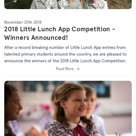
November 20th 2018
2018 Little Lunch App Competition -
Winners Announced!
After a record breaking number of Little Lunch App entries from
talented primary students around the country, we are pleased to
announce the winners of the 2018 Little Lunch App Competition.
Read More