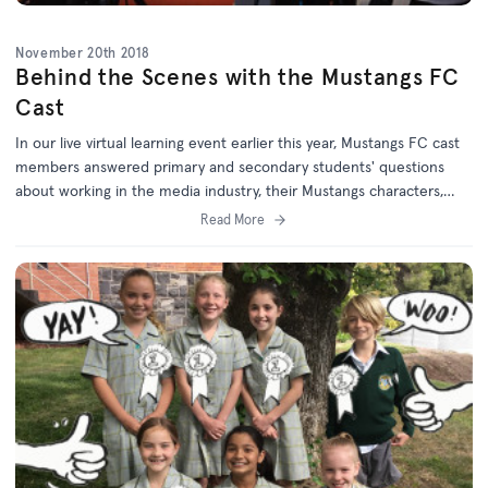
November 20th 2018
Behind the Scenes with the Mustangs FC
Cast
In our live virtual learning event earlier this year, Mustangs FC cast
members answered primary and secondary students' questions
about working in the media industry, their Mustangs characters,
sport, and their studies.
Read More