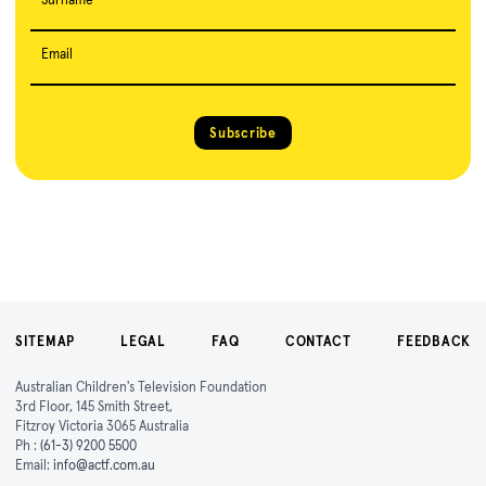
Email
Subscribe
SITEMAP
LEGAL
FAQ
CONTACT
FEEDBACK
Australian Children's Television Foundation
3rd Floor, 145 Smith Street,
Fitzroy Victoria 3065 Australia
Ph :
(61-3) 9200 5500
Email:
info@actf.com.au