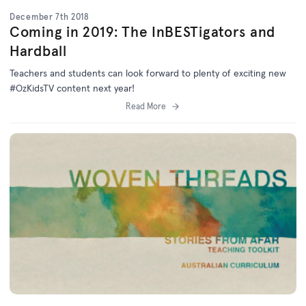
December 7th 2018
Coming in 2019: The InBESTigators and
Hardball
Teachers and students can look forward to plenty of exciting new
#OzKidsTV content next year!
Read More