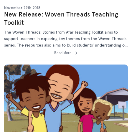
November 29th 2018
New Release: Woven Threads Teaching
Toolkit
The Woven Threads: Stories from Afar Teaching Toolkit aims to
support teachers in exploring key themes from the Woven Threads
series. The resources also aims to build students' understanding of,
and empathy with, refugees and asylum seekers.
Read More