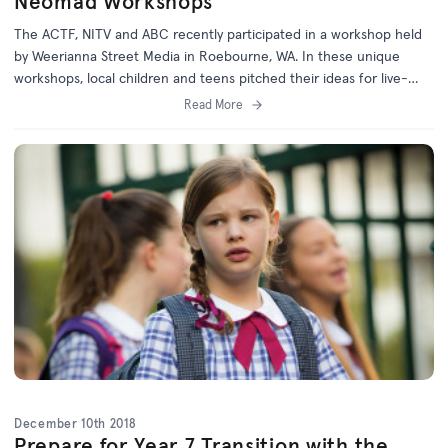
Neomad Workshops
The ACTF, NITV and ABC recently participated in a workshop held
by Weerianna Street Media in Roebourne, WA. In these unique
workshops, local children and teens pitched their ideas for live-
action TV series based on the web comic, Neomad.
Read More
December 10th 2018
Prepare for Year 7 Transition with the