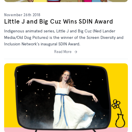
November 26th 2018
Little J and Big Cuz Wins SDIN Award
Indigenous animated series, Little J and Big Cuz (Ned Lander
Media/Old Dog Pictures) is the winner of the Screen Diversity and
Inclusion Network's inaugural SDIN Award.
Read More