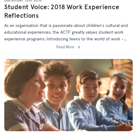
December 10th 2018
Student Voice: 2018 Work Experience
Reflections
As an organisation that is passionate about children's cultural and
educational experiences, the ACTF greatly values student work
experience programs. Introducing teens to the world of work –
often for the first time – is a privilege, and we always aim to make
Read More
this experience meaningful and inspiring.