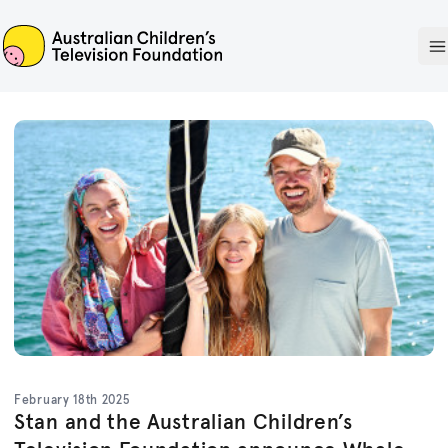
ACTF
O
February 18th 2025
Stan and the Australian Children’s