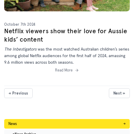
October 7th 2024
Netflix viewers show their love for Aussie
kids’ content
The Inbestigators
was the most watched Australian children’s series
among global Netflix audiences for the first half of 2024, amassing
9.6 million views across both seasons.
Read More
« Previous
Next »
News
→