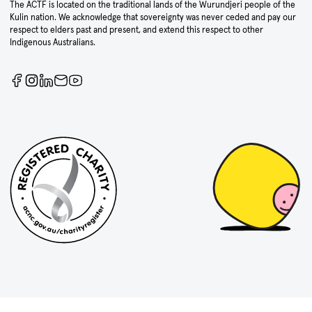
The ACTF is located on the traditional lands of the Wurundjeri people of the
Kulin nation. We acknowledge that sovereignty was never ceded and pay our
respect to elders past and present, and extend this respect to other
Indigenous Australians.