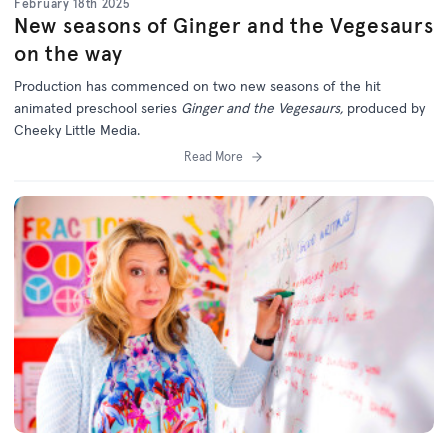
February 18th 2025
New seasons of Ginger and the Vegesaurs
on the way
Production has commenced on two new seasons of the hit
animated preschool series
Ginger and the Vegesaurs,
produced by
Cheeky Little Media.
Read More