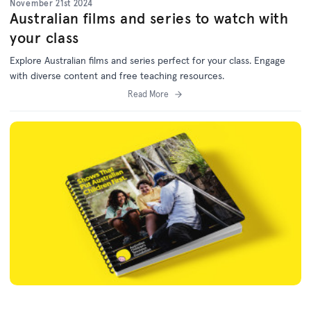
November 21st 2024
Australian films and series to watch with
your class
Explore Australian films and series perfect for your class. Engage
with diverse content and free teaching resources.
Read More