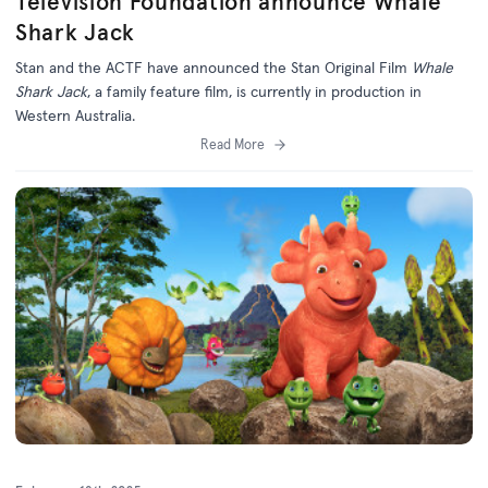
Television Foundation announce Whale
Shark Jack
Stan and the ACTF have announced the Stan Original Film
Whale
Shark Jack
, a family feature film, is currently in production in
Western Australia.
Read More