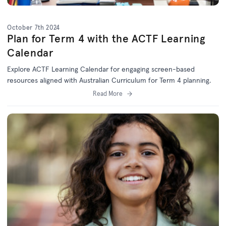
October 7th 2024
Plan for Term 4 with the ACTF Learning
Calendar
Explore ACTF Learning Calendar for engaging screen-based
resources aligned with Australian Curriculum for Term 4 planning.
Read More