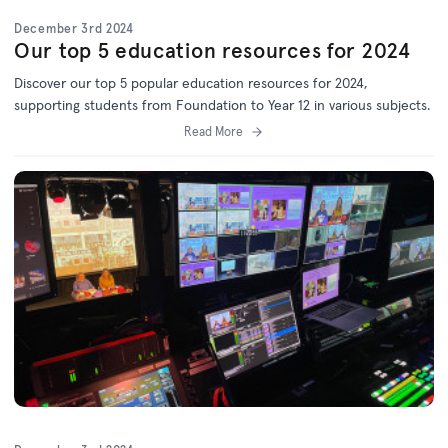
December 3rd 2024
Our top 5 education resources for 2024
Discover our top 5 popular education resources for 2024,
supporting students from Foundation to Year 12 in various subjects.
Read More