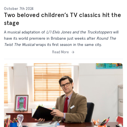
October 7th 2024
Two beloved children’s TV classics hit the
stage
A musical adaptation of
Li’l Elvis Jones and the Truckstoppers
will
have its world premiere in Brisbane just weeks after
Round The
Twist The Musical
wraps its first season in the same city.
Read More