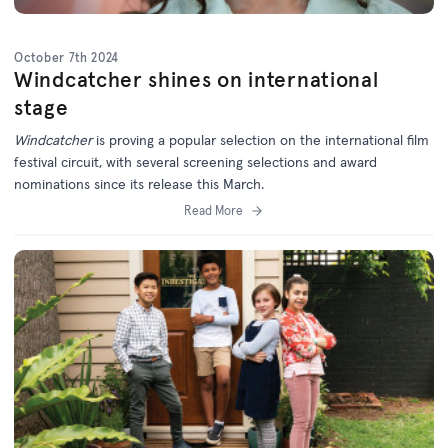
October 7th 2024
Windcatcher shines on international
stage
Windcatcher
is proving a popular selection on the international film
festival circuit, with several screening selections and award
nominations since its release this March.
Read More