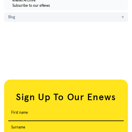
eNews Archive
Subscribe to our eNews
Blog
→
Sign Up To Our Enews
First name
Surname