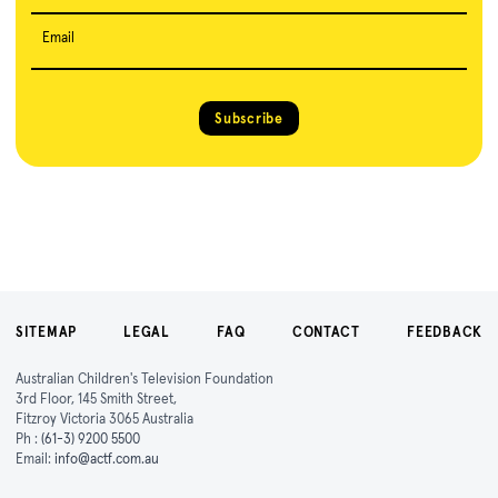
Email
Subscribe
SITEMAP
LEGAL
FAQ
CONTACT
FEEDBACK
Australian Children's Television Foundation
3rd Floor, 145 Smith Street,
Fitzroy Victoria 3065 Australia
Ph :
(61-3) 9200 5500
Email:
info@actf.com.au