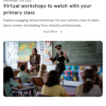
December 3rd 2024
Virtual workshops to watch with your
primary class
Explore engaging virtual workshops for your primary class to learn
about screen storytelling from industry professionals.
Read More