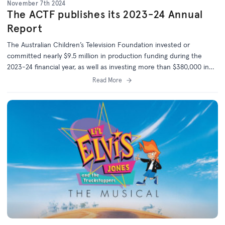
November 7th 2024
The ACTF publishes its 2023-24 Annual
Report
The Australian Children’s Television Foundation invested or
committed nearly $9.5 million in production funding during the
2023-24 financial year, as well as investing more than $380,000 in
the development of 14 new projects.
Read More