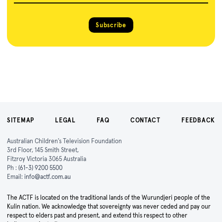
Subscribe
SITEMAP
LEGAL
FAQ
CONTACT
FEEDBACK
Australian Children's Television Foundation
3rd Floor, 145 Smith Street,
Fitzroy Victoria 3065 Australia
Ph :
(61-3) 9200 5500
Email:
info@actf.com.au
The ACTF is located on the traditional lands of the Wurundjeri people of the
Kulin nation. We acknowledge that sovereignty was never ceded and pay our
respect to elders past and present, and extend this respect to other