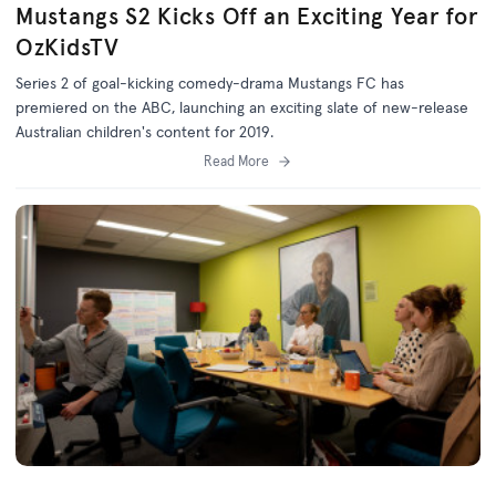
Mustangs S2 Kicks Off an Exciting Year for
OzKidsTV
Series 2 of goal-kicking comedy-drama Mustangs FC has
premiered on the ABC, launching an exciting slate of new-release
Australian children's content for 2019.
Read More