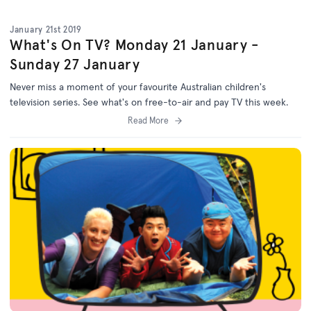
January 21st 2019
What's On TV? Monday 21 January -
Sunday 27 January
Never miss a moment of your favourite Australian children's
television series. See what's on free-to-air and pay TV this week.
Read More