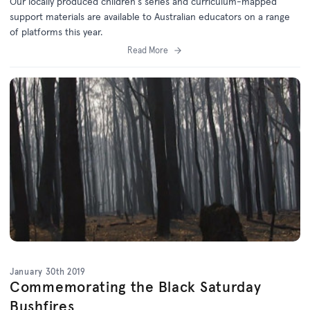
Our locally produced children's series and curriculum-mapped
support materials are available to Australian educators on a range
of platforms this year.
Read More
January 30th 2019
Commemorating the Black Saturday
Bushfires