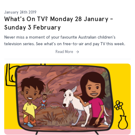
January 24th 2019
What's On TV? Monday 28 January -
Sunday 3 February
Never miss a moment of your favourite Australian children's
television series. See what's on free-to-air and pay TV this week.
Read More