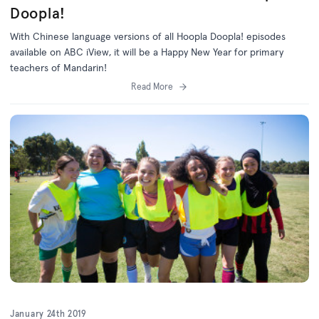
Doopla!
With Chinese language versions of all Hoopla Doopla! episodes
available on ABC iView, it will be a Happy New Year for primary
teachers of Mandarin!
Read More
January 24th 2019