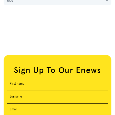
Blog
→
Sign Up To Our Enews
First name
Surname
Email