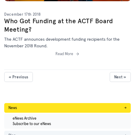
December 17th 2018
Who Got Funding at the ACTF Board
Meeting?
The ACTF announces development funding recipients for the
November 2018 Round.
Read More
« Previous
Next »
News
→
eNews Archive
Subscribe to our eNews