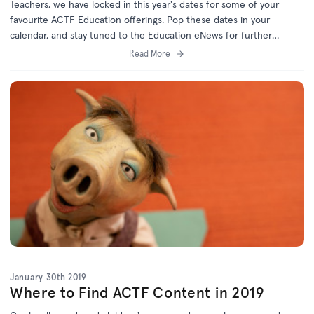
Teachers, we have locked in this year's dates for some of your
favourite ACTF Education offerings. Pop these dates in your
calendar, and stay tuned to the Education eNews for further
details!
Read More
January 30th 2019
Where to Find ACTF Content in 2019