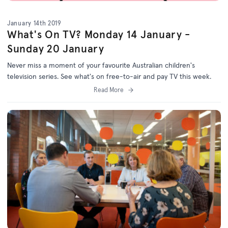
January 14th 2019
What's On TV? Monday 14 January -
Sunday 20 January
Never miss a moment of your favourite Australian children's
television series. See what's on free-to-air and pay TV this week.
Read More