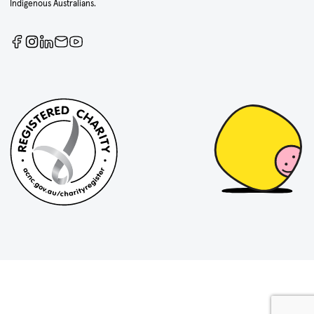
Indigenous Australians.