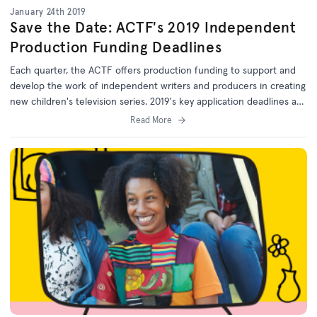
January 24th 2019
Save the Date: ACTF's 2019 Independent
Production Funding Deadlines
Each quarter, the ACTF offers production funding to support and
develop the work of independent writers and producers in creating
new children's television series. 2019's key application deadlines are
published online.
Read More