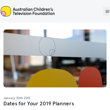
ACTF
O
January 30th 2019
Dates for Your 2019 Planners