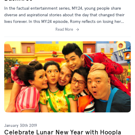
In the factual entertainment series, MY:24, young people share
diverse and aspirational stories about the day that changed their
lives forever. In this MY:24 episode, Romy reflects on losing her
home and possessions to the Black Saturday bushfires, and how
Read More
this impacted her life.
January 30th 2019
Celebrate Lunar New Year with Hoopla