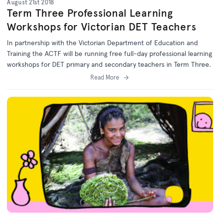
August 21st 2018
Term Three Professional Learning
Workshops for Victorian DET Teachers
In partnership with the Victorian Department of Education and
Training the ACTF will be running free full-day professional learning
workshops for DET primary and secondary teachers in Term Three.
Read More