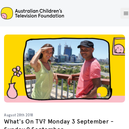
ACTF
O
August 28th 2018
What's On TV? Monday 3 September -