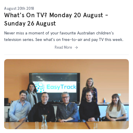
August 20th 2018
What's On TV? Monday 20 August -
Sunday 26 August
Never miss a moment of your favourite Australian children's
television series. See what's on free-to-air and pay TV this week.
Read More