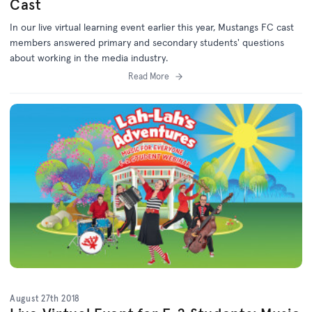
Cast
In our live virtual learning event earlier this year, Mustangs FC cast
members answered primary and secondary students' questions
about working in the media industry.
Read More
August 27th 2018