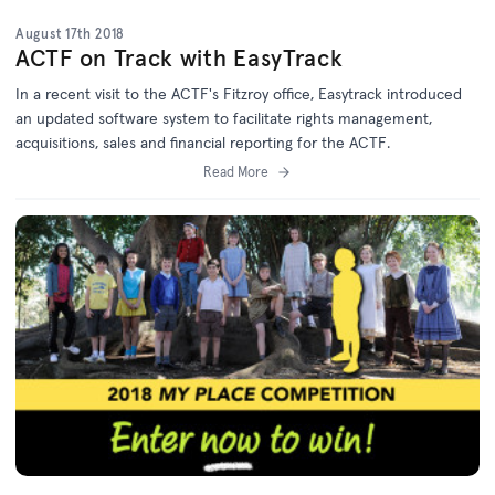
August 17th 2018
ACTF on Track with EasyTrack
In a recent visit to the ACTF's Fitzroy office, Easytrack introduced
an updated software system to facilitate rights management,
acquisitions, sales and financial reporting for the ACTF.
Read More