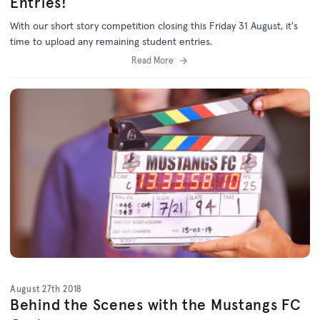
Entries!
With our short story competition closing this Friday 31 August, it's
time to upload any remaining student entries.
Read More
August 27th 2018
Behind the Scenes with the Mustangs FC