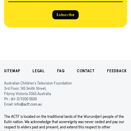
Subscribe
SITEMAP
LEGAL
FAQ
CONTACT
FEEDBACK
Australian Children's Television Foundation
3rd Floor, 145 Smith Street,
Fitzroy Victoria 3065 Australia
Ph :
(61-3) 9200 5500
Email:
info@actf.com.au
The ACTF is located on the traditional lands of the Wurundjeri people of the
Kulin nation. We acknowledge that sovereignty was never ceded and pay our
respect to elders past and present, and extend this respect to other