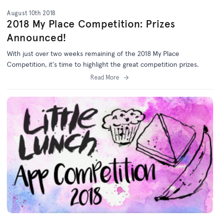
August 10th 2018
2018 My Place Competition: Prizes
Announced!
With just over two weeks remaining of the 2018 My Place
Competition, it's time to highlight the great competition prizes.
Read More