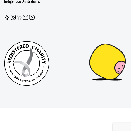
Indigenous Australians.