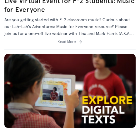
Live Virtual Event for F-2 Students: Music
for Everyone
Are you getting started with F-2 classroom music? Curious about
our Lah-Lah's Adventures: Music for Everyone resource? Please
join us for a one-off live webinar with Tina and Mark Harris (A.K.A.
Lah-Lah and Buzz)!
Read More