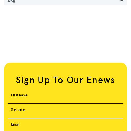
Blog
→
Sign Up To Our Enews
First name
Surname
Email