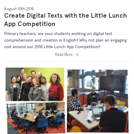
August 10th 2018
Create Digital Texts with the Little Lunch
App Competition
Primary teachers, are your students working on digital text
comprehension and creation in English? Why not plan an engaging
unit around our 2018 Little Lunch App Competition?
Read More