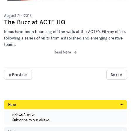
August 7th 2018
The Buzz at ACTF HQ
Ideas have been bouncing off the walls at the ACTF's Fitzroy office,
following a series of visits from established and emerging creative
teams.
Read More
« Previous
Next »
News
→
eNews Archive
Subscribe to our eNews