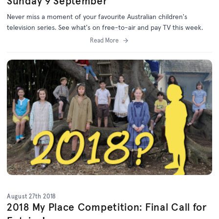
Sunday 9 September
Never miss a moment of your favourite Australian children's
television series. See what's on free-to-air and pay TV this week.
Read More
August 27th 2018
2018 My Place Competition: Final Call for