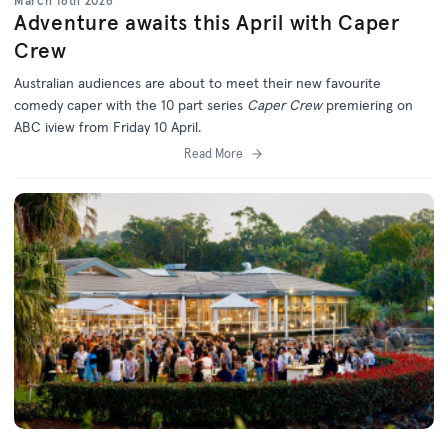
March 16th 2026
Adventure awaits this April with Caper
Crew
Australian audiences are about to meet their new favourite
comedy caper with the 10 part series
Caper Crew
premiering on
ABC iview from Friday 10 April.
Read More