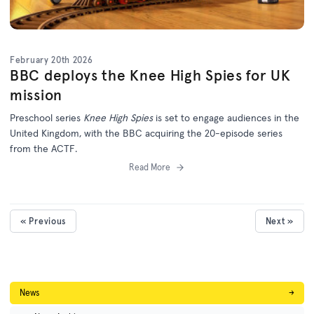
February 20th 2026
BBC deploys the Knee High Spies for UK
mission
Preschool series
Knee High Spies
is set to engage audiences in the
United Kingdom, with the BBC acquiring the 20-episode series
from the ACTF.
Read More
« Previous
Next »
News
→