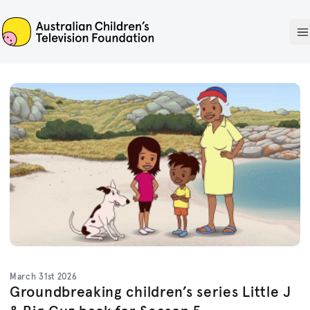
ACTF
O
March 31st 2026
Groundbreaking children’s series Little J