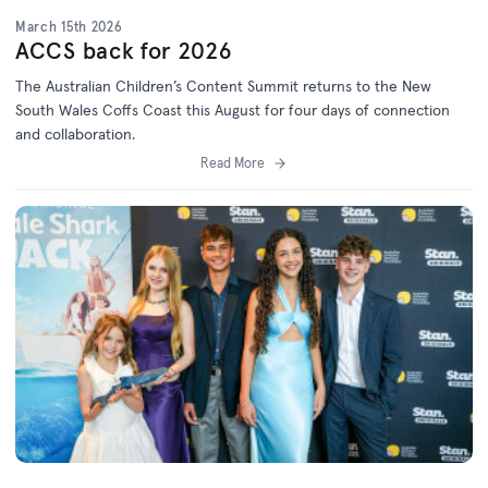
March 15th 2026
ACCS back for 2026
The Australian Children’s Content Summit returns to the New
South Wales Coffs Coast this August for four days of connection
and collaboration.
Read More