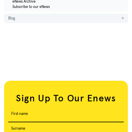
eNews Archive
Subscribe to our eNews
Blog
→
Sign Up To Our Enews
First name
Surname