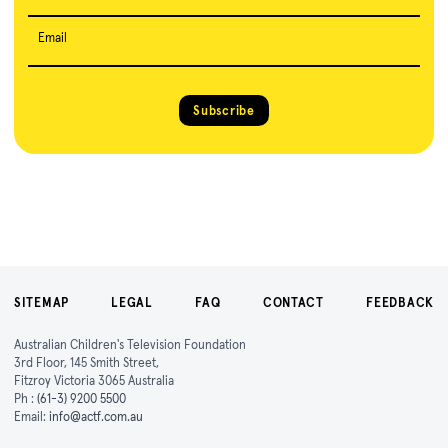
Email
Subscribe
SITEMAP
LEGAL
FAQ
CONTACT
FEEDBACK
Australian Children's Television Foundation
3rd Floor, 145 Smith Street,
Fitzroy Victoria 3065 Australia
Ph :
(61-3) 9200 5500
Email:
info@actf.com.au