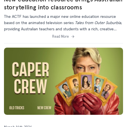
storytelling into classrooms
The ACTF has launched a major new online education resource
based on the animated television series
Tales from Outer Suburbia
,
providing Australian teachers and students with a rich, creative
learning experience grounded in local storytelling.
Read More