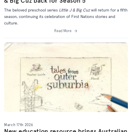
& Big Cuz back for Season 5
The beloved preschool series
Little J & Big Cuz
will return for a fifth
season, continuing its celebration of First Nations stories and
culture.
Read More
March 17th 2026
New education resource brings Australian