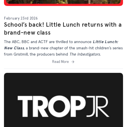
February 23rd 2026
School’s back! Little Lunch returns with a
brand-new class
The ABC, BBC and ACTF are thrilled to announce
Little Lunch:
New Class
, a brand-new chapter of the smash-hit children’s series
from Gristmill, the producers behind
The Inbestigators
.
Read More