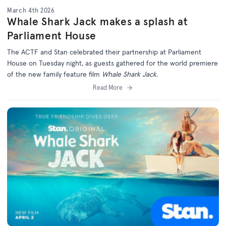
March 4th 2026
Whale Shark Jack makes a splash at
Parliament House
The ACTF and Stan celebrated their partnership at Parliament
House on Tuesday night, as guests gathered for the world premiere
of the new family feature film
Whale Shark Jack
.
Read More