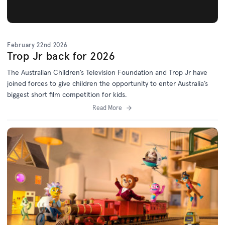
February 22nd 2026
Trop Jr back for 2026
The Australian Children’s Television Foundation and Trop Jr have
joined forces to give children the opportunity to enter Australia’s
biggest short film competition for kids.
Read More