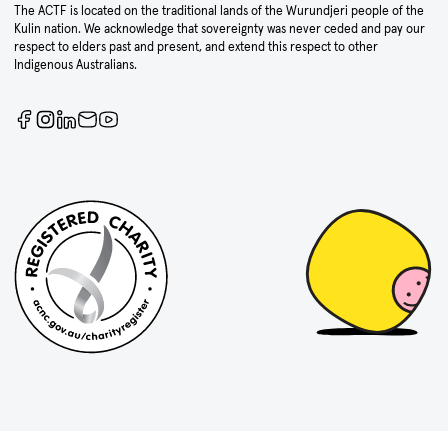
The ACTF is located on the traditional lands of the Wurundjeri people of the
Kulin nation. We acknowledge that sovereignty was never ceded and pay our
respect to elders past and present, and extend this respect to other
Indigenous Australians.