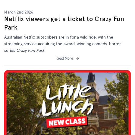
March 2nd 2026
Netflix viewers get a ticket to Crazy Fun
Park
Australian Netflix subscribers are in for a wild ride, with the
streaming service acquiring the award-winning comedy-horror
series
Crazy Fun Park.
Read More