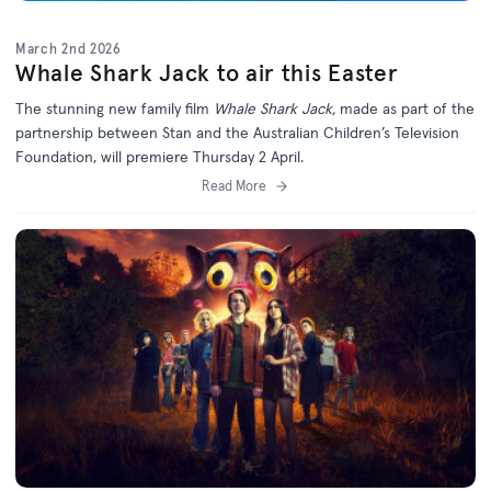
March 2nd 2026
Whale Shark Jack to air this Easter
The stunning new family film
Whale Shark Jack,
made as part of the
partnership between Stan and the Australian Children’s Television
Foundation, will premiere Thursday 2 April.
Read More