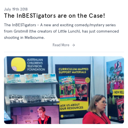
July 19th 2018
The InBESTigators are on the Case!
The InBESTigators - A new and exciting comedy/mystery series
from Gristmill (the creators of Little Lunch), has just commenced
shooting in Melbourne.
Read More