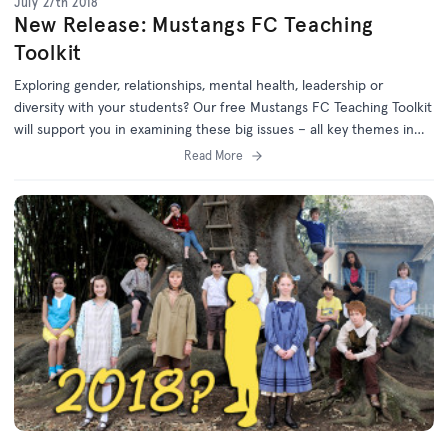
July 27th 2018
New Release: Mustangs FC Teaching
Toolkit
Exploring gender, relationships, mental health, leadership or
diversity with your students? Our free Mustangs FC Teaching Toolkit
will support you in examining these big issues – all key themes in
the award-winning series Mustangs FC.
Read More