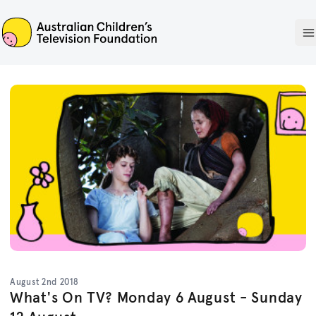
ACTF
O
August 2nd 2018
What's On TV? Monday 6 August - Sunday