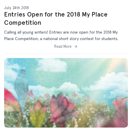
July 24th 2018
Entries Open for the 2018 My Place
Competition
Calling all young writers! Entries are now open for the 2018 My
Place Competition, a national short story contest for students.
Read More