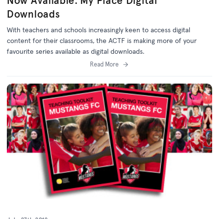
Now Available: My Place Digital
Downloads
With teachers and schools increasingly keen to access digital
content for their classrooms, the ACTF is making more of your
favourite series available as digital downloads.
Read More