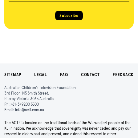
Subscribe
SITEMAP
LEGAL
FAQ
CONTACT
FEEDBACK
Australian Children's Television Foundation
3rd Floor, 145 Smith Street,
Fitzroy Victoria 3065 Australia
Ph :
(61-3) 9200 5500
Email:
info@actf.com.au
The ACTF is located on the traditional lands of the Wurundjeri people of the
Kulin nation. We acknowledge that sovereignty was never ceded and pay our
respect to elders past and present, and extend this respect to other