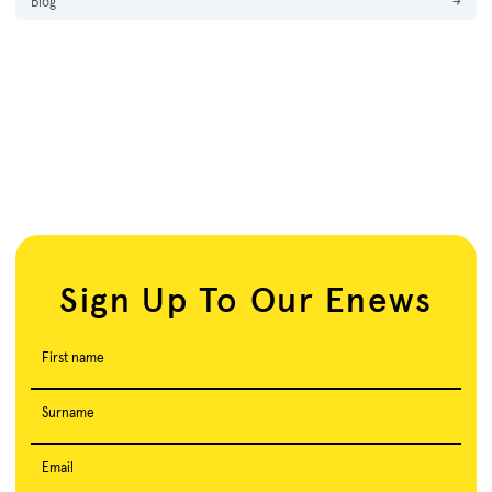
Blog
→
Sign Up To Our Enews
First name
Surname
Email