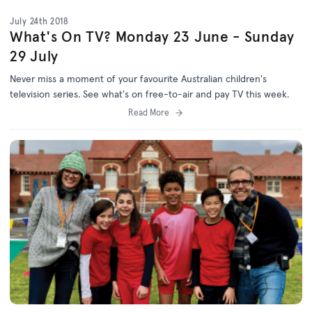
July 24th 2018
What's On TV? Monday 23 June - Sunday
29 July
Never miss a moment of your favourite Australian children's
television series. See what's on free-to-air and pay TV this week.
Read More