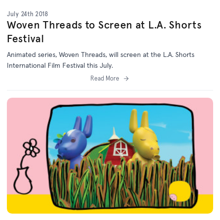
July 24th 2018
Woven Threads to Screen at L.A. Shorts
Festival
Animated series, Woven Threads, will screen at the L.A. Shorts
International Film Festival this July.
Read More