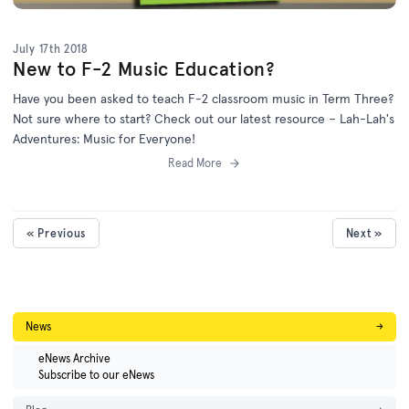
July 17th 2018
New to F-2 Music Education?
Have you been asked to teach F-2 classroom music in Term Three?
Not sure where to start? Check out our latest resource – Lah-Lah's
Adventures: Music for Everyone!
Read More
« Previous
Next »
News
→
eNews Archive
Subscribe to our eNews