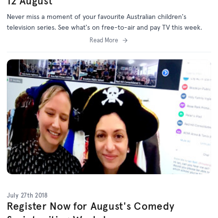
12 August
Never miss a moment of your favourite Australian children's
television series. See what's on free-to-air and pay TV this week.
Read More
July 27th 2018
Register Now for August's Comedy