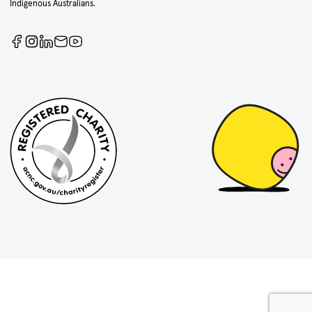
Indigenous Australians.