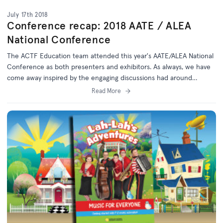
July 17th 2018
Conference recap: 2018 AATE / ALEA
National Conference
The ACTF Education team attended this year's AATE/ALEA National
Conference as both presenters and exhibitors. As always, we have
come away inspired by the engaging discussions had around
literacy learning and teaching.
Read More