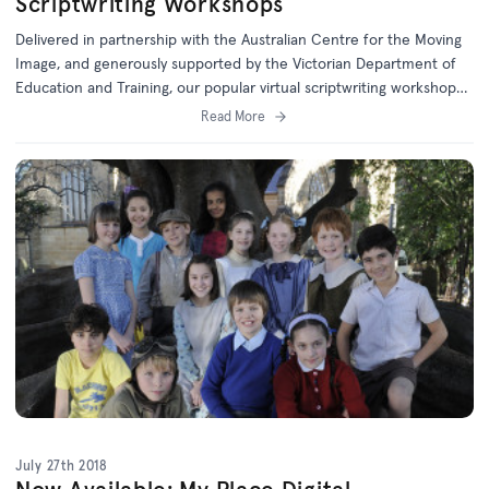
Scriptwriting Workshops
Delivered in partnership with the Australian Centre for the Moving
Image, and generously supported by the Victorian Department of
Education and Training, our popular virtual scriptwriting workshops
are aimed at Year 5 and 6 students.
Read More
July 27th 2018