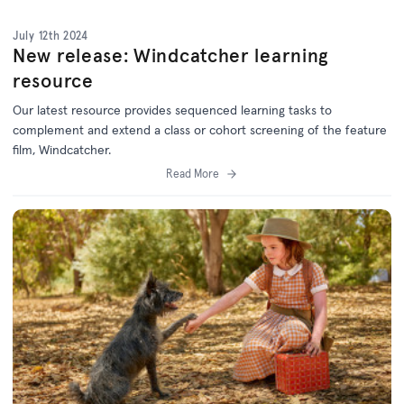
July 12th 2024
New release: Windcatcher learning
resource
Our latest resource provides sequenced learning tasks to
complement and extend a class or cohort screening of the feature
film, Windcatcher.
Read More