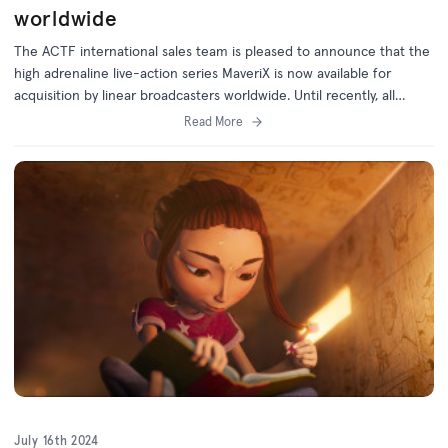
worldwide
The ACTF international sales team is pleased to announce that the
high adrenaline live-action series MaveriX is now available for
acquisition by linear broadcasters worldwide. Until recently, all
international rights for MaveriX were held exclusively by Netflix, but
Read More
with the expiry of their holdback, the linear TV rights are now
available. MaveriX is the exhilarating story of a group of teenage
motorcross riders, set against the spectacular backdrop of
Australia’s red centre. It follows...
July 16th 2024