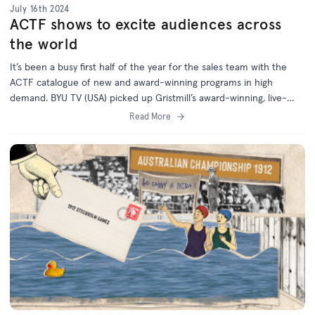
July 16th 2024
ACTF shows to excite audiences across
the world
It’s been a busy first half of the year for the sales team with the
ACTF catalogue of new and award-winning programs in high
demand. BYU TV (USA) picked up Gristmill’s award-winning, live-
action comedy favourites Little Lunch and The InBestigators,
Read More
securing US Free TV rights for both hugely popular series. RTE
(Ireland) is the first international broadcaster to acquire
Windcatcher, the heartwarming family feature film which premiered
in Australia on local SVOD platform Stan in Marc...