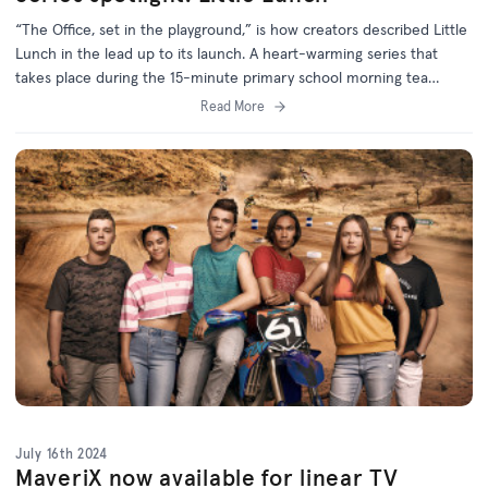
“The Office, set in the playground,” is how creators described Little
Lunch in the lead up to its launch. A heart-warming series that
takes place during the 15-minute primary school morning tea
break, Little Lunch broke new ground by using mockumentary
Read More
format in Australian children's television for the first time.
July 16th 2024
MaveriX now available for linear TV