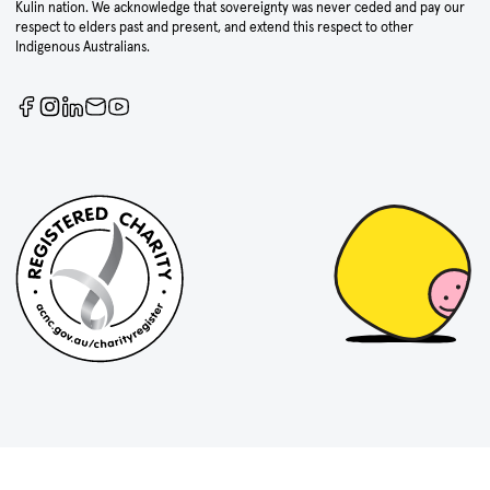
Kulin nation. We acknowledge that sovereignty was never ceded and pay our
respect to elders past and present, and extend this respect to other
Indigenous Australians.