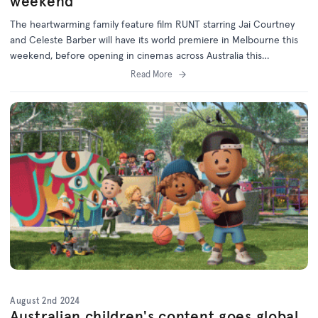
weekend
The heartwarming family feature film RUNT starring Jai Courtney
and Celeste Barber will have its world premiere in Melbourne this
weekend, before opening in cinemas across Australia this
September.
Read More
August 2nd 2024
Australian children's content goes global