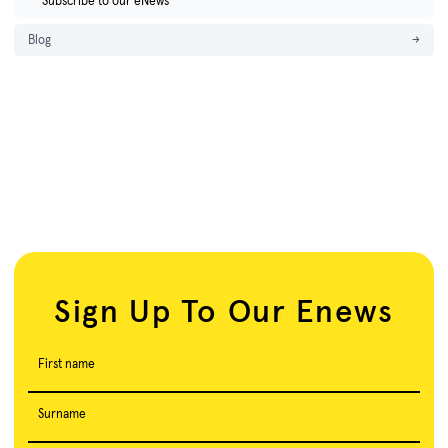
Subscribe to our eNews
Blog
→
Sign Up To Our Enews
First name
Surname