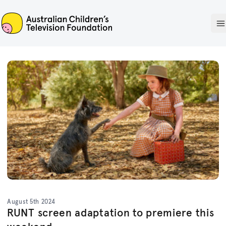
ACTF
O
August 5th 2024
RUNT screen adaptation to premiere this