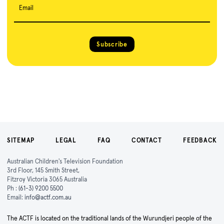
Email
Subscribe
SITEMAP
LEGAL
FAQ
CONTACT
FEEDBACK
Australian Children's Television Foundation
3rd Floor, 145 Smith Street,
Fitzroy Victoria 3065 Australia
Ph :
(61-3) 9200 5500
Email:
info@actf.com.au
The ACTF is located on the traditional lands of the Wurundjeri people of the