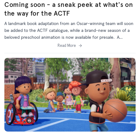
Coming soon - a sneak peek at what's on
the way for the ACTF
A landmark book adaptation from an Oscar-winning team will soon
be added to the ACTF catalogue, while a brand-new season of a
beloved preschool animation is now available for presale. A
television adaptation of Shaun Tan’s bestselling illustrated anthology
Read More
Tales from Outer Suburbia is currently in production, thanks to
major production support from the Australian Children’s Television
Foundation and Screen Australia in association with Australian
broadcaster the ABC. The 10 x...