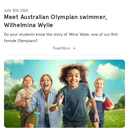
July 12th 2024
Meet Australian Olympian swimmer,
Wilhelmina Wylie
Do your students know the story of 'Mina' Wylie, one of our first
female Olympians?
Read More