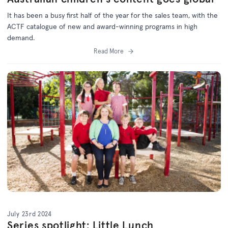
It has been a busy first half of the year for the sales team, with the
ACTF catalogue of new and award-winning programs in high
demand.
Read More
July 23rd 2024
Series spotlight: Little Lunch