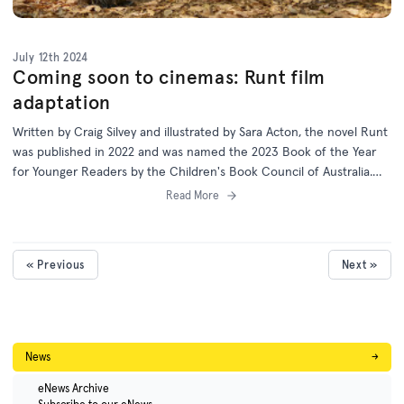
July 12th 2024
Coming soon to cinemas: Runt film
adaptation
Written by Craig Silvey and illustrated by Sara Acton, the novel Runt
was published in 2022 and was named the 2023 Book of the Year
for Younger Readers by the Children's Book Council of Australia.
Australian schools will soon have the chance to enjoy this story on
Read More
screen.
« Previous
Next »
News
→
eNews Archive