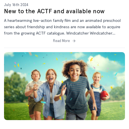
July 16th 2024
New to the ACTF and available now
A heartwarming live-action family film and an animated preschool
series about friendship and kindness are now available to acquire
from the growing ACTF catalogue. Windcatcher Windcatcher
follows the unlikely friendship between Percy Boy, newcomer
Read More
Keithy Cobb and the spirited Daisy Hawkins, as they band together
to take the local school sports day title from a group of grade five
bullies in their small country town. But as Percy Boy trains with the
help of his mates, he then discovers his s...