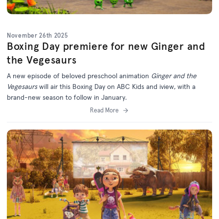
November 26th 2025
Boxing Day premiere for new Ginger and
the Vegesaurs
A new episode of beloved preschool animation
Ginger and the
Vegesaurs
will air this Boxing Day on ABC Kids and iview, with a
brand-new season to follow in January.
Read More