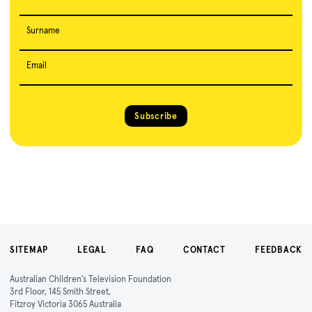
Surname
Email
Subscribe
SITEMAP
LEGAL
FAQ
CONTACT
FEEDBACK
Australian Children's Television Foundation
3rd Floor, 145 Smith Street,
Fitzroy Victoria 3065 Australia