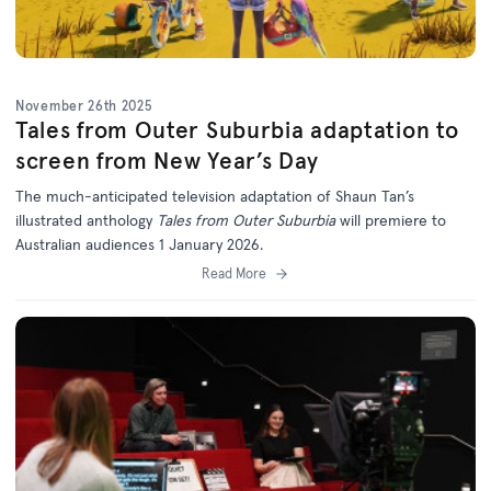
November 26th 2025
Tales from Outer Suburbia adaptation to
screen from New Year’s Day
The much-anticipated television adaptation of Shaun Tan’s
illustrated anthology
Tales from Outer Suburbia
will premiere to
Australian audiences 1 January 2026.
Read More