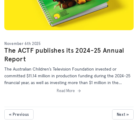
November 6th 2025
The ACTF publishes its 2024-25 Annual
Report
The Australian Children’s Television Foundation invested or
committed $11.14 million in production funding during the 2024-25
financial year, as well as investing more than $1 million in the
development of 25 more projects.
Read More
« Previous
Next »