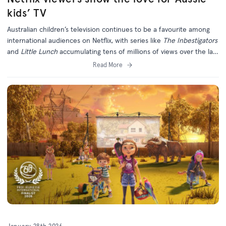
kids’ TV
Australian children’s television continues to be a favourite among
international audiences on Netflix, with series like
The Inbestigators
and
Little Lunch
accumulating tens of millions of views over the last
six months.
Read More