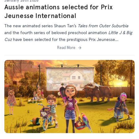
January 28th 2026
Aussie animations selected for Prix
Jeunesse International
The new animated series Shaun Tan’s
Tales from Outer Suburbia
and the fourth series of beloved preschool animation
Little J & Big
Cuz
have been selected for the prestigious Prix Jeunesse
International Festival in Munich.
Read More