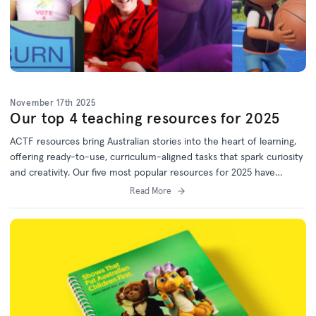
November 17th 2025
Our top 4 teaching resources for 2025
ACTF resources bring Australian stories into the heart of learning,
offering ready-to-use, curriculum-aligned tasks that spark curiosity
and creativity. Our five most popular resources for 2025 have
something for every year level. Bookmark this list for 2026 lesson
Read More
planning!