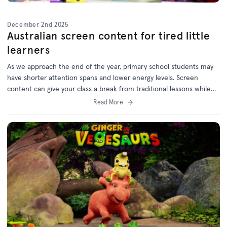
December 2nd 2025
Australian screen content for tired little
learners
As we approach the end of the year, primary school students may
have shorter attention spans and lower energy levels. Screen
content can give your class a break from traditional lessons while
still supporting learning outcomes.
Read More