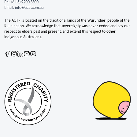
Ph :
(61-3) 9200 5500
Email:
info@actf.com.au
The ACTF is located on the traditional lands of the Wurundjeri people of the
Kulin nation. We acknowledge that sovereignty was never ceded and pay our
respect to elders past and present, and extend this respect to other
Indigenous Australians.