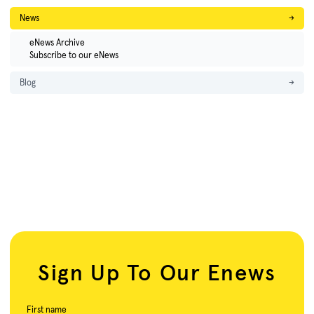
News
→
eNews Archive
Subscribe to our eNews
Blog
→
Sign Up To Our Enews
First name