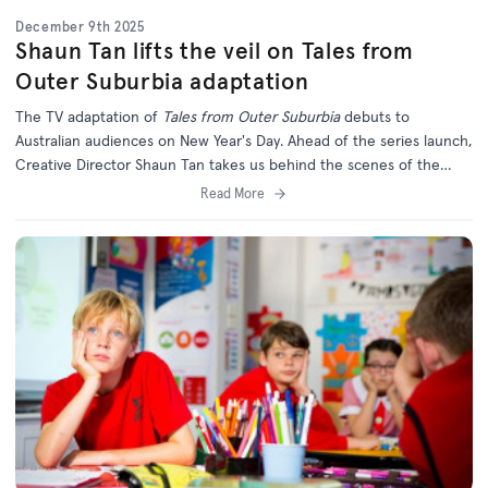
December 9th 2025
Shaun Tan lifts the veil on Tales from
Outer Suburbia adaptation
The TV adaptation of
Tales from Outer Suburbia
debuts to
Australian audiences on New Year's Day. Ahead of the series launch,
Creative Director Shaun Tan takes us behind the scenes of the
long-awaited series.
Read More