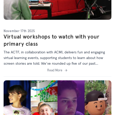
November 17th 2025
Virtual workshops to watch with your
primary class
The ACTF, in collaboration with ACMI, delivers fun and engaging
virtual learning events, supporting students to learn about how
screen stories are told. W
e’ve rounded up five of our past
workshops which are now available on demand via the
ACTF
Read More
Education website
.