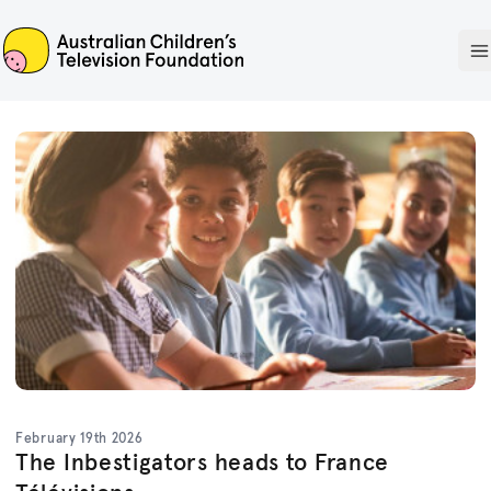
ACTF
O
February 19th 2026
The Inbestigators heads to France