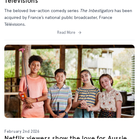
Télévisions
The beloved live-action comedy series
The Inbestigators
has been
acquired by France’s national public broadcaster, France
Télévisions.
Read More
February 2nd 2026
Netflix viewers show the love for Aussie