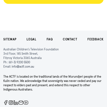
SITEMAP
LEGAL
FAQ
CONTACT
FEEDBACK
Australian Children's Television Foundation
3rd Floor, 145 Smith Street,
Fitzroy Victoria 3065 Australia
Ph :
(61-3) 9200 5500
Email:
info@actf.com.au
The ACTF is located on the traditional lands of the Wurundjeri people of the
Kulin nation. We acknowledge that sovereignty was never ceded and pay our
respect to elders past and present, and extend this respect to other
Indigenous Australians.