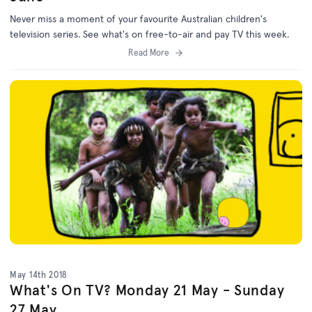
Never miss a moment of your favourite Australian children's
television series. See what's on free-to-air and pay TV this week.
Read More
May 14th 2018
What's On TV? Monday 21 May - Sunday
27 May