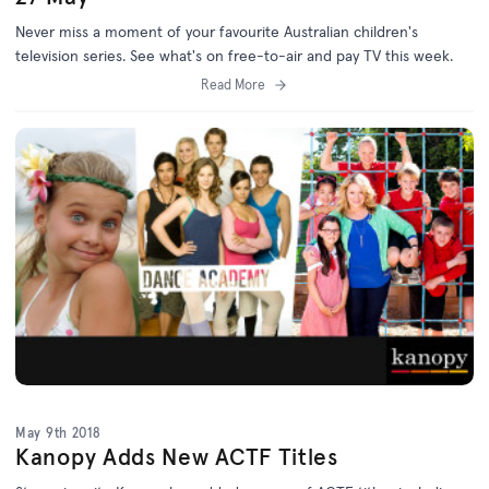
Never miss a moment of your favourite Australian children's
television series. See what's on free-to-air and pay TV this week.
Read More
May 9th 2018
Kanopy Adds New ACTF Titles