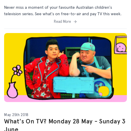
Never miss a moment of your favourite Australian children's
television series. See what's on free-to-air and pay TV this week.
Read More
May 25th 2018
What's On TV? Monday 28 May - Sunday 3
June