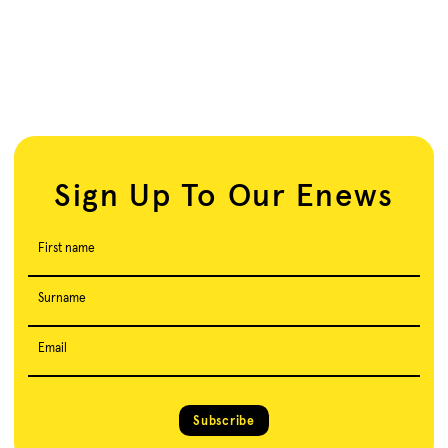
Sign Up To Our Enews
First name
Surname
Email
Subscribe