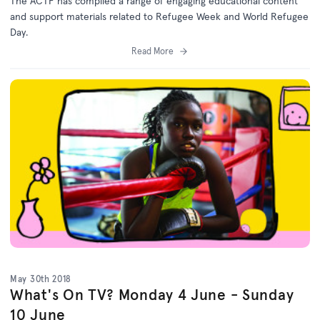
The ACTF has compiled a range of engaging educational content
and support materials related to Refugee Week and World Refugee
Day.
Read More
May 30th 2018
What's On TV? Monday 4 June - Sunday
10 June