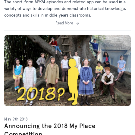
The short-form MY:24 episodes and related app can be used in a
variety of ways to develop and demonstrate historical knowledge,
concepts and skills in middle years classrooms.
Read More
May 9th 2018
Announcing the 2018 My Place
Competition