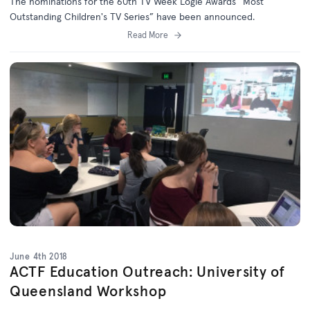
The nominations for the 60th TV Week Logie Awards “Most
Outstanding Children's TV Series” have been announced.
Read More
June 4th 2018
ACTF Education Outreach: University of
Queensland Workshop