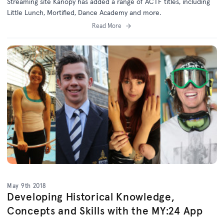
Streaming site Kanopy has added a range of ACTF titles, including
Little Lunch, Mortified, Dance Academy and more.
Read More
May 9th 2018
Developing Historical Knowledge,
Concepts and Skills with the MY:24 App