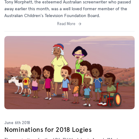
Tony Morphett, the esteemed Australian screenwriter who passed
away earlier this month, was a well loved former member of the
Australian Children's Television Foundation Board.
Read More
June 6th 2018
Nominations for 2018 Logies