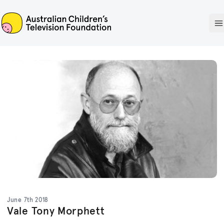
ACTF
O
June 7th 2018
Vale Tony Morphett