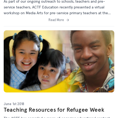
As part of our ongoing outreach to schools, teachers and pre-
service teachers, ACTF Education recently presented a virtual
workshop on Media Arts for pre-service primary teachers at the
University of Queensland.
Read More
June 1st 2018
Teaching Resources for Refugee Week