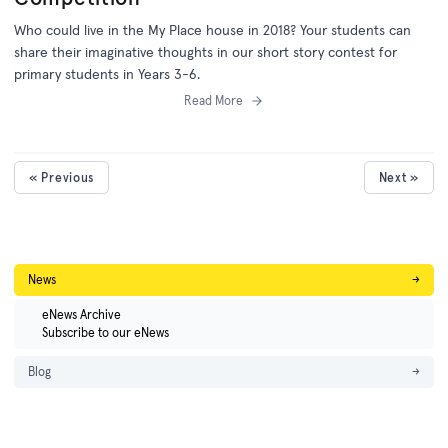
Who could live in the My Place house in 2018? Your students can
share their imaginative thoughts in our short story contest for
primary students in Years 3-6.
Read More
« Previous
Next »
News
→
eNews Archive
Subscribe to our eNews
Blog
→