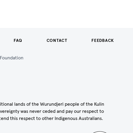
FAQ
CONTACT
FEEDBACK
n Foundation
itional lands of the Wurundjeri people of the Kulin
vereignty was never ceded and pay our respect to
tend this respect to other Indigenous Australians.