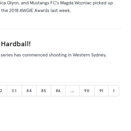
 Erica Glynn, and Mustangs FC's Magda Wozniac picked up
at the 2018 AWGIE Awards last week.
 Hardball!
 series has commenced shooting in Western Sydney.
2
83
84
85
86
...
90
91