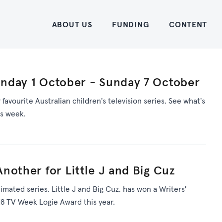
Home
ABOUT US
FUNDING
CONTENT
nday 1 October - Sunday 7 October
avourite Australian children's television series. See what's
is week.
nother for Little J and Big Cuz
nimated series, Little J and Big Cuz, has won a Writers'
8 TV Week Logie Award this year.