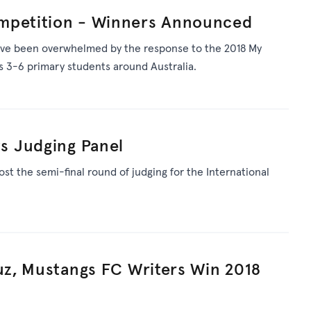
mpetition - Winners Announced
ve been overwhelmed by the response to the 2018 My
 3-6 primary students around Australia.
 Judging Panel
st the semi-final round of judging for the International
Cuz, Mustangs FC Writers Win 2018