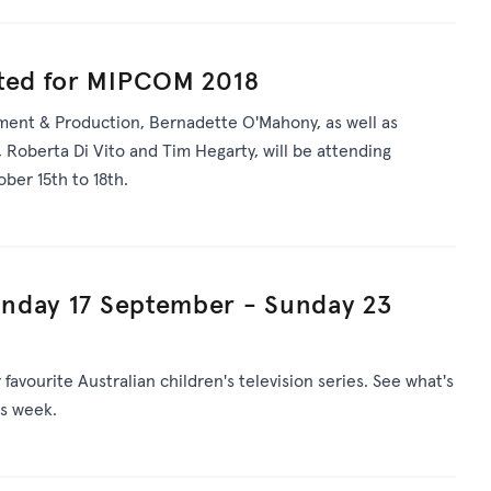
ated for MIPCOM 2018
ent & Production, Bernadette O'Mahony, as well as
 Roberta Di Vito and Tim Hegarty, will be attending
er 15th to 18th.
nday 17 September - Sunday 23
avourite Australian children's television series. See what's
is week.