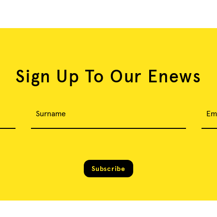
Sign Up To Our Enews
Surname
Em
Subscribe