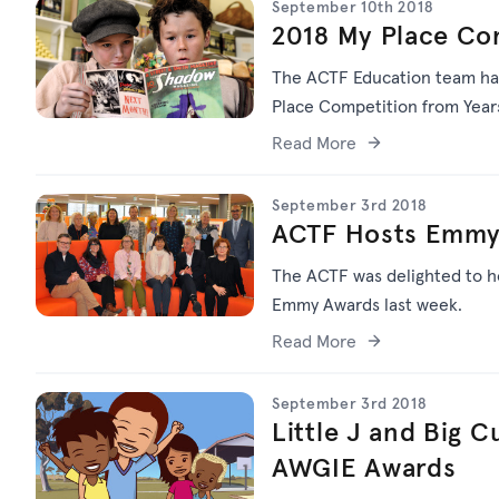
September 10th 2018
2018 My Place Co
The ACTF Education team ha
Place Competition from Years
Read More
September 3rd 2018
ACTF Hosts Emmys
The ACTF was delighted to ho
Emmy Awards last week.
Read More
September 3rd 2018
Little J and Big 
AWGIE Awards