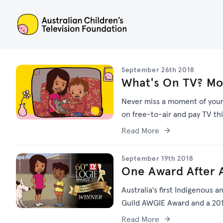
ACTF
September 26th 2018
What's On TV? Mo
Never miss a moment of your f
on free-to-air and pay TV th
Read More
September 19th 2018
One Award After A
Australia's first Indigenous a
Guild AWGIE Award and a 201
Read More