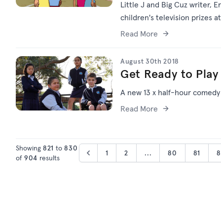
Little J and Big Cuz writer,
children's television prizes 
Read More
August 30th 2018
Get Ready to Play
A new 13 x half-hour comedy
Read More
Showing
821
to
830
1
2
...
80
81
8
of
904
results