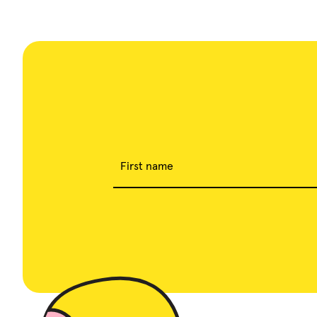
First name