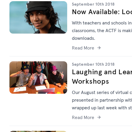
September 10th 2018
Now Available: Lo
With teachers and schools inc
classrooms, the ACTF is makin
downloads.
Read More
September 10th 2018
Laughing and Lea
Workshops
Our August series of virtual
presented in partnership wit
wrapped up last week with st
Read More