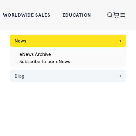
WORLDWIDE SALES
EDUCATION
News
→
eNews Archive
Subscribe to our eNews
Blog
→