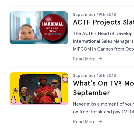
September 19th 2018
ACTF Projects Sl
The ACTF's Head of Developm
International Sales Managers,
MIPCOM in Cannes from Octob
Read More
September 13th 2018
What's On TV? Mo
September
Never miss a moment of your f
on free-to-air and pay TV th
Read More