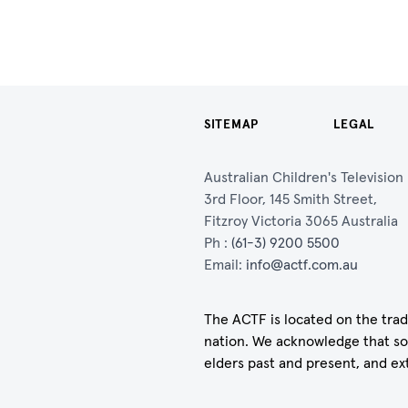
SITEMAP
LEGAL
Australian Children's Televisio
3rd Floor, 145 Smith Street,
Fitzroy Victoria 3065 Australia
Ph :
(61-3) 9200 5500
Email:
info@actf.com.au
The ACTF is located on the trad
nation. We acknowledge that so
elders past and present, and ex