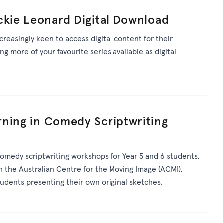
ckie Leonard Digital Download
reasingly keen to access digital content for their
g more of your favourite series available as digital
rning in Comedy Scriptwriting
 comedy scriptwriting workshops for Year 5 and 6 students,
h the Australian Centre for the Moving Image (ACMI),
udents presenting their own original sketches.