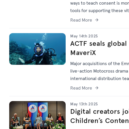
ways to teach consent is mor
tools for supporting these vi
Read More
May 14th 2025
ACTF seals global 
MaveriX
Major acquisitions of the Em
live-action Motocross dram
international distribution te
Read More
May 13th 2025
Digital creators j
Children’s Conte