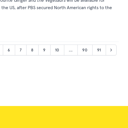
vourite
Ginger and the Vegesaurs
will be available for
in the US, after PBS secured North American rights to the
6
7
8
9
10
...
90
91