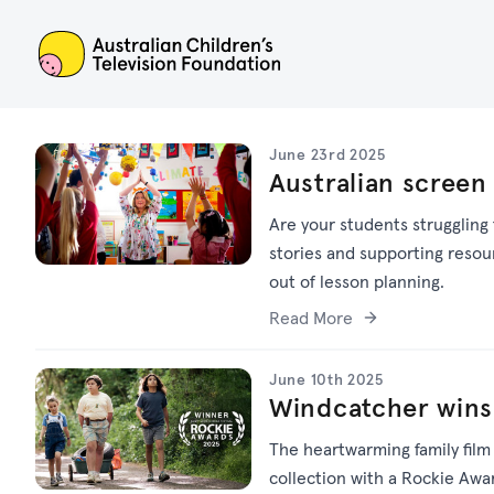
ACTF
June 23rd 2025
Australian screen
Are your students struggling
stories and supporting resou
out of lesson planning.
Read More
June 10th 2025
Windcatcher wins
The heartwarming family fil
collection with a Rockie Awa