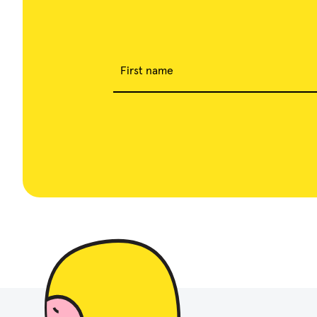
First name