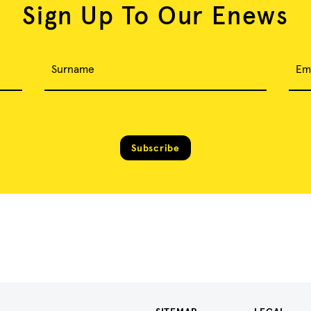
Sign Up To Our Enews
Surname
Em
Subscribe