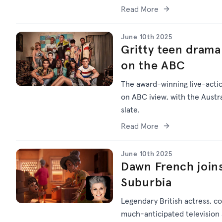
Read More
June 10th 2025
Gritty teen dram
on the ABC
The award-winning live-act
on ABC iview, with the Austra
slate.
Read More
June 10th 2025
Dawn French joins
Suburbia
Legendary British actress, c
much-anticipated television a