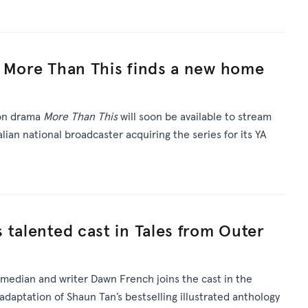
a More Than This finds a new home
ion drama
More Than This
will soon be available to stream
lian national broadcaster acquiring the series for its YA
 talented cast in Tales from Outer
omedian and writer Dawn French joins the cast in the
daptation of Shaun Tan’s bestselling illustrated anthology