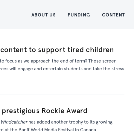
Home
ABOUT US
FUNDING
CONTENT
 content to support tired children
 to focus as we approach the end of term? These screen
rces will engage and entertain students and take the stress
 prestigious Rockie Award
m
Windcatcher
has added another trophy to its growing
rd at the Banff World Media Festival in Canada.