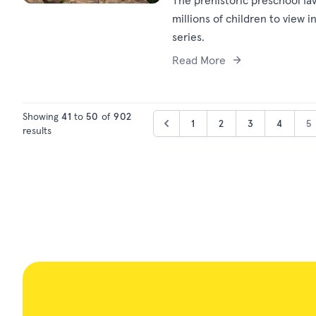
The prehistoric preschool fa
millions of children to view 
series.
Read More
Showing
41
to
50
of
902
1
2
3
4
5
results