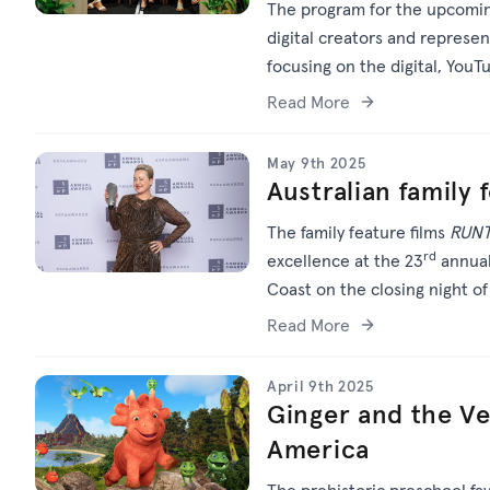
The program for the upcoming
digital creators and represe
focusing on the digital, You
Read More
May 9th 2025
Australian family 
The family feature films
RUN
rd
excellence at the 23
annual
Coast on the closing night o
Read More
April 9th 2025
Ginger and the Ve
America