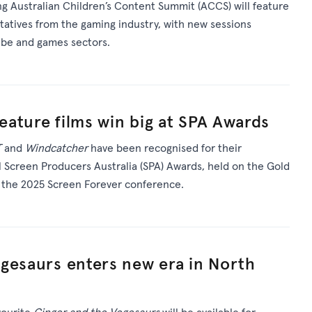
 Australian Children’s Content Summit (ACCS) will feature
ntatives from the gaming industry, with new sessions
Tube and games sectors.
feature films win big at SPA Awards
T
and
Windcatcher
have been recognised for their
 Screen Producers Australia (SPA) Awards, held on the Gold
f the 2025 Screen Forever conference.
gesaurs enters new era in North