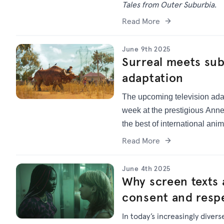
Tales from Outer Suburbia.
Read More
June 9th 2025
Surreal meets su
adaptation
The upcoming television ada
week at the prestigious Anne
the best of international anim
Read More
June 4th 2025
Why screen texts 
consent and respe
In today’s increasingly diver