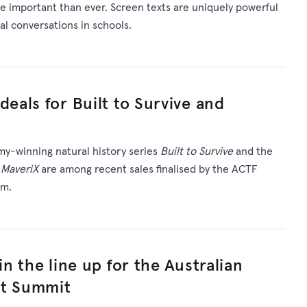
e important than ever. Screen texts are uniquely powerful
tal conversations in schools.
deals for Built to Survive and
my-winning natural history series
Built to Survive
and the
a
MaveriX
are among recent sales finalised by the ACTF
am.
oin the line up for the Australian
nt Summit