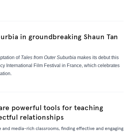
burbia in groundbreaking Shaun Tan
ptation of
Tales from Outer Suburbia
makes its debut this
cy International Film Festival in France,
which celebrates
ation.
are powerful tools for teaching
ctful relationships
se and media-rich classrooms, finding effective and engaging