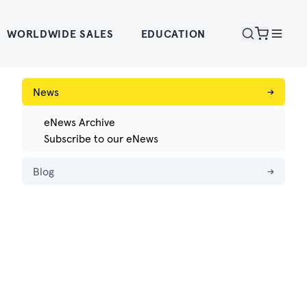
WORLDWIDE SALES
EDUCATION
News
→
eNews Archive
Subscribe to our eNews
Blog
→