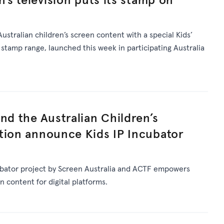
Australian children’s screen content with a special Kids’
stamp range, launched this week in participating Australia
nd the Australian Children’s
tion announce Kids IP Incubator
ubator project by Screen Australia and ACTF empowers
n content for digital platforms.