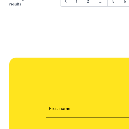
1
2
...
5
6
results
First name