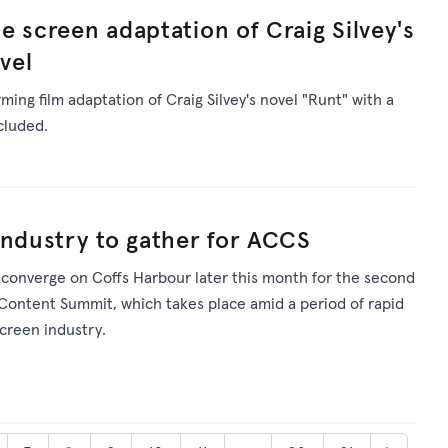
e screen adaptation of Craig Silvey's
vel
ming film adaptation of Craig Silvey's novel "Runt" with a
cluded.
industry to gather for ACCS
l converge on Coffs Harbour later this month for the second
 Content Summit, which takes place amid a period of rapid
screen industry.