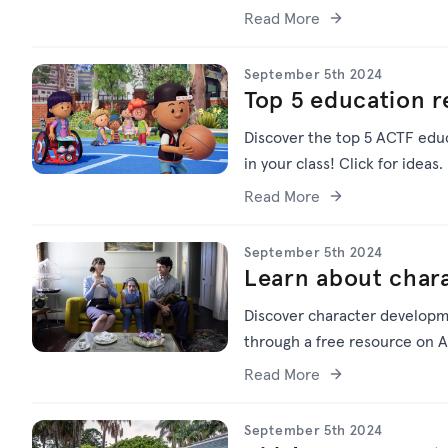
Read More
September 5th 2024
Top 5 education 
Discover the top 5 ACTF educ
in your class! Click for ideas.
Read More
September 5th 2024
Learn about char
Discover character developm
through a free resource on A
Read More
September 5th 2024