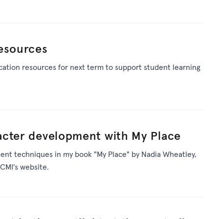
resources
ation resources for next term to support student learning
acter development with My Place
ent techniques in my book "My Place" by Nadia Wheatley,
CMI's website.