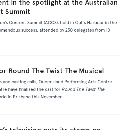
nt in the spotlight at the Australian
nt Summit
en’s Content Summit (ACCS), held in Coffs Harbour in the
tremendous success, attended by 250 delegates from 10
or Round The Twist The Musical
s and casting calls, Queensland Performing Arts Centre
re have finalised the cast for
Round The Twist The
rld in Brisbane this November.
n’s television puts its stamp on