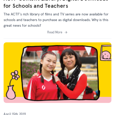
for Schools and Teachers
The ACTF's rich library of films and TV series are now available for
schools and teachers to purchase as digital downloads. Why is this
great news for schools?
Read More
April 15th 2019