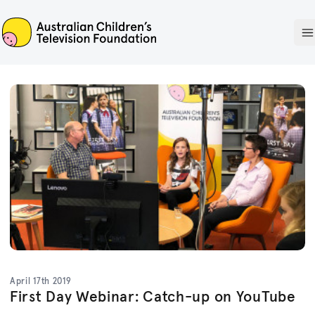
ACTF
O
April 17th 2019
First Day Webinar: Catch-up on YouTube