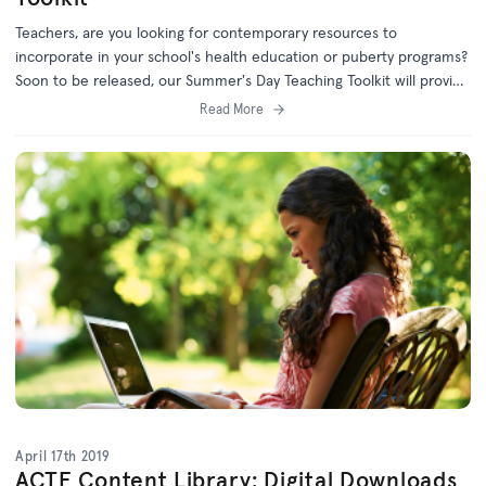
Teachers, are you looking for contemporary resources to
incorporate in your school's health education or puberty programs?
Soon to be released, our Summer's Day Teaching Toolkit will provide
teachers with discussion starters and engaging learning tasks for
Read More
students in Years 5-8.
April 17th 2019
ACTF Content Library: Digital Downloads