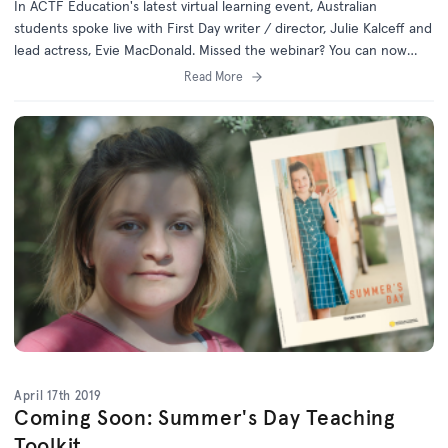
In ACTF Education's latest virtual learning event, Australian
students spoke live with First Day writer / director, Julie Kalceff and
lead actress, Evie MacDonald. Missed the webinar? You can now
catch up online.
Read More
April 17th 2019
Coming Soon: Summer's Day Teaching
Toolkit