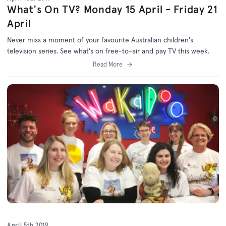
What's On TV? Monday 15 April - Friday 21
April
Never miss a moment of your favourite Australian children's
television series. See what's on free-to-air and pay TV this week.
Read More
April 5th 2019