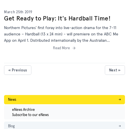
March 25th 2019
Get Ready to Play: It's Hardball Time!
Northern Pictures' first foray into live-action drama for the 7-11
audience – Hardball (13 x 24 min) - will premiere on the ABC Me
App on April 1. Distributed internationally by the Australian
Children's Television Foundation, Hardball is the brainchild of
Read More
creators Guy Edmonds and Matt Zermes.
« Previous
Next »
News
→
eNews Archive
Subscribe to our eNews
Blog
→