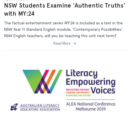
NSW Students Examine 'Authentic Truths'
with MY:24
The factual entertainment series MY:24 is included as a text in the
NSW Year 11 Standard English module, 'Contemporary Possibilities'.
NSW English teachers, will you be teaching this unit next term?
Read More