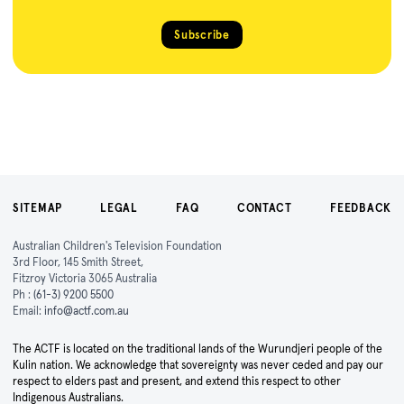
Subscribe
SITEMAP
LEGAL
FAQ
CONTACT
FEEDBACK
Australian Children's Television Foundation
3rd Floor, 145 Smith Street,
Fitzroy Victoria 3065 Australia
Ph :
(61-3) 9200 5500
Email:
info@actf.com.au
The ACTF is located on the traditional lands of the Wurundjeri people of the
Kulin nation. We acknowledge that sovereignty was never ceded and pay our
respect to elders past and present, and extend this respect to other
Indigenous Australians.