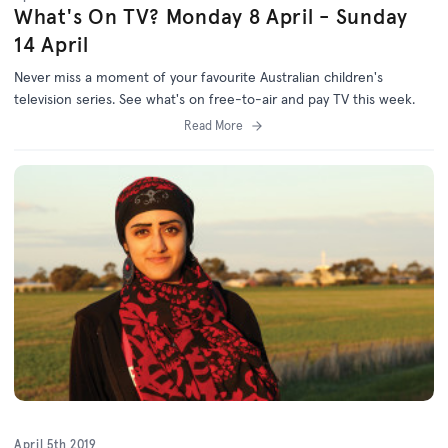
What's On TV? Monday 8 April - Sunday
14 April
Never miss a moment of your favourite Australian children's
television series. See what's on free-to-air and pay TV this week.
Read More
April 5th 2019