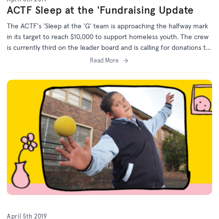
ACTF Sleep at the 'Fundraising Update
The ACTF's 'Sleep at the 'G' team is approaching the halfway mark
in its target to reach $10,000 to support homeless youth. The crew
is currently third on the leader board and is calling for donations to
reach first place.
Read More
April 5th 2019