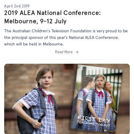
April 2nd 2019
2019 ALEA National Conference:
Melbourne, 9-12 July
The Australian Children's Television Foundation is very proud to be
the principal sponsor of this year's National ALEA Conference,
which will be held in Melbourne.
Read More