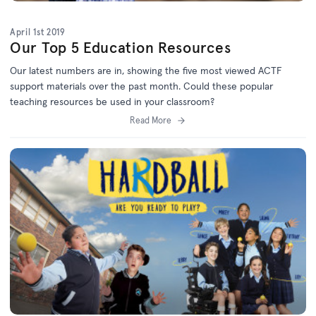
April 1st 2019
Our Top 5 Education Resources
Our latest numbers are in, showing the five most viewed ACTF
support materials over the past month. Could these popular
teaching resources be used in your classroom?
Read More