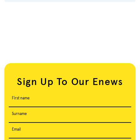
Sign Up To Our Enews
First name
Surname
Email