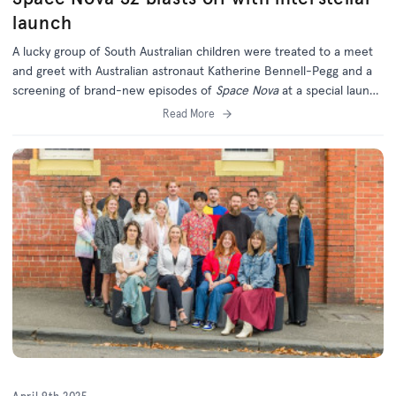
launch
A lucky group of South Australian children were treated to a meet
and greet with Australian astronaut Katherine Bennell-Pegg and a
screening of brand-new episodes of
Space Nova
at a special launch
event.
Read More