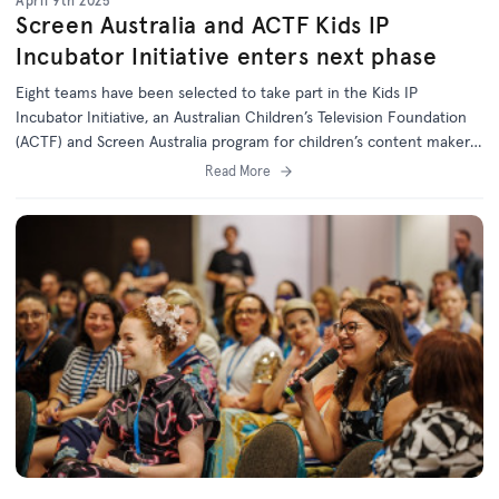
April 9th 2025
Screen Australia and ACTF Kids IP
Incubator Initiative enters next phase
Eight teams have been selected to take part in the Kids IP
Incubator Initiative, an Australian Children’s Television Foundation
(ACTF) and Screen Australia program for children’s content makers
to develop Australian IP for digital platforms.
Read More