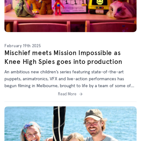
February 19th 2025
Mischief meets Mission Impossible as
Knee High Spies goes into production
An ambitious new children’s series featuring state-of-the-art
puppets, animatronics, VFX and live-action performances has
begun filming in Melbourne, brought to life by a team of some of
Australia’s most experienced kids’ TV creators.
Read More