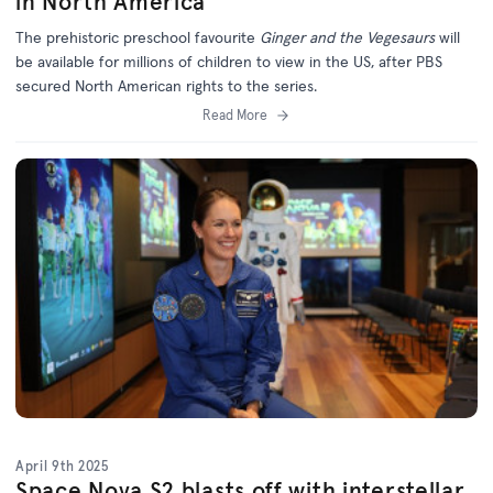
in North America
The prehistoric preschool favourite
Ginger and the Vegesaurs
will
be available for millions of children to view in the US, after PBS
secured North American rights to the series.
Read More
April 9th 2025
Space Nova S2 blasts off with interstellar