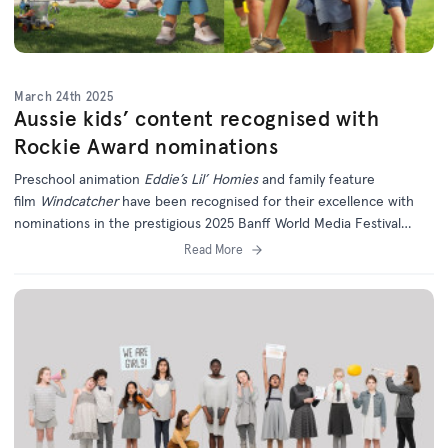
March 24th 2025
Aussie kids’ content recognised with
Rockie Award nominations
Preschool animation
Eddie’s Lil’ Homies
and family feature
film
Windcatcher
have been recognised for their excellence with
nominations in the prestigious 2025 Banff World Media Festival
Rockie Awards.
Read More