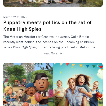
March 26th 2025
Puppetry meets politics on the set of
Knee High Spies
The Victorian Minister for Creative Industries, Colin Brooks,
recently went behind-the-scenes on the upcoming children’s
series
Knee High Spies,
currently being produced in Melbourne.
Read More