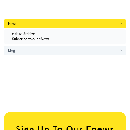
News
→
eNews Archive
Subscribe to our eNews
Blog
→
Sign Up To Our Enews