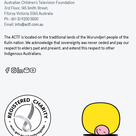
Australian Children's Television Foundation
3rd Floor, 145 Smith Street,
Fitzroy Victoria 3065 Australia
Ph :
(61-3) 9200 5500
Email:
info@actf.com.au
The ACTF is located on the traditional lands of the Wurundjeri people of the
Kulin nation. We acknowledge that sovereignty was never ceded and pay our
respect to elders past and present, and extend this respect to other
Indigenous Australians.