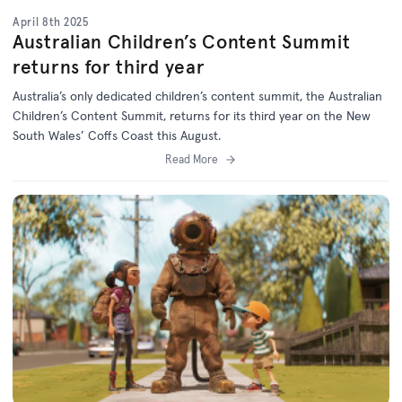
April 8th 2025
Australian Children’s Content Summit
returns for third year
Australia’s only dedicated children’s content summit, the Australian
Children’s Content Summit, returns for its third year on the New
South Wales’ Coffs Coast this August.
Read More