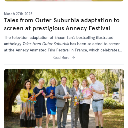
March 27th 2025
Tales from Outer Suburbia adaptation to
screen at prestigious Annecy Festival
The television adaptation of Shaun Tan’s bestselling illustrated
anthology
Tales from Outer Suburbia
has been selected to screen
at the Annecy Animated Film Festival in France, which celebrates
the best of international animation.
Read More