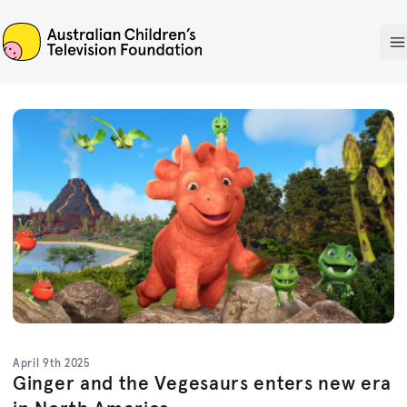
ACTF
O
April 9th 2025
Ginger and the Vegesaurs enters new era