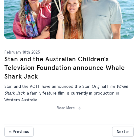
February 18th 2025
Stan and the Australian Children’s
Television Foundation announce Whale
Shark Jack
Stan and the ACTF have announced the Stan Original Film
Whale
Shark Jack
, a family feature film, is currently in production in
Western Australia.
Read More
« Previous
Next »