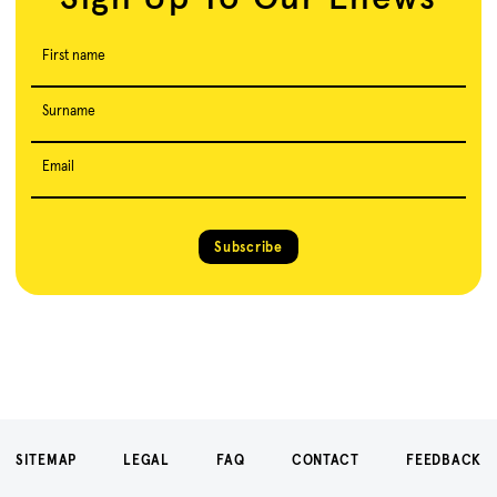
First name
Surname
Email
Subscribe
SITEMAP
LEGAL
FAQ
CONTACT
FEEDBACK