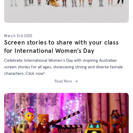
March 3rd 2025
Screen stories to share with your class
for International Women’s Day
Celebrate International Women's Day with inspiring Australian
screen stories for all ages, showcasing strong and diverse female
characters. Click now!
Read More