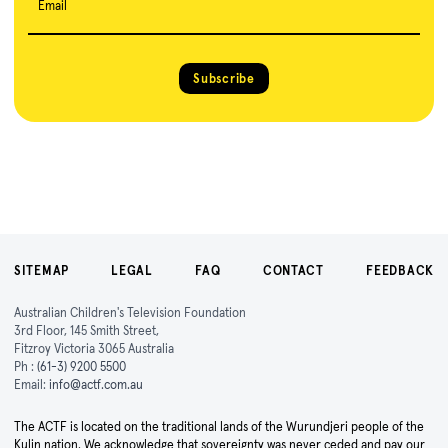
Email
Subscribe
SITEMAP
LEGAL
FAQ
CONTACT
FEEDBACK
Australian Children's Television Foundation
3rd Floor, 145 Smith Street,
Fitzroy Victoria 3065 Australia
Ph :
(61-3) 9200 5500
Email:
info@actf.com.au
The ACTF is located on the traditional lands of the Wurundjeri people of the
Kulin nation. We acknowledge that sovereignty was never ceded and pay our