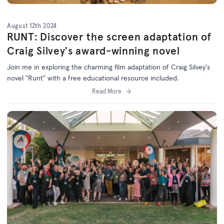
August 12th 2024
RUNT: Discover the screen adaptation of
Craig Silvey's award-winning novel
Join me in exploring the charming film adaptation of Craig Silvey's
novel "Runt" with a free educational resource included.
Read More