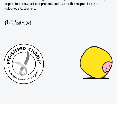
respect to elders past and present, and extend this respect to other
Indigenous Australians.