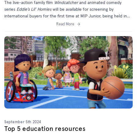
The live-action family film
Windcatcher
and animated comedy
series
Eddie’s Lil’ Homies
will be available for screening by
international buyers for the first time at MIP Junior, being held in
Cannes later this month.
Read More
September 5th 2024
Top 5 education resources