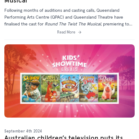
Musical
Following months of auditions and casting calls, Queensland
Performing Arts Centre (QPAC) and Queensland Theatre have
finalised the cast for
Round The Twist The Musical,
premiering to
the world in Brisbane this November.
Read More
September 4th 2024
Australian children’s television puts its