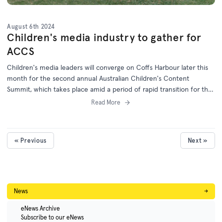
August 6th 2024
Children's media industry to gather for
ACCS
Children's media leaders will converge on Coffs Harbour later this
month for the second annual Australian Children's Content
Summit, which takes place amid a period of rapid transition for the
children's screen industry.
Read More
« Previous
Next »
News
→
eNews Archive
Subscribe to our eNews