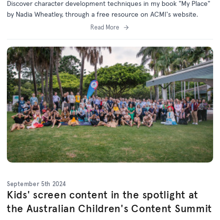
Discover character development techniques in my book "My Place"
by Nadia Wheatley, through a free resource on ACMI's website.
Read More
September 5th 2024
Kids' screen content in the spotlight at
the Australian Children's Content Summit