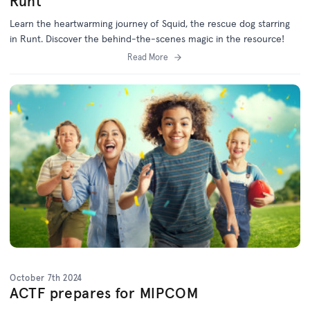
Runt
Learn the heartwarming journey of Squid, the rescue dog starring
in Runt. Discover the behind-the-scenes magic in the resource!
Read More
October 7th 2024
ACTF prepares for MIPCOM