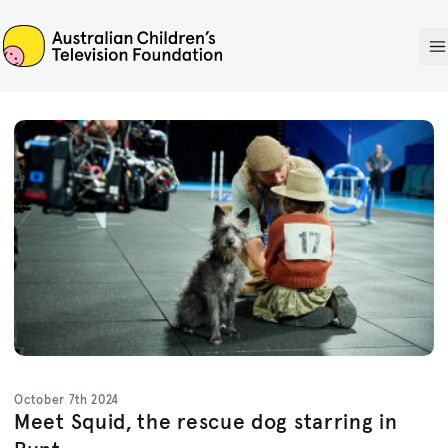
ACTF
O
October 7th 2024
Meet Squid, the rescue dog starring in