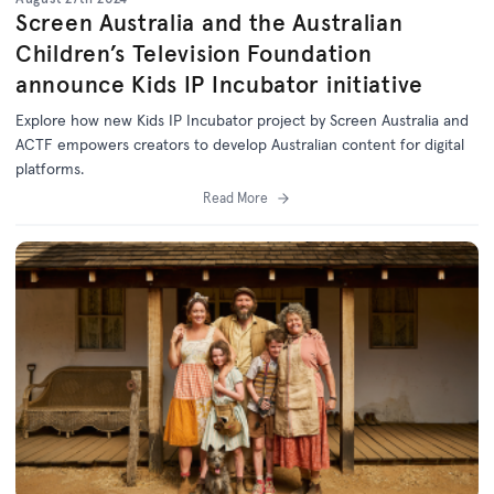
Screen Australia and the Australian
Children’s Television Foundation
announce Kids IP Incubator initiative
Explore how new Kids IP Incubator project by Screen Australia and
ACTF empowers creators to develop Australian content for digital
platforms.
Read More