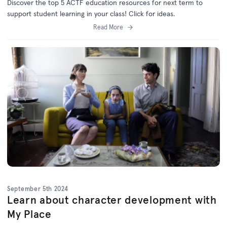
Discover the top 5 ACTF education resources for next term to
support student learning in your class! Click for ideas.
Read More
September 5th 2024
Learn about character development with
My Place