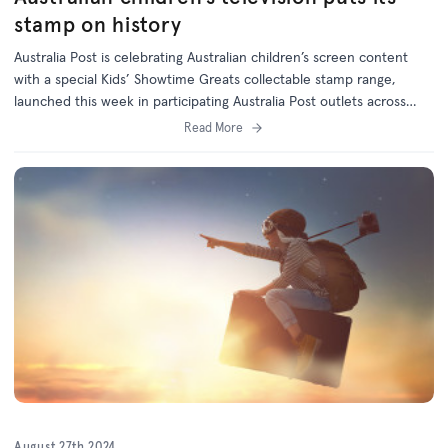
stamp on history
Australia Post is celebrating Australian children’s screen content
with a special Kids’ Showtime Greats collectable stamp range,
launched this week in participating Australia Post outlets across
Australia.
Read More
August 27th 2024