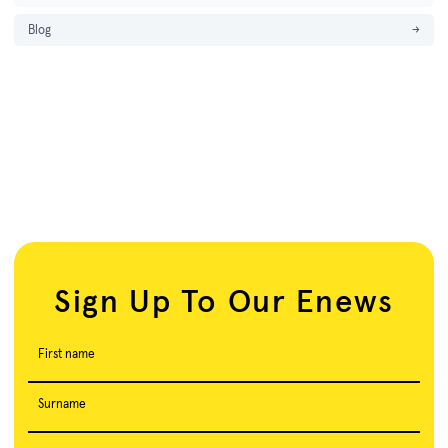
Blog
→
Sign Up To Our Enews
First name
Surname