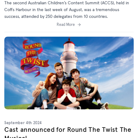
The second Australian Children’s Content Summit (ACCS), held in
Coffs Harbour in the last week of August, was a tremendous
success, attended by 250 delegates from 10 countries.
Read More
September 4th 2024
Cast announced for Round The Twist The