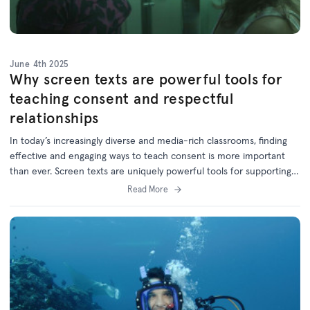
June 4th 2025
Why screen texts are powerful tools for
teaching consent and respectful
relationships
In today’s increasingly diverse and media-rich classrooms, finding
effective and engaging ways to teach consent is more important
than ever. Screen texts are uniquely powerful tools for supporting
these vital conversations in schools.
Read More