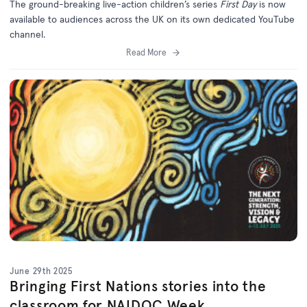
The ground-breaking live-action children’s series
First Day
is now
available to audiences across the UK on its own dedicated YouTube
channel.
Read More
June 29th 2025
Bringing First Nations stories into the
classroom for NAIDOC Week