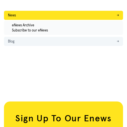
News
→
eNews Archive
Subscribe to our eNews
Blog
→
Sign Up To Our Enews