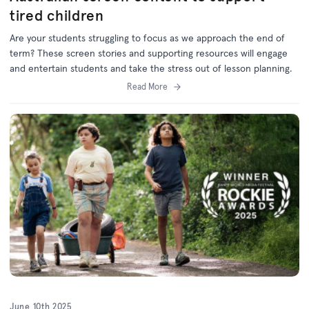
tired children
Are your students struggling to focus as we approach the end of
term? These screen stories and supporting resources will engage
and entertain students and take the stress out of lesson planning.
Read More
June 10th 2025