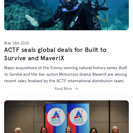
May 14th 2025
ACTF seals global deals for Built to
Survive and MaveriX
Major acquisitions of the Emmy-winning natural history series
Built
to Survive
and the live-action Motocross drama
MaveriX
are among
recent sales finalised by the ACTF international distribution team.
Read More