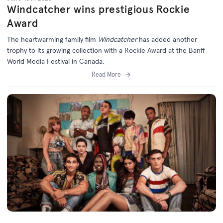
Windcatcher wins prestigious Rockie
Award
The heartwarming family film
Windcatcher
has added another
trophy to its growing collection with a Rockie Award at the Banff
World Media Festival in Canada.
Read More