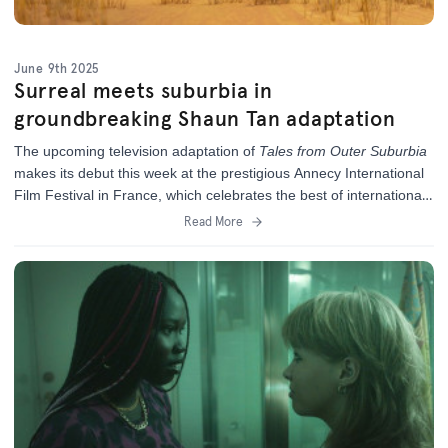
June 9th 2025
Surreal meets suburbia in
groundbreaking Shaun Tan adaptation
The upcoming television adaptation of
Tales from Outer Suburbia
makes its debut this week at the prestigious Annecy International
Film Festival in France,
which celebrates the best of international
animation.
Read More