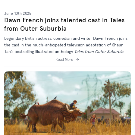
June 10th 2025
Dawn French joins talented cast in Tales
from Outer Suburbia
Legendary British actress, comedian and writer Dawn French joins
the cast in the much-anticipated television adaptation of Shaun
Tan’s bestselling illustrated anthology
Tales from Outer Suburbia.
Read More