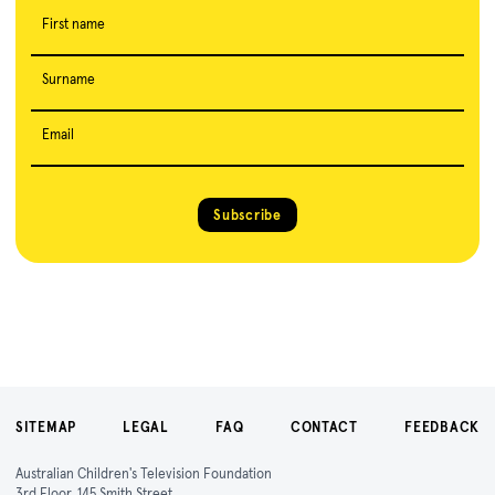
First name
Surname
Email
Subscribe
SITEMAP
LEGAL
FAQ
CONTACT
FEEDBACK
Australian Children's Television Foundation
3rd Floor, 145 Smith Street,