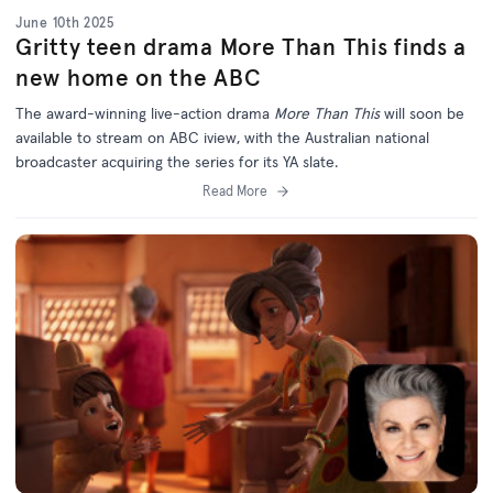
June 10th 2025
Gritty teen drama More Than This finds a
new home on the ABC
The award-winning live-action drama
More Than This
will soon be
available to stream on ABC iview, with the Australian national
broadcaster acquiring the series for its YA slate.
Read More