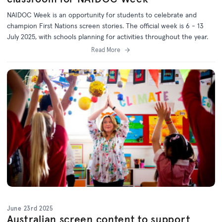
NAIDOC Week is an opportunity for students to celebrate and
champion First Nations screen stories. The official week is 6 - 13
July 2025, with schools planning for activities throughout the year.
Read More
June 23rd 2025
Australian screen content to support