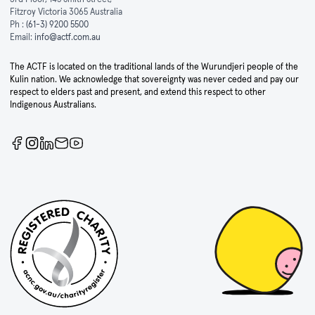
Fitzroy Victoria 3065 Australia
Ph :
(61-3) 9200 5500
Email:
info@actf.com.au
The ACTF is located on the traditional lands of the Wurundjeri people of the
Kulin nation. We acknowledge that sovereignty was never ceded and pay our
respect to elders past and present, and extend this respect to other
Indigenous Australians.