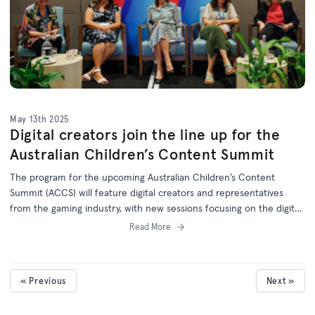
May 13th 2025
Digital creators join the line up for the
Australian Children’s Content Summit
The program for the upcoming Australian Children’s Content
Summit (ACCS) will feature digital creators and representatives
from the gaming industry, with new sessions focusing on the digital,
YouTube and games sectors.
Read More
« Previous
Next »