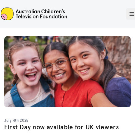
ACTF
O
July 4th 2025
First Day now available for UK viewers