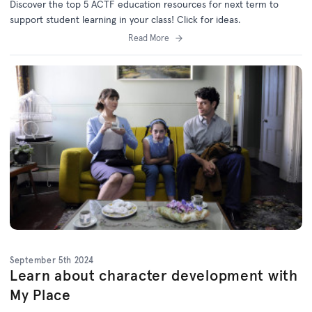
Discover the top 5 ACTF education resources for next term to
support student learning in your class! Click for ideas.
Read More
September 5th 2024
Learn about character development with
My Place