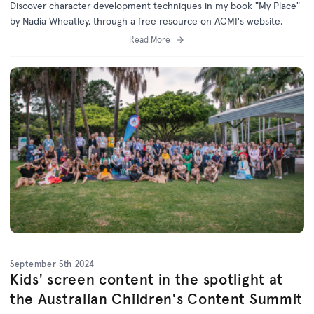
Discover character development techniques in my book "My Place"
by Nadia Wheatley, through a free resource on ACMI's website.
Read More
September 5th 2024
Kids' screen content in the spotlight at
the Australian Children's Content Summit