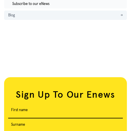
Subscribe to our eNews
Blog
→
Sign Up To Our Enews
First name
Surname