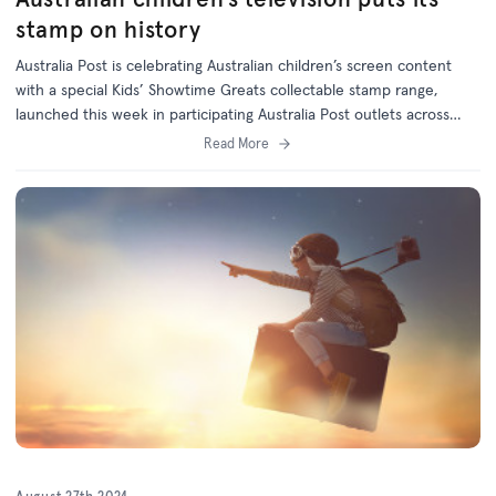
stamp on history
Australia Post is celebrating Australian children’s screen content
with a special Kids’ Showtime Greats collectable stamp range,
launched this week in participating Australia Post outlets across
Australia.
Read More