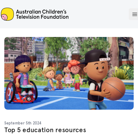
ACTF
O
September 5th 2024
Top 5 education resources