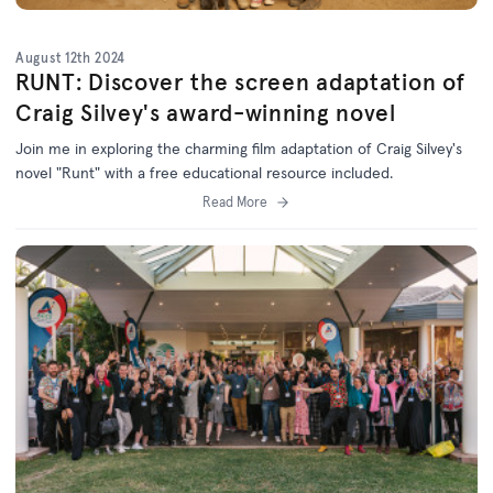
August 12th 2024
RUNT: Discover the screen adaptation of
Craig Silvey's award-winning novel
Join me in exploring the charming film adaptation of Craig Silvey's
novel "Runt" with a free educational resource included.
Read More