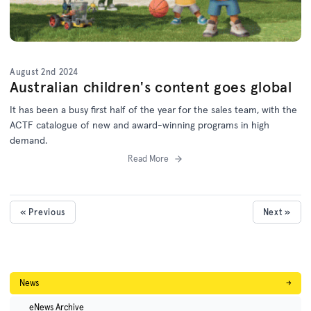
August 2nd 2024
Australian children's content goes global
It has been a busy first half of the year for the sales team, with the
ACTF catalogue of new and award-winning programs in high
demand.
Read More
« Previous
Next »
News
→
eNews Archive