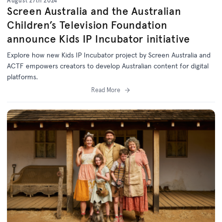
August 27th 2024
Screen Australia and the Australian
Children’s Television Foundation
announce Kids IP Incubator initiative
Explore how new Kids IP Incubator project by Screen Australia and
ACTF empowers creators to develop Australian content for digital
platforms.
Read More