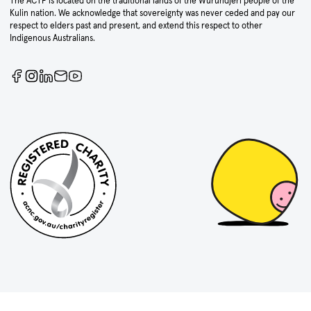
The ACTF is located on the traditional lands of the Wurundjeri people of the
Kulin nation. We acknowledge that sovereignty was never ceded and pay our
respect to elders past and present, and extend this respect to other
Indigenous Australians.