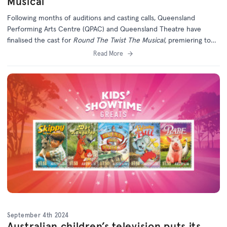
Musical
Following months of auditions and casting calls, Queensland
Performing Arts Centre (QPAC) and Queensland Theatre have
finalised the cast for
Round The Twist The Musical,
premiering to
the world in Brisbane this November.
Read More
September 4th 2024
Australian children’s television puts its