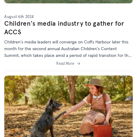
August 6th 2024
Children's media industry to gather for
ACCS
Children's media leaders will converge on Coffs Harbour later this
month for the second annual Australian Children's Content
Summit, which takes place amid a period of rapid transition for the
children's screen industry.
Read More