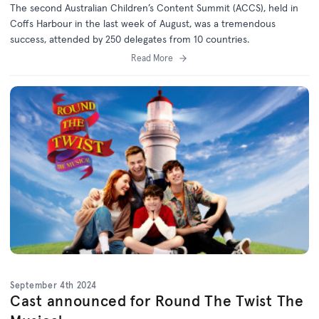
The second Australian Children’s Content Summit (ACCS), held in
Coffs Harbour in the last week of August, was a tremendous
success, attended by 250 delegates from 10 countries.
Read More
September 4th 2024
Cast announced for Round The Twist The