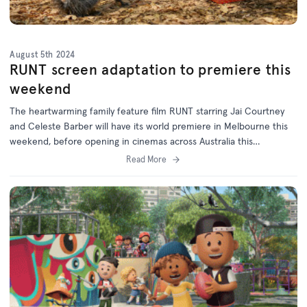
August 5th 2024
RUNT screen adaptation to premiere this
weekend
The heartwarming family feature film RUNT starring Jai Courtney
and Celeste Barber will have its world premiere in Melbourne this
weekend, before opening in cinemas across Australia this
September.
Read More