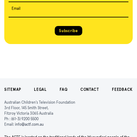
Email
Subscribe
SITEMAP
LEGAL
FAQ
CONTACT
FEEDBACK
Australian Children's Television Foundation
3rd Floor, 145 Smith Street,
Fitzroy Victoria 3065 Australia
Ph :
(61-3) 9200 5500
Email:
info@actf.com.au