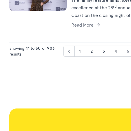
The family feature films
RUN
rd
excellence at the 23
annual
Coast on the closing night o
Read More
Showing
41
to
50
of
903
1
2
3
4
5
results