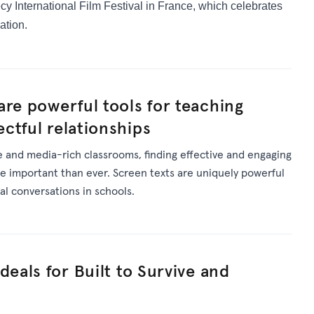
cy International Film Festival in France,
which celebrates
ation.
are powerful tools for teaching
ctful relationships
se and media-rich classrooms, finding effective and engaging
e important than ever. Screen texts are uniquely powerful
tal conversations in schools.
deals for Built to Survive and