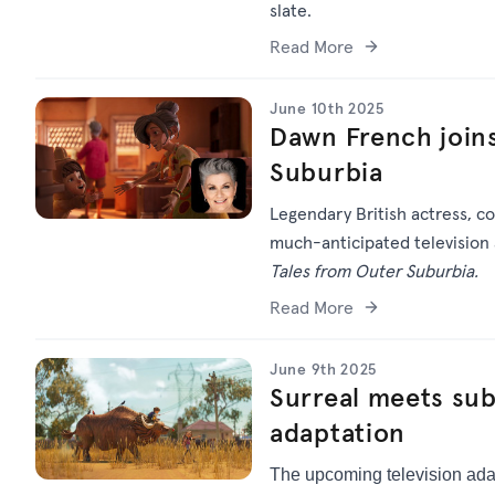
slate.
Read More
June 10th 2025
Dawn French joins
Suburbia
Legendary British actress, c
much-anticipated television a
Tales from Outer Suburbia.
Read More
June 9th 2025
Surreal meets su
adaptation
The upcoming television ada