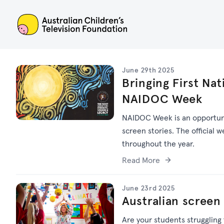
ACTF
June 29th 2025
Bringing First Nat
NAIDOC Week
NAIDOC Week is an opportuni
screen stories. The official w
throughout the year.
Read More
June 23rd 2025
Australian screen
Are your students struggling