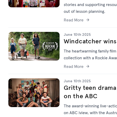
stories and supporting resou
out of lesson planning.
Read More
June 10th 2025
Windcatcher wins
The heartwarming family fil
collection with a Rockie Awa
Read More
June 10th 2025
Gritty teen dram
on the ABC
The award-winning live-act
on ABC iview, with the Austra