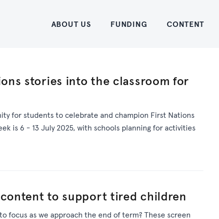
Home
ABOUT US
FUNDING
CONTENT
ions stories into the classroom for
ty for students to celebrate and champion First Nations
eek is 6 - 13 July 2025, with schools planning for activities
 content to support tired children
 to focus as we approach the end of term? These screen