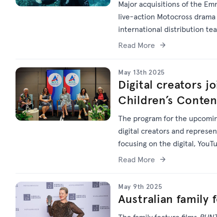
Major acquisitions of the Em
live-action Motocross dram
international distribution te
Read More
May 13th 2025
Digital creators j
Children’s Conte
The program for the upcoming
digital creators and represe
focusing on the digital, You
Read More
May 9th 2025
Australian family 