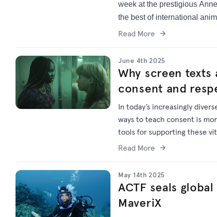
week at the prestigious Anne
the best of international anim
Read More
June 4th 2025
Why screen texts 
consent and respe
In today’s increasingly diver
ways to teach consent is mor
tools for supporting these vi
Read More
May 14th 2025
ACTF seals global 
MaveriX