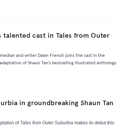
 talented cast in Tales from Outer
omedian and writer Dawn French joins the cast in the
daptation of Shaun Tan’s bestselling illustrated anthology
burbia in groundbreaking Shaun Tan
ptation of
Tales from Outer Suburbia
makes its debut this