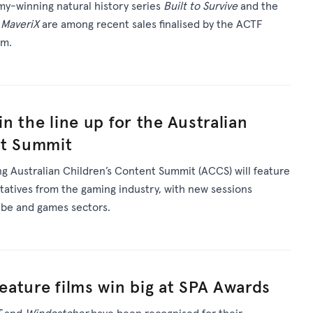
my-winning natural history series
Built to Survive
and the
a
MaveriX
are among recent sales finalised by the ACTF
am.
oin the line up for the Australian
nt Summit
 Australian Children’s Content Summit (ACCS) will feature
ntatives from the gaming industry, with new sessions
Tube and games sectors.
feature films win big at SPA Awards