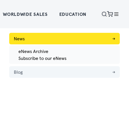
WORLDWIDE SALES
EDUCATION
News
→
eNews Archive
Subscribe to our eNews
Blog
→