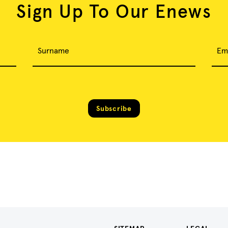
Sign Up To Our Enews
Surname
Em
Subscribe