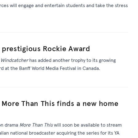
rces will engage and entertain students and take the stress
 prestigious Rockie Award
m
Windcatcher
has added another trophy to its growing
rd at the Banff World Media Festival in Canada.
a More Than This finds a new home
ion drama
More Than This
will soon be available to stream
lian national broadcaster acquiring the series for its YA