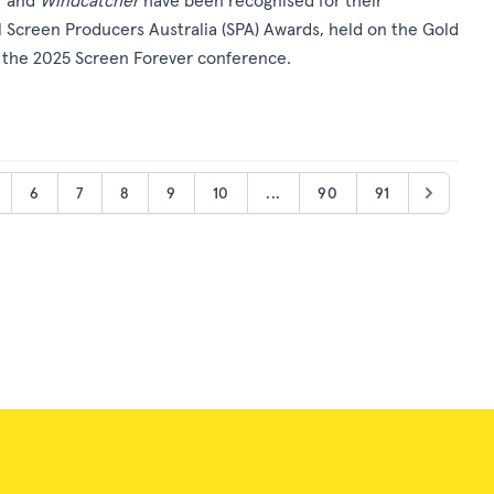
T
and
Windcatcher
have been recognised for their
 Screen Producers Australia (SPA) Awards, held on the Gold
f the 2025 Screen Forever conference.
6
7
8
9
10
...
90
91