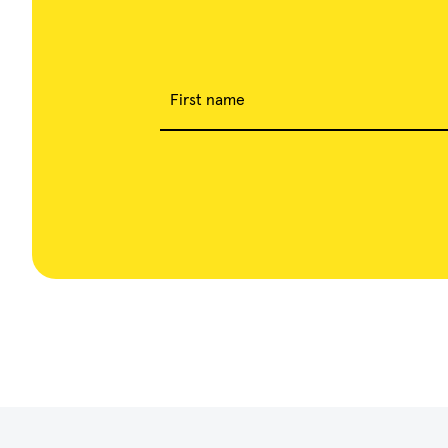
First name