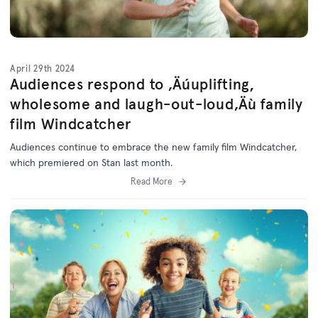
April 29th 2024
Audiences respond to ‚Äúuplifting,
wholesome and laugh-out-loud‚Äù family
film Windcatcher
Audiences continue to embrace the new family film Windcatcher,
which premiered on Stan last month.
Read More