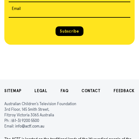
Email
Subscribe
SITEMAP
LEGAL
FAQ
CONTACT
FEEDBACK
Australian Children's Television Foundation
3rd Floor, 145 Smith Street,
Fitzroy Victoria 3065 Australia
Ph :
(61-3) 9200 5500
Email:
info@actf.com.au