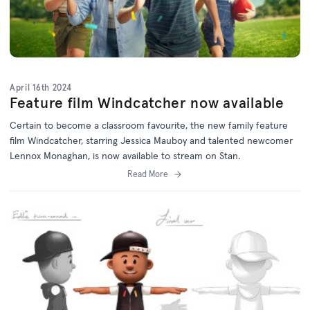
April 16th 2024
Feature film Windcatcher now available
Certain to become a classroom favourite, the new family feature
film Windcatcher, starring Jessica Mauboy and talented newcomer
Lennox Monaghan, is now available to stream on Stan.
Read More