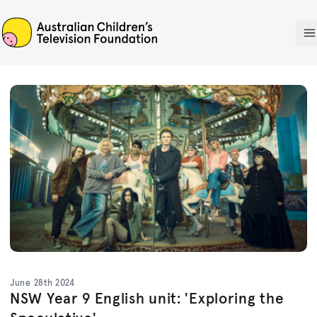
ACTF
O
June 28th 2024
NSW Year 9 English unit: 'Exploring the