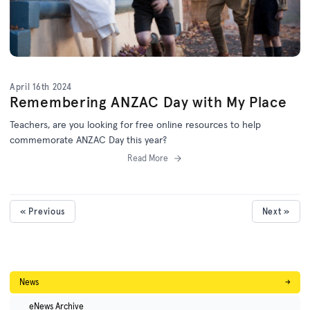
April 16th 2024
Remembering ANZAC Day with My Place
Teachers, are you looking for free online resources to help
commemorate ANZAC Day this year?
Read More
« Previous
Next »
News
→
eNews Archive