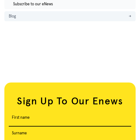
Subscribe to our eNews
Blog
→
Sign Up To Our Enews
First name
Surname