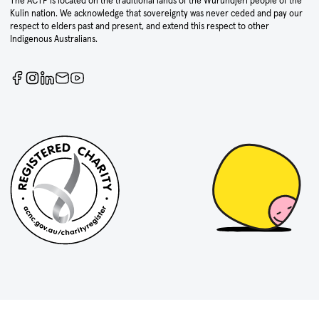
The ACTF is located on the traditional lands of the Wurundjeri people of the
Kulin nation. We acknowledge that sovereignty was never ceded and pay our
respect to elders past and present, and extend this respect to other
Indigenous Australians.