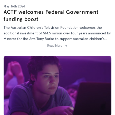
May 16th 2024
ACTF welcomes Federal Government
funding boost
The Australian Children's Television Foundation welcomes the
additional investment of $14.5 million over four years announced by
Minister for the Arts Tony Burke to support Australian children's
content.
Read More