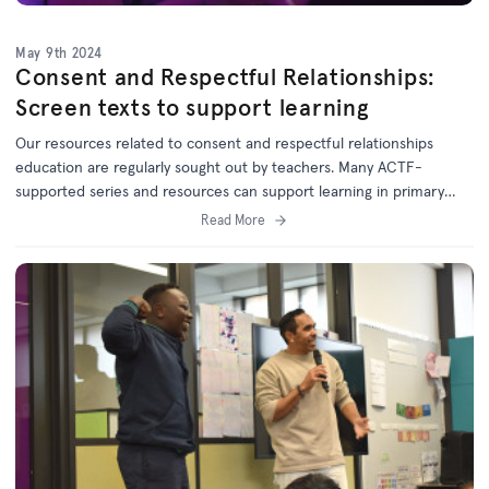
May 9th 2024
Consent and Respectful Relationships:
Screen texts to support learning
Our resources related to consent and respectful relationships
education are regularly sought out by teachers. Many ACTF-
supported series and resources can support learning in primary
and secondary classrooms.
Read More