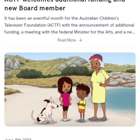
new Board member
It has been an eventful month for the Australian Children's
Television Foundation (ACTF) with the announcement of additional
funding, a meeting with the federal Minister for the Arts, and a new
Board member appointed by the Federal Government.
Read More