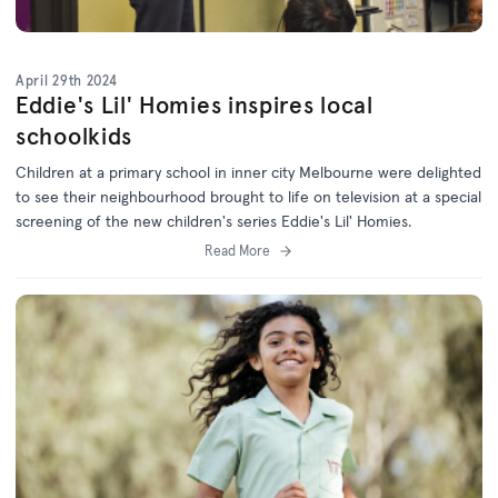
April 29th 2024
Eddie's Lil' Homies inspires local
schoolkids
Children at a primary school in inner city Melbourne were delighted
to see their neighbourhood brought to life on television at a special
screening of the new children's series Eddie's Lil' Homies.
Read More