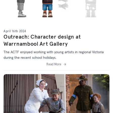
April 16th 2024
Outreach: Character design at
Warrnambool Art Gallery
The ACTF enjoyed working with young artists in regional Victoria
during the recent school holidays.
Read More