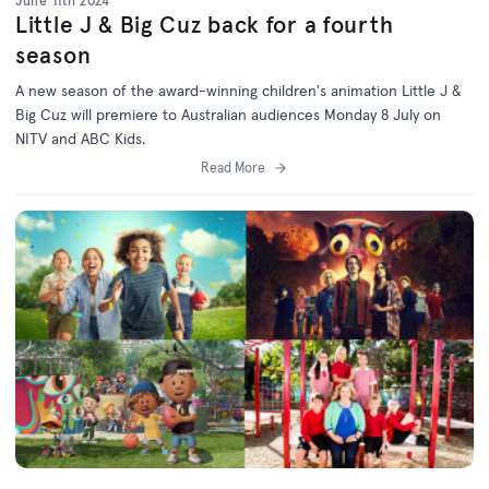
June 11th 2024
Little J & Big Cuz back for a fourth
season
A new season of the award-winning children's animation Little J &
Big Cuz will premiere to Australian audiences Monday 8 July on
NITV and ABC Kids.
Read More