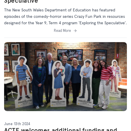
Speculative'
The New South Wales Department of Education has featured
episodes of the comedy-horror series Crazy Fun Park in resources
designed for the Year 9, Term 4 program 'Exploring the Speculative'.
Read More
June 13th 2024
ACTF welcomes additional funding and