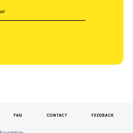
ail
FAQ
CONTACT
FEEDBACK
n Foundation