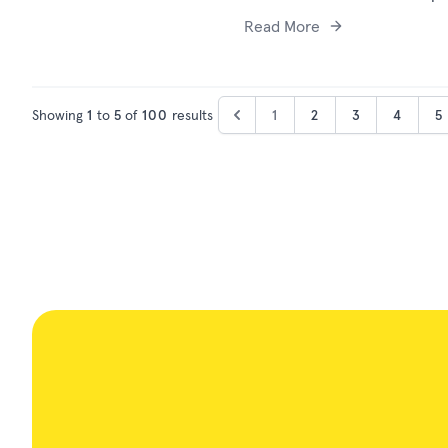
Read More
Showing
1
to
5
of
100
results
1
2
3
4
5