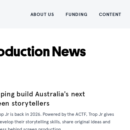
Home
ABOUT US
FUNDING
CONTENT
oduction News
ping build Australia's next
een storytellers
op Jr is back in 2026. Powered by the ACTF, Trop Jr gives
elop their storytelling skills, share original ideas and
cess behind screen production.