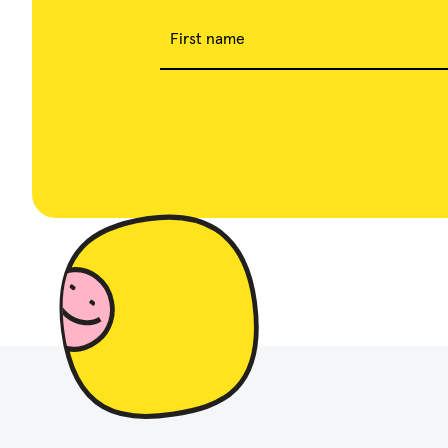
First name