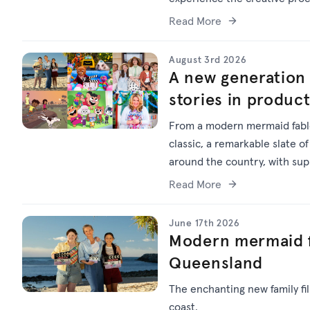
Read More
August 3rd 2026
A new generation 
stories in produc
From a modern mermaid fable
classic, a remarkable slate of
around the country, with su
Read More
June 17th 2026
Modern mermaid f
Queensland
The enchanting new family f
coast.