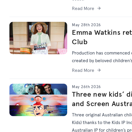
Read More
May 28th 2026
Emma Watkins ret
Club
Production has commenced
created by beloved children
Read More
May 26th 2026
Three new kids’ di
and Screen Austra
Three original Australian chi
Kids) thanks to the Kids IP I
Australian IP for children’s p