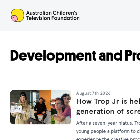
ACTF
Development and Pr
August 7th 2026
How Trop Jr is hel
generation of scr
After a seven-year hiatus, Tr
young people a platform to dev
experience the creative pro