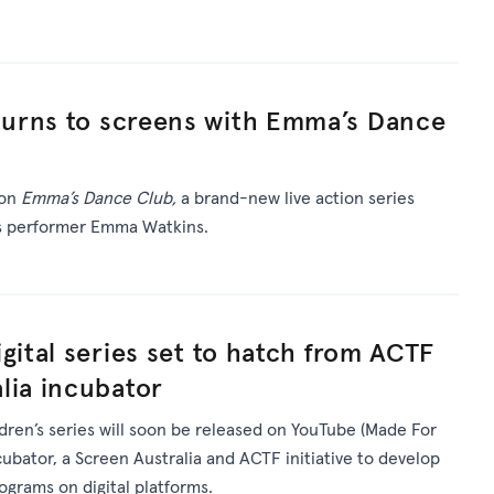
urns to screens with Emma’s Dance
 on
Emma’s Dance Club,
a brand-new live action series
’s performer Emma Watkins.
gital series set to hatch from ACTF
lia incubator
ldren’s series will soon be released on YouTube (Made For
ncubator, a Screen Australia and ACTF initiative to develop
rograms on digital platforms.