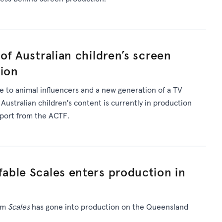
of Australian children’s screen
tion
 to animal influencers and a new generation of a TV
 Australian children's content is currently in production
pport from the ACTF.
able Scales enters production in
ilm
Scales
has gone into production on the Queensland