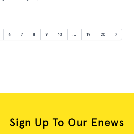
6
7
8
9
10
...
19
20
Sign Up To Our Enews