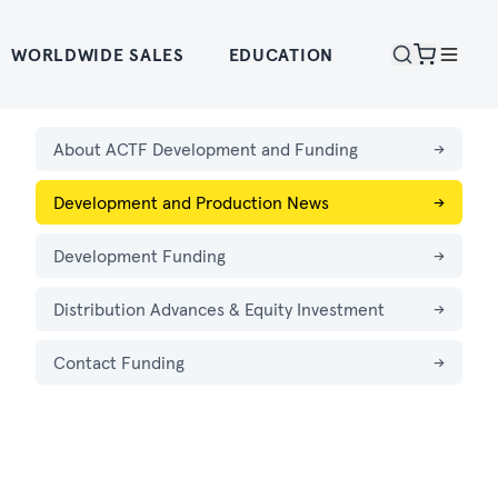
WORLDWIDE SALES
EDUCATION
About ACTF Development and Funding
→
Development and Production News
→
Development Funding
→
Distribution Advances & Equity Investment
→
Contact Funding
→