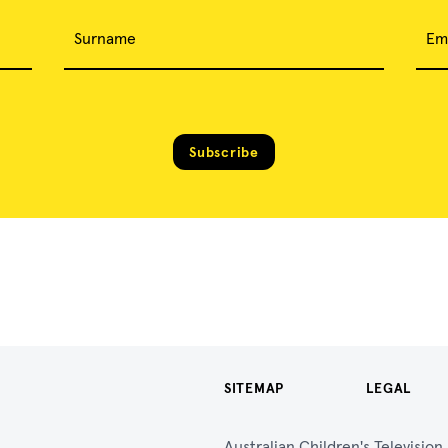
Surname
Em
Subscribe
SITEMAP
LEGAL
Australian Children's Televisio