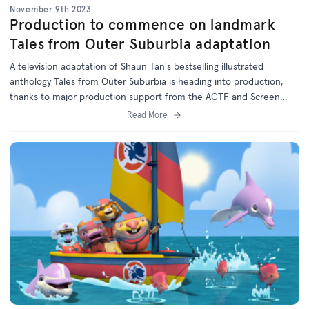
November 9th 2023
Production to commence on landmark
Tales from Outer Suburbia adaptation
A television adaptation of Shaun Tan's bestselling illustrated
anthology Tales from Outer Suburbia is heading into production,
thanks to major production support from the ACTF and Screen
Australia in association with the ABC.
Read More