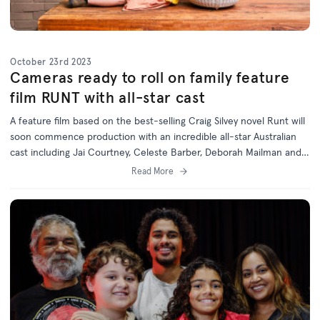
October 23rd 2023
Cameras ready to roll on family feature
film RUNT with all-star cast
A feature film based on the best-selling Craig Silvey novel Runt will
soon commence production with an incredible all-star Australian
cast including Jai Courtney, Celeste Barber, Deborah Mailman and
Jack Thompson.
Read More