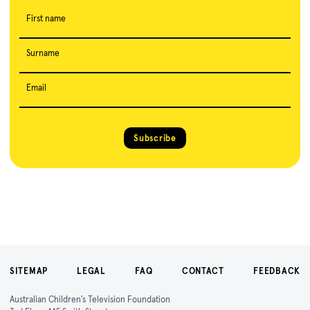
First name
Surname
Email
Subscribe
SITEMAP
LEGAL
FAQ
CONTACT
FEEDBACK
Australian Children's Television Foundation