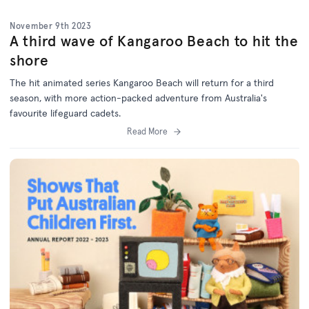
November 9th 2023
A third wave of Kangaroo Beach to hit the
shore
The hit animated series Kangaroo Beach will return for a third
season, with more action-packed adventure from Australia's
favourite lifeguard cadets.
Read More