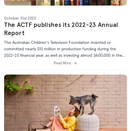
October 31st 2023
The ACTF publishes its 2022-23 Annual
Report
The Australian Children's Television Foundation invested or
committed nearly $10 million in production funding during the
2022-23 financial year, as well as investing almost $600,000 in the
development of 20 new projects.
Read More