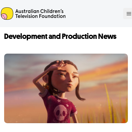
ACTF
O
Development and Production News