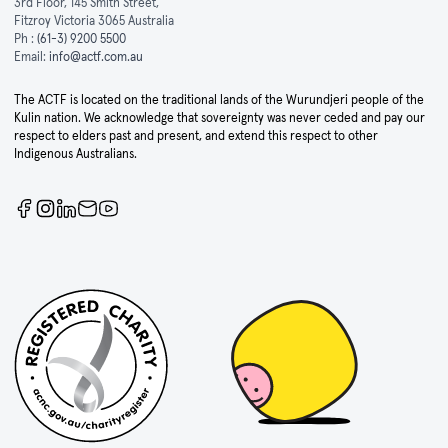
3rd Floor, 145 Smith Street,
Fitzroy Victoria 3065 Australia
Ph :
(61-3) 9200 5500
Email:
info@actf.com.au
The ACTF is located on the traditional lands of the Wurundjeri people of the
Kulin nation. We acknowledge that sovereignty was never ceded and pay our
respect to elders past and present, and extend this respect to other
Indigenous Australians.