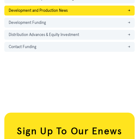
Development and Production News
→
Development Funding
→
Distribution Advances & Equity Investment
→
Contact Funding
→
Sign Up To Our Enews