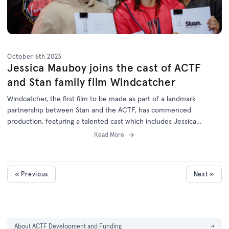
October 6th 2023
Jessica Mauboy joins the cast of ACTF
and Stan family film Windcatcher
Windcatcher, the first film to be made as part of a landmark
partnership between Stan and the ACTF, has commenced
production, featuring a talented cast which includes Jessica
Mauboy.
Read More
« Previous
Next »
About ACTF Development and Funding
→