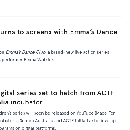
urns to screens with Emma’s Dance
 on
Emma’s Dance Club,
a brand-new live action series
’s performer Emma Watkins.
gital series set to hatch from ACTF
lia incubator
ldren’s series will soon be released on YouTube (Made For
ncubator, a Screen Australia and ACTF initiative to develop
rograms on digital platforms.