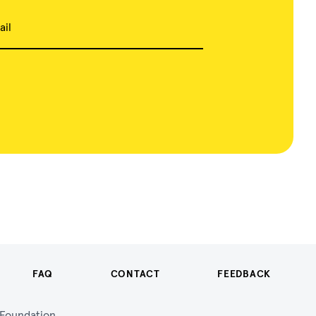
ail
FAQ
CONTACT
FEEDBACK
n Foundation