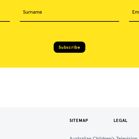
Surname
Em
Subscribe
SITEMAP
LEGAL
Australian Children's Televisio