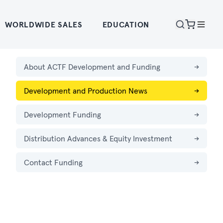
WORLDWIDE SALES
EDUCATION
About ACTF Development and Funding
→
Development and Production News
→
Development Funding
→
Distribution Advances & Equity Investment
→
Contact Funding
→