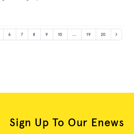
6
7
8
9
10
...
19
20
Sign Up To Our Enews