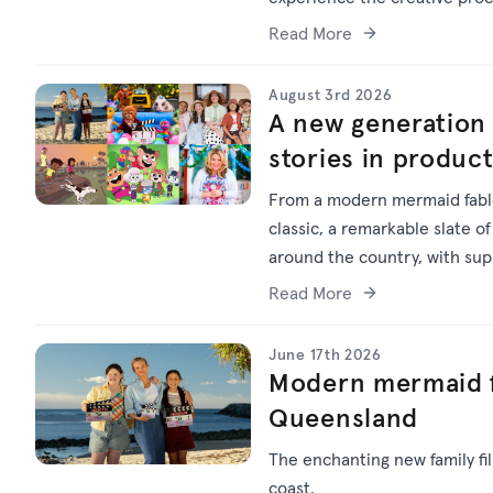
Read More
August 3rd 2026
A new generation 
stories in produc
From a modern mermaid fable
classic, a remarkable slate of
around the country, with su
Read More
June 17th 2026
Modern mermaid f
Queensland
The enchanting new family f
coast.