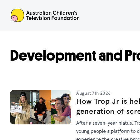
ACTF
Development and Pr
August 7th 2026
How Trop Jr is hel
generation of scr
After a seven-year hiatus, Tr
young people a platform to dev
experience the creative pro