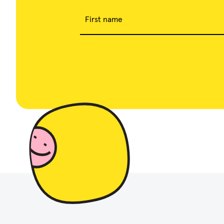
First name