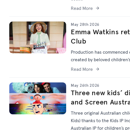
Read More
May 28th 2026
Emma Watkins ret
Club
Production has commenced
created by beloved children
Read More
May 26th 2026
Three new kids’ di
and Screen Austra
Three original Australian chi
Kids) thanks to the Kids IP I
Australian IP for children’s p