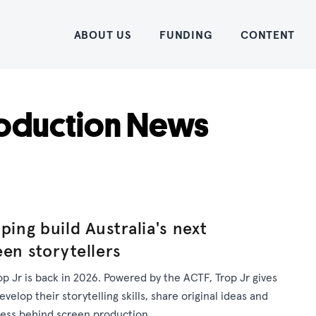
Home
ABOUT US
FUNDING
CONTENT
oduction News
ping build Australia's next
een storytellers
op Jr is back in 2026. Powered by the ACTF, Trop Jr gives
elop their storytelling skills, share original ideas and
cess behind screen production.