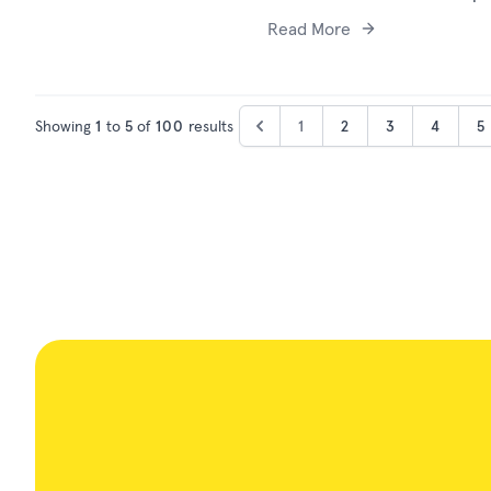
Read More
Showing
1
to
5
of
100
results
1
2
3
4
5