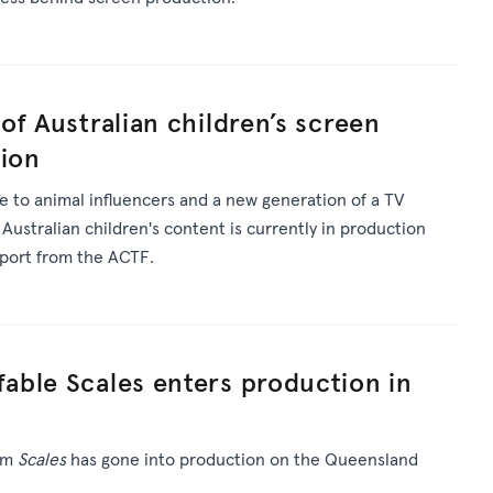
of Australian children’s screen
tion
 to animal influencers and a new generation of a TV
 Australian children's content is currently in production
pport from the ACTF.
able Scales enters production in
ilm
Scales
has gone into production on the Queensland