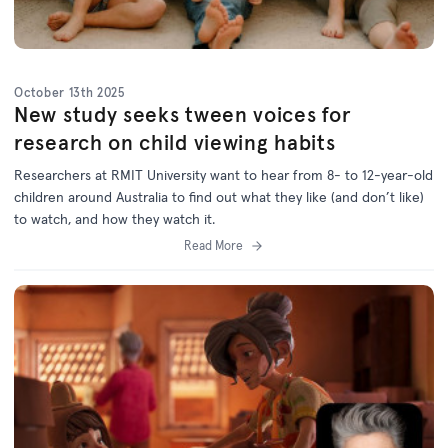
October 13th 2025
New study seeks tween voices for
research on child viewing habits
Researchers at RMIT University want to hear from 8- to 12-year-old
children around Australia to find out what they like (and don’t like)
to watch, and how they watch it.
Read More