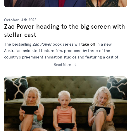
October 14th 2025
Zac Power heading to the big screen with
stellar cast
The bestselling
Zac Power
book series will
take off
in a new
Australian animated feature film, produced by three of the
country’s preeminent animation studios and featuring a cast of
homegrown and international talent.
Read More