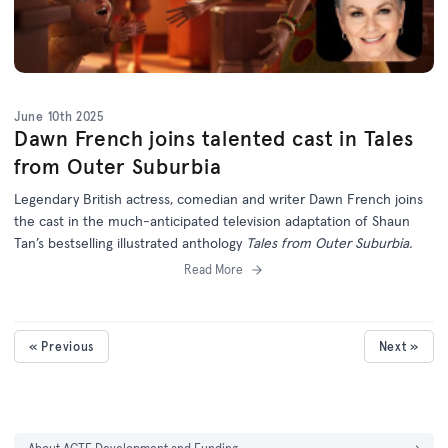
June 10th 2025
Dawn French joins talented cast in Tales
from Outer Suburbia
Legendary British actress, comedian and writer Dawn French joins
the cast in the much-anticipated television adaptation of Shaun
Tan’s bestselling illustrated anthology
Tales from Outer Suburbia.
Read More
« Previous
Next »