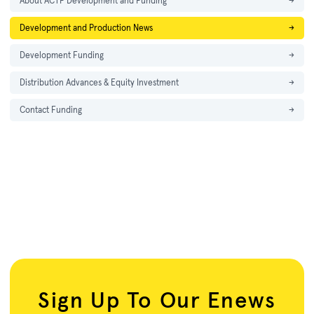
About ACTF Development and Funding
→
Development and Production News
→
Development Funding
→
Distribution Advances & Equity Investment
→
Contact Funding
→
Sign Up To Our Enews