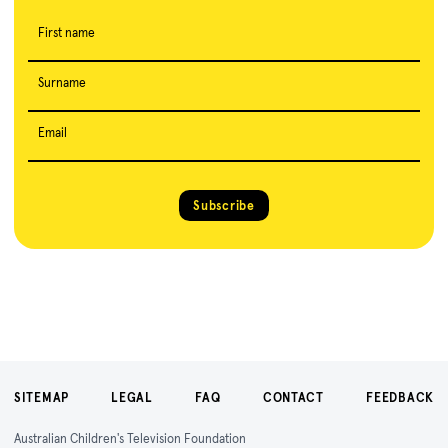
First name
Surname
Email
Subscribe
SITEMAP
LEGAL
FAQ
CONTACT
FEEDBACK
Australian Children's Television Foundation