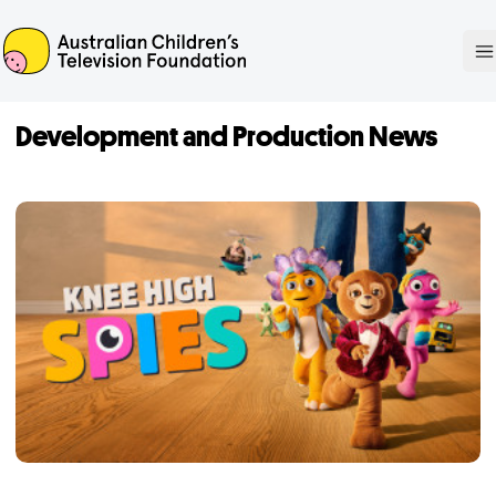
ACTF
O
Development and Production News