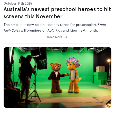
October 14th 2025
Australia’s newest preschool heroes to hit
screens this November
The ambitious new action-comedy series for preschoolers
Knee
High Spies
will premiere on ABC Kids and iview next month.
Read More