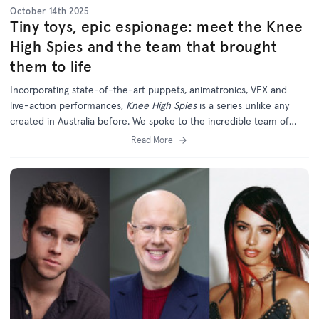
October 14th 2025
Tiny toys, epic espionage: meet the Knee
High Spies and the team that brought
them to life
Incorporating state-of-the-art puppets, animatronics, VFX and
live-action performances,
Knee High Spies
is a series unlike any
created in Australia before. We spoke to the incredible team of
creatives behind this unique and ambitious new project.
Read More