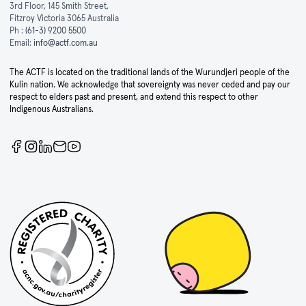
3rd Floor, 145 Smith Street,
Fitzroy Victoria 3065 Australia
Ph :
(61-3) 9200 5500
Email:
info@actf.com.au
The ACTF is located on the traditional lands of the Wurundjeri people of the
Kulin nation. We acknowledge that sovereignty was never ceded and pay our
respect to elders past and present, and extend this respect to other
Indigenous Australians.