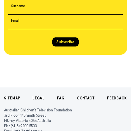
Surname
Email
Subscribe
SITEMAP
LEGAL
FAQ
CONTACT
FEEDBACK
Australian Children's Television Foundation
3rd Floor, 145 Smith Street,
Fitzroy Victoria 3065 Australia
Ph :
(61-3) 9200 5500