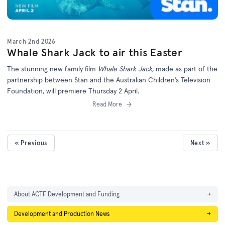
March 2nd 2026
Whale Shark Jack to air this Easter
The stunning new family film
Whale Shark Jack,
made as part of the
partnership between Stan and the Australian Children’s Television
Foundation, will premiere Thursday 2 April.
Read More
« Previous
Next »
About ACTF Development and Funding
→
Development and Production News
→