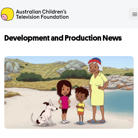
ACTF
O
Development and Production News