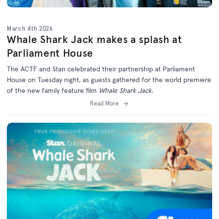
March 4th 2026
Whale Shark Jack makes a splash at
Parliament House
The ACTF and Stan celebrated their partnership at Parliament
House on Tuesday night, as guests gathered for the world premiere
of the new family feature film
Whale Shark Jack
.
Read More