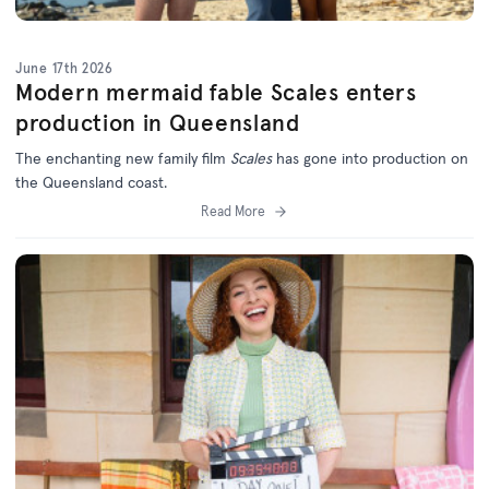
June 17th 2026
Modern mermaid fable Scales enters
production in Queensland
The enchanting new family film
Scales
has gone into production on
the Queensland coast.
Read More