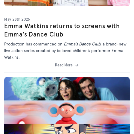
May 28th 2026
Emma Watkins returns to screens with
Emma’s Dance Club
Production has commenced on
Emma’s Dance Club,
a brand-new
live action series created by beloved children’s performer Emma
Watkins.
Read More