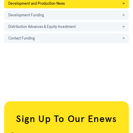
Development and Production News
→
Development Funding
→
Distribution Advances & Equity Investment
→
Contact Funding
→
Sign Up To Our Enews