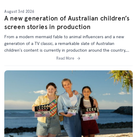
August 3rd 2026
A new generation of Australian children’s
screen stories in production
From a modern mermaid fable to animal influencers and a new
generation of a TV classic, a remarkable slate of Australian
children's content is currently in production around the country,
with support from the ACTF.
Read More