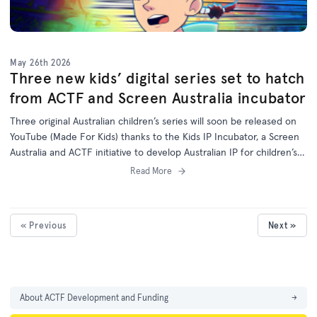
May 26th 2026
Three new kids’ digital series set to hatch
from ACTF and Screen Australia incubator
Three original Australian children’s series will soon be released on
YouTube (Made For Kids) thanks to the Kids IP Incubator, a Screen
Australia and ACTF initiative to develop Australian IP for children’s
programs on digital platforms.
Read More
« Previous
Next »
About ACTF Development and Funding
→