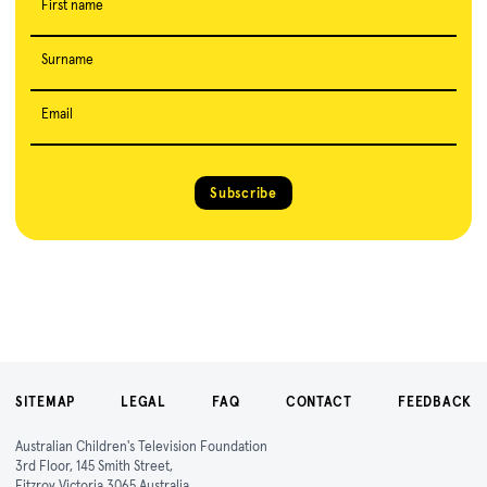
First name
Surname
Email
Subscribe
SITEMAP
LEGAL
FAQ
CONTACT
FEEDBACK
Australian Children's Television Foundation
3rd Floor, 145 Smith Street,
Fitzroy Victoria 3065 Australia