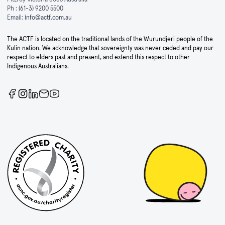
Ph :
(61-3) 9200 5500
Email:
info@actf.com.au
The ACTF is located on the traditional lands of the Wurundjeri people of the
Kulin nation. We acknowledge that sovereignty was never ceded and pay our
respect to elders past and present, and extend this respect to other
Indigenous Australians.