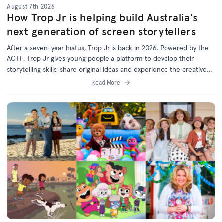
August 7th 2026
How Trop Jr is helping build Australia's
next generation of screen storytellers
After a seven-year hiatus, Trop Jr is back in 2026. Powered by the
ACTF, Trop Jr gives young people a platform to develop their
storytelling skills, share original ideas and experience the creative
process behind screen production.
Read More