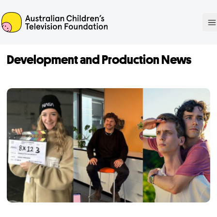
ACTF
O
Development and Production News