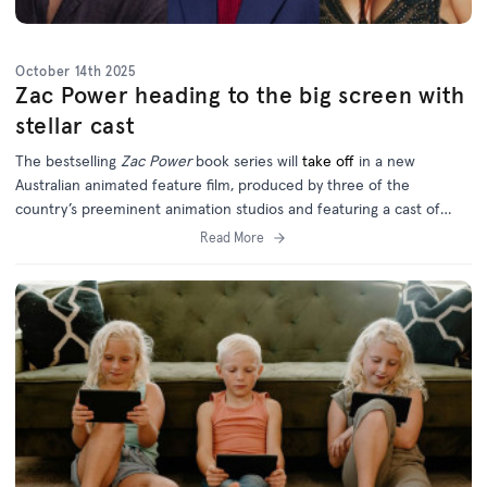
October 14th 2025
Zac Power heading to the big screen with
stellar cast
The bestselling
Zac Power
book series will
take off
in a new
Australian animated feature film, produced by three of the
country’s preeminent animation studios and featuring a cast of
homegrown and international talent.
Read More