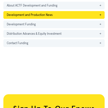
About ACTF Development and Funding
→
Development and Production News
→
Development Funding
→
Distribution Advances & Equity Investment
→
Contact Funding
→