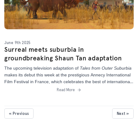
June 9th 2025
Surreal meets suburbia in
groundbreaking Shaun Tan adaptation
The upcoming television adaptation of
Tales from Outer Suburbia
makes its debut this week at the prestigious Annecy International
Film Festival in France,
which celebrates the best of international
animation.
Read More
« Previous
Next »