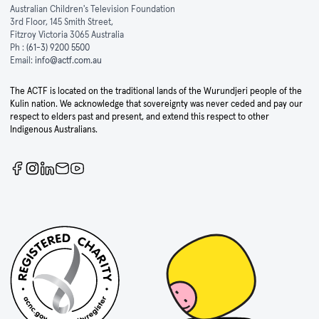
Australian Children's Television Foundation
3rd Floor, 145 Smith Street,
Fitzroy Victoria 3065 Australia
Ph :
(61-3) 9200 5500
Email:
info@actf.com.au
The ACTF is located on the traditional lands of the Wurundjeri people of the
Kulin nation. We acknowledge that sovereignty was never ceded and pay our
respect to elders past and present, and extend this respect to other
Indigenous Australians.