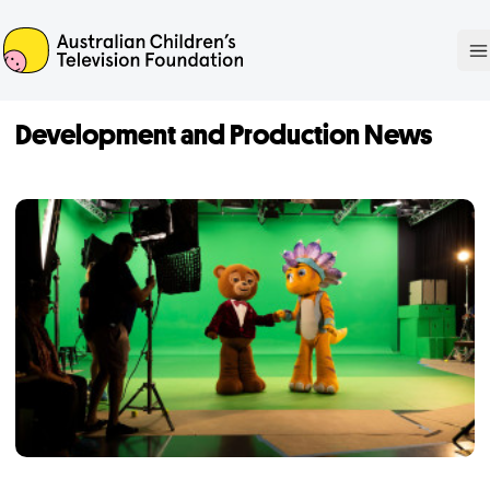
ACTF
O
Development and Production News