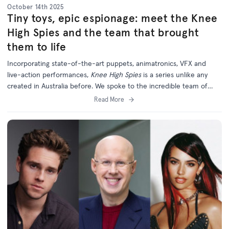
October 14th 2025
Tiny toys, epic espionage: meet the Knee
High Spies and the team that brought
them to life
Incorporating state-of-the-art puppets, animatronics, VFX and
live-action performances,
Knee High Spies
is a series unlike any
created in Australia before. We spoke to the incredible team of
creatives behind this unique and ambitious new project.
Read More