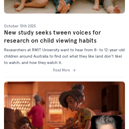
October 13th 2025
New study seeks tween voices for
research on child viewing habits
Researchers at RMIT University want to hear from 8- to 12-year-old
children around Australia to find out what they like (and don’t like)
to watch, and how they watch it.
Read More