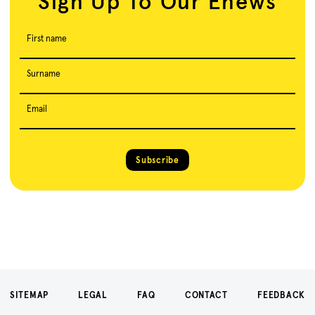
Sign Up To Our Enews
First name
Surname
Email
Subscribe
SITEMAP
LEGAL
FAQ
CONTACT
FEEDBACK