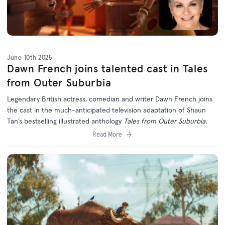
June 10th 2025
Dawn French joins talented cast in Tales
from Outer Suburbia
Legendary British actress, comedian and writer Dawn French joins
the cast in the much-anticipated television adaptation of Shaun
Tan’s bestselling illustrated anthology
Tales from Outer Suburbia.
Read More